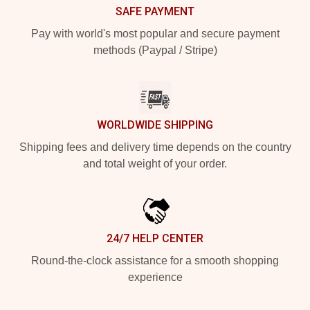
SAFE PAYMENT
Pay with world's most popular and secure payment
methods (Paypal / Stripe)
WORLDWIDE SHIPPING
Shipping fees and delivery time depends on the country
and total weight of your order.
24/7 HELP CENTER
Round-the-clock assistance for a smooth shopping
experience