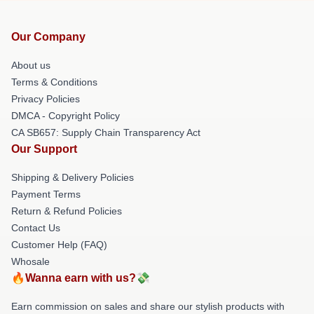
Our Company
About us
Terms & Conditions
Privacy Policies
DMCA - Copyright Policy
CA SB657: Supply Chain Transparency Act
Our Support
Shipping & Delivery Policies
Payment Terms
Return & Refund Policies
Contact Us
Customer Help (FAQ)
Whosale
🔥Wanna earn with us?💸
Earn commission on sales and share our stylish products with