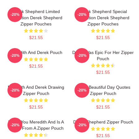
Derek Shepherd Limited
Derek Shepherd Special
-20%
-20%
Collection Derek Shepherd
Collection Derek Shepherd
Zipper Pouches
Zipper Pouches
$21.55
$21.55
Meredith And Derek Pouch
Derek Was Epic For Her Zipper
-20%
-20%
Pouch
$21.55
$21.55
Meredith And Derek Drawing
Derek Beautiful Day Quotes
-20%
-20%
Zipper Pouch
Zipper Pouch
$21.55
$21.55
I Miss You Meredith And Is A
Derek Shepherd Zipper Pouch
-20%
-20%
Quote From A Zipper Pouch
$21.55