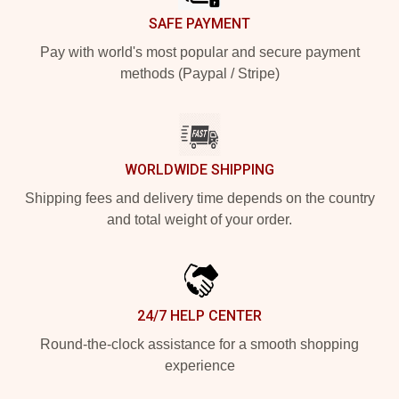
SAFE PAYMENT
Pay with world's most popular and secure payment
methods (Paypal / Stripe)
WORLDWIDE SHIPPING
Shipping fees and delivery time depends on the country
and total weight of your order.
24/7 HELP CENTER
Round-the-clock assistance for a smooth shopping
experience