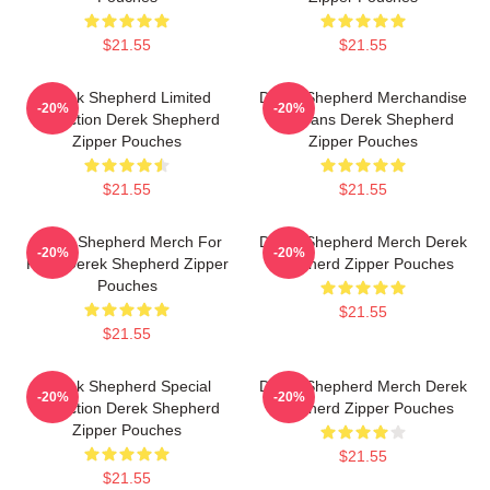
$21.55
$21.55
Derek Shepherd Limited
Derek Shepherd Merchandise
-20%
-20%
Collection Derek Shepherd
For Fans Derek Shepherd
Zipper Pouches
Zipper Pouches
$21.55
$21.55
Derek Shepherd Merch For
Derek Shepherd Merch Derek
-20%
-20%
Fans Derek Shepherd Zipper
Shepherd Zipper Pouches
Pouches
$21.55
$21.55
Derek Shepherd Special
Derek Shepherd Merch Derek
-20%
-20%
Collection Derek Shepherd
Shepherd Zipper Pouches
Zipper Pouches
$21.55
$21.55