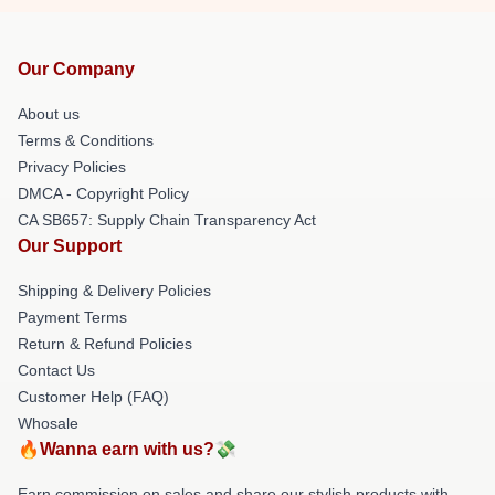
Our Company
About us
Terms & Conditions
Privacy Policies
DMCA - Copyright Policy
CA SB657: Supply Chain Transparency Act
Our Support
Shipping & Delivery Policies
Payment Terms
Return & Refund Policies
Contact Us
Customer Help (FAQ)
Whosale
🔥Wanna earn with us?💸
Earn commission on sales and share our stylish products with