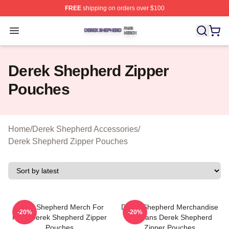
FREE
shipping on orders over $100
Derek Shepherd Shop ⚡️ Officially Licensed Derek She
Open menu
Derek Shepherd Zipper
Pouches
Home
/
Derek Shepherd Accessories
/
Derek Shepherd Zipper Pouches
Derek Shepherd Merch For
Derek Shepherd Merchandise
-20%
-20%
Fans Derek Shepherd Zipper
For Fans Derek Shepherd
Pouches
Zipper Pouches