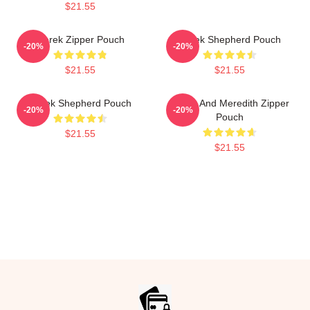
$21.55
Derek Zipper Pouch
Derek Shepherd Pouch
-20%
-20%
$21.55
$21.55
Derek Shepherd Pouch
Derek And Meredith Zipper
-20%
-20%
Pouch
$21.55
$21.55
Footer