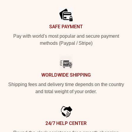
Footer
SAFE PAYMENT
Pay with world's most popular and secure payment
methods (Paypal / Stripe)
WORLDWIDE SHIPPING
Shipping fees and delivery time depends on the country
and total weight of your order.
24/7 HELP CENTER