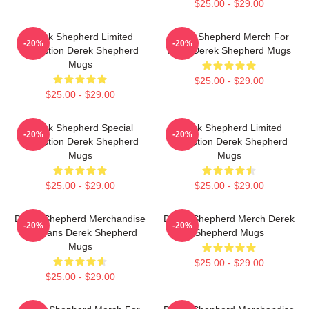
$25.00 - $29.00
Derek Shepherd Limited
Derek Shepherd Merch For
-20%
-20%
Collection Derek Shepherd
Fans Derek Shepherd Mugs
Mugs
$25.00 - $29.00
$25.00 - $29.00
Derek Shepherd Special
Derek Shepherd Limited
-20%
-20%
Collection Derek Shepherd
Collection Derek Shepherd
Mugs
Mugs
$25.00 - $29.00
$25.00 - $29.00
Derek Shepherd Merchandise
Derek Shepherd Merch Derek
-20%
-20%
For Fans Derek Shepherd
Shepherd Mugs
Mugs
$25.00 - $29.00
$25.00 - $29.00