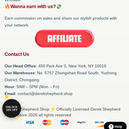
🔥Wanna earn with us?💸
Earn commission on sales and share our stylish products with
your network.
Contact Us
Our Head Office
: 450 Park Ave S, New York, NY 10016
Our Warehouse
: No. 5757 Zhongshan Road South, Yuzhong
District, Chongqing
Hour
: 9AM – 5PM (Mon – Fri)
Email
: contact@derekshepherd.shop
UNLOCK
© Derek Shepherd Shop ⚡️ Officially Licensed Derek Shepherd
10% OFF
Merch Store 2026 all rights reserved
Help