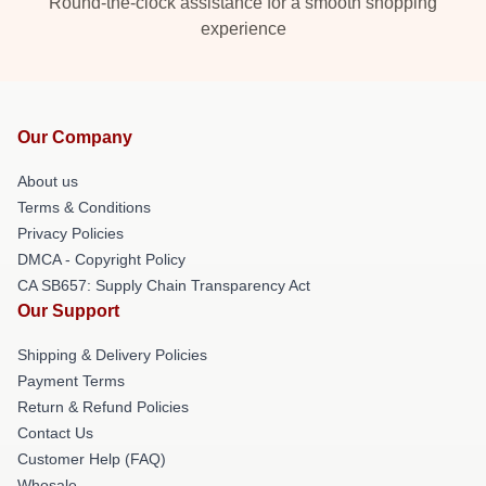
Round-the-clock assistance for a smooth shopping
experience
Our Company
About us
Terms & Conditions
Privacy Policies
DMCA - Copyright Policy
CA SB657: Supply Chain Transparency Act
Our Support
Shipping & Delivery Policies
Payment Terms
Return & Refund Policies
Contact Us
Customer Help (FAQ)
Whosale