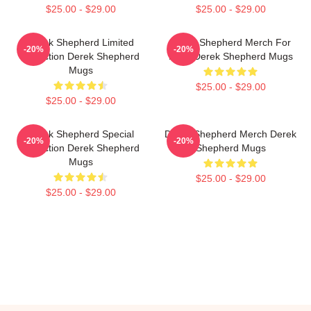
$25.00 - $29.00
$25.00 - $29.00
Derek Shepherd Limited
Derek Shepherd Merch For
-20%
-20%
Collection Derek Shepherd
Fans Derek Shepherd Mugs
Mugs
$25.00 - $29.00
$25.00 - $29.00
Derek Shepherd Special
Derek Shepherd Merch Derek
-20%
-20%
Collection Derek Shepherd
Shepherd Mugs
Mugs
$25.00 - $29.00
$25.00 - $29.00