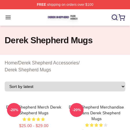
FREE
shipping on orders over $100
Derek Shepherd Shop ⚡️ Officially Licensed Derek She
Open menu
Derek Shepherd Mugs
Home
/
Derek Shepherd Accessories
/
Derek Shepherd Mugs
Derek Shepherd Merch Derek
Derek Shepherd Merchandise
-20%
-20%
Shepherd Mugs
For Fans Derek Shepherd
Mugs
$25.00 - $29.00