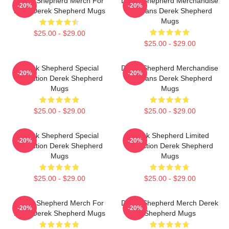
Derek Shepherd Merch For
Derek Shepherd Merchandise
-20%
-20%
Fans Derek Shepherd Mugs
For Fans Derek Shepherd
Mugs
$25.00 - $29.00
$25.00 - $29.00
Derek Shepherd Special
Derek Shepherd Merchandise
-20%
-20%
Collection Derek Shepherd
For Fans Derek Shepherd
Mugs
Mugs
$25.00 - $29.00
$25.00 - $29.00
Derek Shepherd Special
Derek Shepherd Limited
-20%
-20%
Collection Derek Shepherd
Collection Derek Shepherd
Mugs
Mugs
$25.00 - $29.00
$25.00 - $29.00
Derek Shepherd Merch For
Derek Shepherd Merch Derek
-20%
-20%
Fans Derek Shepherd Mugs
Shepherd Mugs