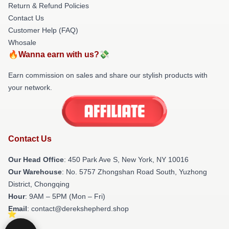
Return & Refund Policies
Contact Us
Customer Help (FAQ)
Whosale
🔥Wanna earn with us?💸
Earn commission on sales and share our stylish products with
your network.
Contact Us
Our Head Office
: 450 Park Ave S, New York, NY 10016
Our Warehouse
: No. 5757 Zhongshan Road South, Yuzhong
District, Chongqing
Hour
: 9AM – 5PM (Mon – Fri)
Email
: contact@derekshepherd.shop