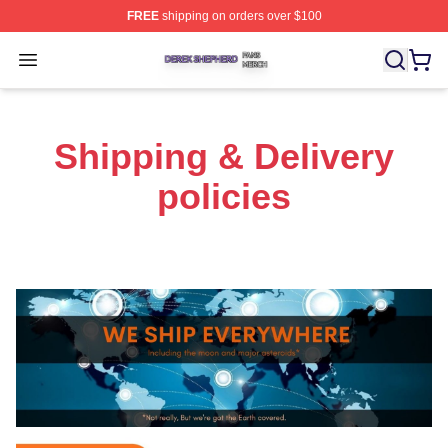
FREE
shipping on orders over $100
Derek Shepherd Shop ⚡️ Officially Licensed Derek She
Open menu
Shipping & Delivery
policies