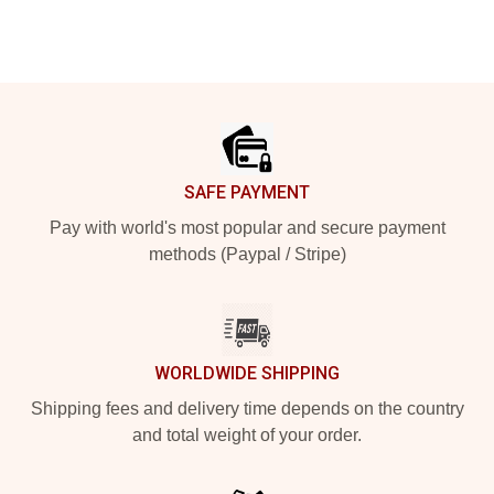
Footer
SAFE PAYMENT
Pay with world's most popular and secure payment
methods (Paypal / Stripe)
WORLDWIDE SHIPPING
Shipping fees and delivery time depends on the country
and total weight of your order.