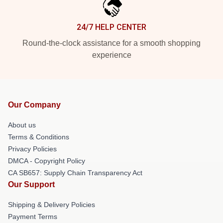
24/7 HELP CENTER
Round-the-clock assistance for a smooth shopping
experience
Our Company
About us
Terms & Conditions
Privacy Policies
DMCA - Copyright Policy
CA SB657: Supply Chain Transparency Act
Our Support
Shipping & Delivery Policies
Payment Terms