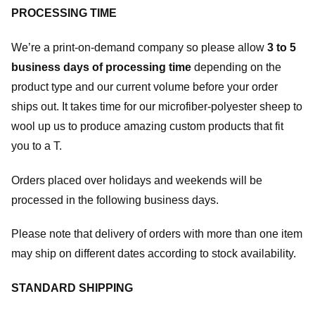
PROCESSING TIME
We’re a print-on-demand company so please allow
3 to 5
business days of processing time
depending on the
product type and our current volume before your order
ships out. It takes time for our microfiber-polyester sheep to
wool up us to produce amazing custom products that fit
you to a T.
Orders placed over holidays and weekends will be
processed in the following business days.
Please note that delivery of orders with more than one item
may ship on different dates according to stock availability.
STANDARD SHIPPING