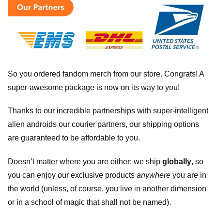
So you ordered fandom merch from our store
.
Congrats! A
super-awesome package is now on its way to you!
Thanks to our incredible partnerships with super-intelligent
alien androids our courier partners, our shipping options
are guaranteed to be affordable to you.
Doesn’t matter where you are either: we ship
globally
, so
you can enjoy our exclusive products
anywhere
you are in
the world (unless, of course, you live in another dimension
or in a school of magic that shall not be named).