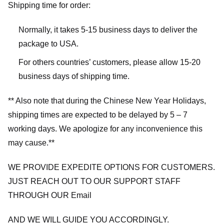
Shipping time for order:
Normally, it takes 5-15 business days to deliver the
package to USA.
For others countries’ customers, please allow 15-20
business days of shipping time.
** Also note that during the Chinese New Year Holidays,
shipping times are expected to be delayed by 5 – 7
working days. We apologize for any inconvenience this
may cause.**
WE PROVIDE EXPEDITE OPTIONS FOR CUSTOMERS.
JUST REACH OUT TO OUR SUPPORT STAFF
THROUGH OUR Email
AND WE WILL GUIDE YOU ACCORDINGLY.