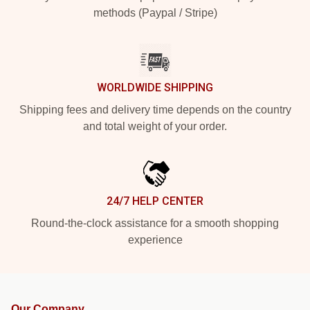
methods (Paypal / Stripe)
WORLDWIDE SHIPPING
Shipping fees and delivery time depends on the country
and total weight of your order.
24/7 HELP CENTER
Round-the-clock assistance for a smooth shopping
experience
Our Company