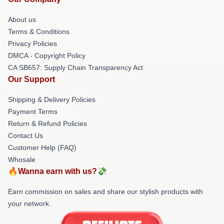
About us
Terms & Conditions
Privacy Policies
DMCA - Copyright Policy
CA SB657: Supply Chain Transparency Act
Our Support
Shipping & Delivery Policies
Payment Terms
Return & Refund Policies
Contact Us
Customer Help (FAQ)
Whosale
🔥Wanna earn with us?💸
Earn commission on sales and share our stylish products with
your network.