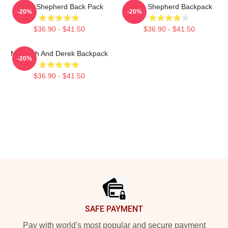
Derek Shepherd Back Pack
Derek Shepherd Backpack
-20%
-20%
$36.90 - $41.50
$36.90 - $41.50
Meredith And Derek Backpack
-20%
$36.90 - $41.50
Footer
SAFE PAYMENT
Pay with world's most popular and secure payment