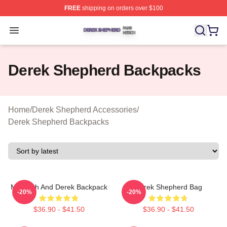
FREE
shipping on orders over $100
Derek Shepherd Shop ⚡️ Officially Licensed Derek She
Open menu
Derek Shepherd Backpacks
Home
/
Derek Shepherd Accessories
/
Derek Shepherd Backpacks
Meredith And Derek Backpack
Derek Shepherd Bag
-20%
-20%
$36.90 - $41.50
$36.90 - $41.50