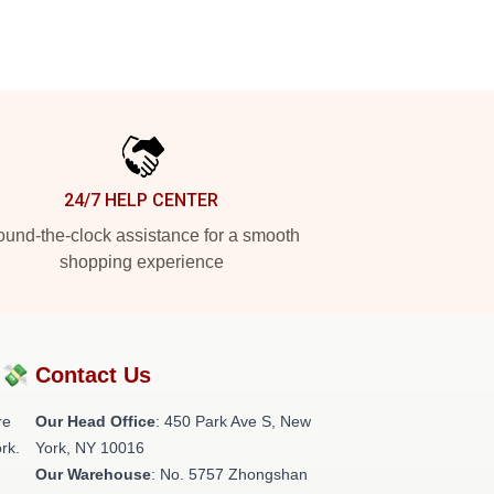
24/7 HELP CENTER
und-the-clock assistance for a smooth
shopping experience
?💸
Contact Us
re
Our Head Office
: 450 Park Ave S, New
rk.
York, NY 10016
Our Warehouse
: No. 5757 Zhongshan