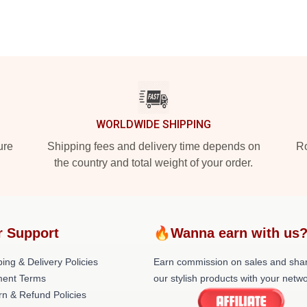
WORLDWIDE SHIPPING
ure
Shipping fees and delivery time depends on
Ro
the country and total weight of your order.
r Support
🔥Wanna earn with us
ing & Delivery Policies
Earn commission on sales and sha
ent Terms
our stylish products with your netwo
rn & Refund Policies