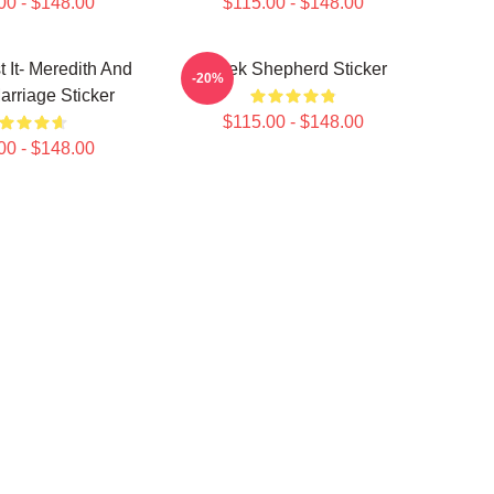
00 - $148.00
$115.00 - $148.00
t It- Meredith And
Derek Shepherd Sticker
-20%
rriage Sticker
$115.00 - $148.00
00 - $148.00