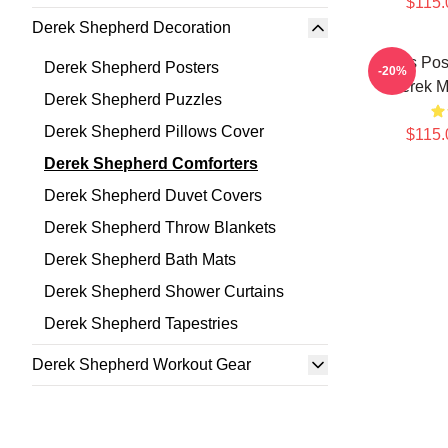
$115.
Derek Shepherd Decoration
Grey's Pos
Derek Shepherd Posters
-20%
Derek Ma
Derek Shepherd Puzzles
Derek Shepherd Pillows Cover
$115.
Derek Shepherd Comforters
Derek Shepherd Duvet Covers
Derek Shepherd Throw Blankets
Derek Shepherd Bath Mats
Derek Shepherd Shower Curtains
Derek Shepherd Tapestries
Derek Shepherd Workout Gear