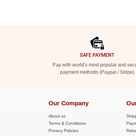
Footer
SAFE PAYMENT
Pay with world's most popular and sec
payment methods (Paypal / Stripe)
Our Company
Ou
About us
Shipp
Terms & Conditions
Paym
Privacy Policies
Retu