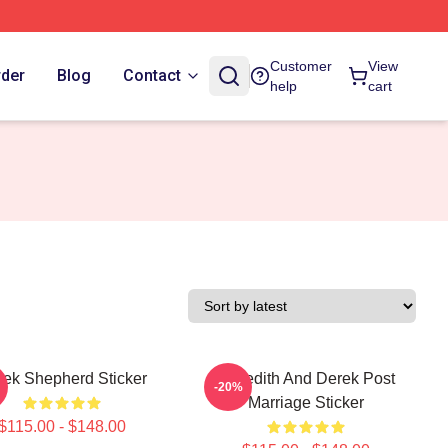
Customer
View
rder
Blog
Contact
help
cart
rek Shepherd Sticker
Meredith And Derek Post
-20%
Marriage Sticker
$115.00 - $148.00