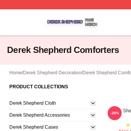
Derek Shepherd Shop ⚡️ Officially Licensed Derek Sheph
Derek Shepherd Comforters
Home
/
Derek Shepherd Decoration
/
Derek Shepherd Comfo
PRODUCT COLLECTIONS
Derek Shepherd Cloth
Derek She
-20%
Derek Shepherd Accessories
Derek Shepherd Cases