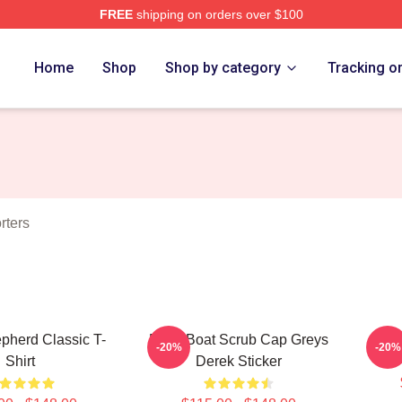
FREE
shipping on orders over $100
erd Merch Store
Home
Shop
Shop by category
Tracking o
rters
pherd Classic T-
Ferry Boat Scrub Cap Greys
De
-20%
-20%
Shirt
Derek Sticker