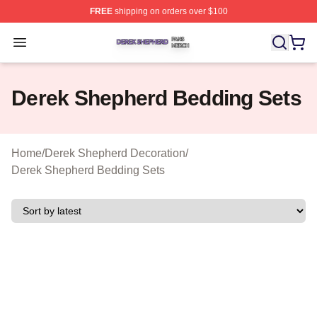
FREE
shipping on orders over $100
Derek Shepherd Shop ⚡️ Officially Licensed Derek She
Open menu
Derek Shepherd Bedding Sets
Home
/
Derek Shepherd Decoration
/
Derek Shepherd Bedding Sets