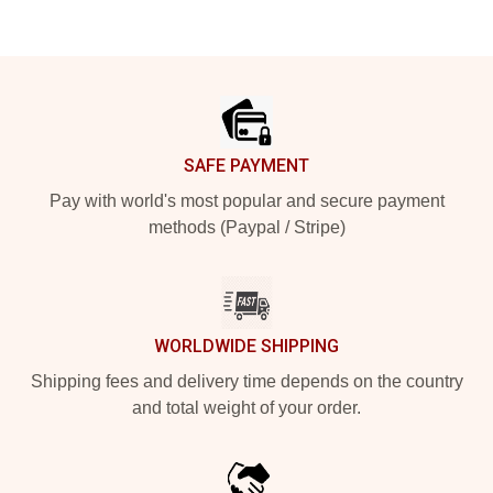
Footer
SAFE PAYMENT
Pay with world's most popular and secure payment
methods (Paypal / Stripe)
WORLDWIDE SHIPPING
Shipping fees and delivery time depends on the country
and total weight of your order.