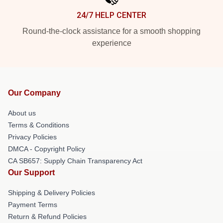
24/7 HELP CENTER
Round-the-clock assistance for a smooth shopping
experience
Our Company
About us
Terms & Conditions
Privacy Policies
DMCA - Copyright Policy
CA SB657: Supply Chain Transparency Act
Our Support
Shipping & Delivery Policies
Payment Terms
Return & Refund Policies