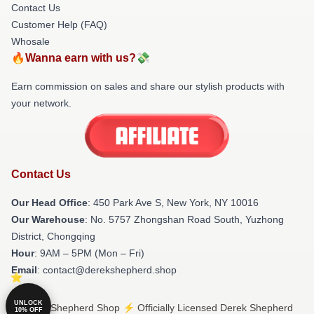
Contact Us
Customer Help (FAQ)
Whosale
🔥Wanna earn with us?💸
Earn commission on sales and share our stylish products with
your network.
Contact Us
Our Head Office
: 450 Park Ave S, New York, NY 10016
Our Warehouse
: No. 5757 Zhongshan Road South, Yuzhong
District, Chongqing
Hour
: 9AM – 5PM (Mon – Fri)
Email
: contact@derekshepherd.shop
UNLOCK
© Derek Shepherd Shop ⚡️ Officially Licensed Derek Shepherd
10% OFF