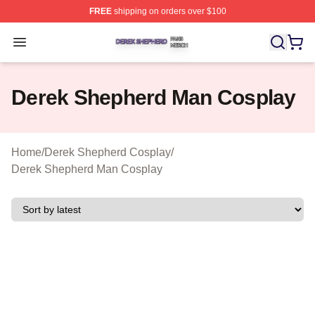
FREE
shipping on orders over $100
Derek Shepherd Shop ⚡️ Officially Licensed Derek She
Open menu
Derek Shepherd Man Cosplay
Home
/
Derek Shepherd Cosplay
/
Derek Shepherd Man Cosplay