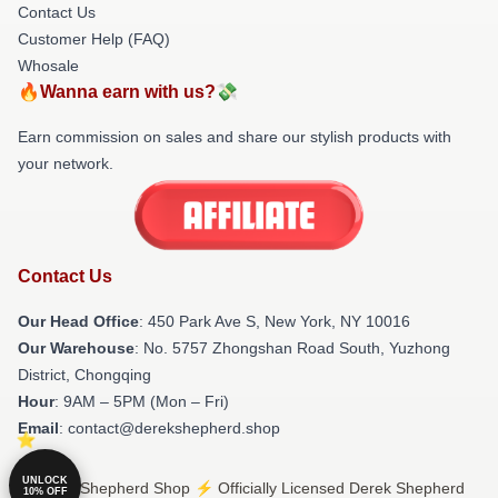
Contact Us
Customer Help (FAQ)
Whosale
🔥Wanna earn with us?💸
Earn commission on sales and share our stylish products with
your network.
Contact Us
Our Head Office
: 450 Park Ave S, New York, NY 10016
Our Warehouse
: No. 5757 Zhongshan Road South, Yuzhong
District, Chongqing
Hour
: 9AM – 5PM (Mon – Fri)
Email
: contact@derekshepherd.shop
UNLOCK
© Derek Shepherd Shop ⚡️ Officially Licensed Derek Shepherd
10% OFF