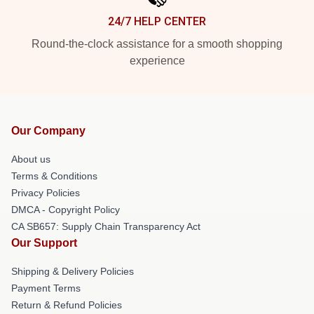
24/7 HELP CENTER
Round-the-clock assistance for a smooth shopping
experience
Our Company
About us
Terms & Conditions
Privacy Policies
DMCA - Copyright Policy
CA SB657: Supply Chain Transparency Act
Our Support
Shipping & Delivery Policies
Payment Terms
Return & Refund Policies