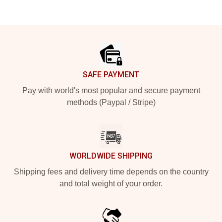
Footer
SAFE PAYMENT
Pay with world's most popular and secure payment
methods (Paypal / Stripe)
WORLDWIDE SHIPPING
Shipping fees and delivery time depends on the country
and total weight of your order.