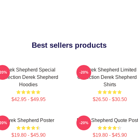
Best sellers products
Derek Shepherd Special
Derek Shepherd Limited
-20%
-20%
Collection Derek Shepherd
Collection Derek Shepherd 
Hoodies
Shirts
$42.95 - $49.95
$26.50 - $30.50
Derek Shepherd Poster
Derek Shepherd Quote Post
-20%
-20%
$19.80 - $45.90
$19.80 - $45.90