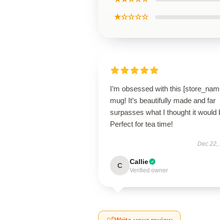
★☆☆☆☆
I’m obsessed with this [store_nam
mug! It’s beautifully made and far
surpasses what I thought it would 
Perfect for tea time!
Dec 22,
Callie
C
Verified owner