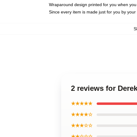
Wraparound design printed for you when you
Since every item is made just for you by your l
S
2 reviews for Der
★★★★★
★★★★☆
★★★☆☆
★★☆☆☆