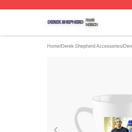
Derek Shepherd Shop ⚡️ Officially Licensed Derek Sheph
Home
/
Derek Shepherd Accessories
/
Der