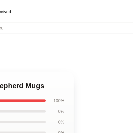
eceived
s
,
Shepherd Mugs
100%
0%
0%
0%