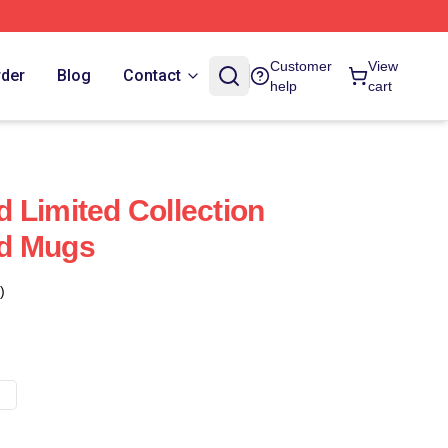
Customer
View
rder
Blog
Contact
help
cart
 Limited Collection
d Mugs
)