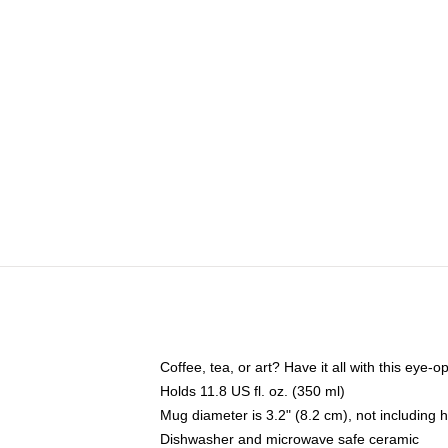
Coffee, tea, or art? Have it all with this eye
Holds 11.8 US fl. oz. (350 ml)
Mug diameter is 3.2" (8.2 cm), not including 
Dishwasher and microwave safe ceramic