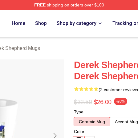
FREE
shipping on orders over $100
erd Merch Store
Home
Shop
Shop by category
Tracking o
ek Shepherd Mugs
Derek Shepherd
Derek Shepher
(2 customer reviews
$32.50
$26.00
-20%
Type
Ceramic Mug
Accent Mug
Color