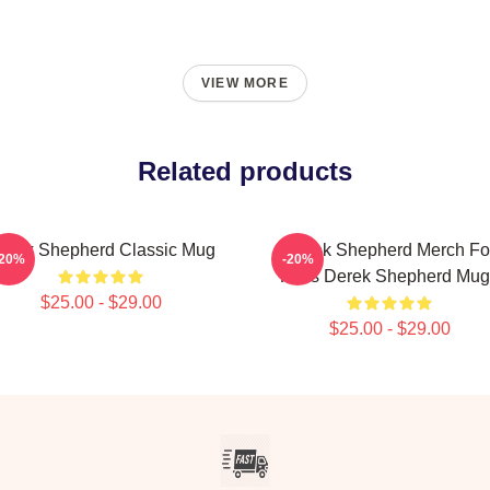
VIEW MORE
Related products
erek Shepherd Classic Mug
Derek Shepherd Merch Fo
-20%
-20%
Fans Derek Shepherd Mug
$25.00 - $29.00
$25.00 - $29.00