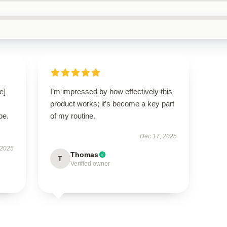
e]
I’m impressed by how effectively this
product works; it’s become a key part
be.
of my routine.
Dec 17, 2025
 2025
Thomas
T
Verified owner