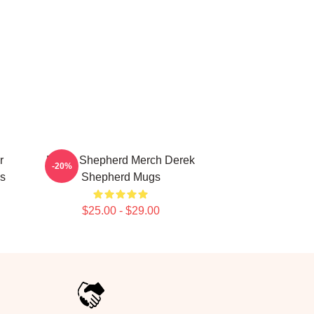
r
Derek Shepherd Merch Derek
-20%
s
Shepherd Mugs
$25.00 - $29.00