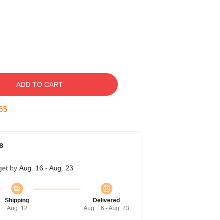
ADD TO CART
55
s
get by
Aug. 16 - Aug. 23
Shipping
Delivered
Aug. 12
Aug. 16 - Aug. 23