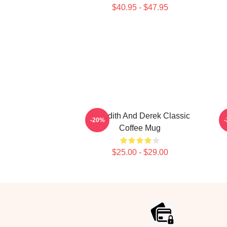
$40.95 - $47.95
Meredith And Derek Classic
D
-20%
Coffee Mug
$25.00 - $29.00
Footer