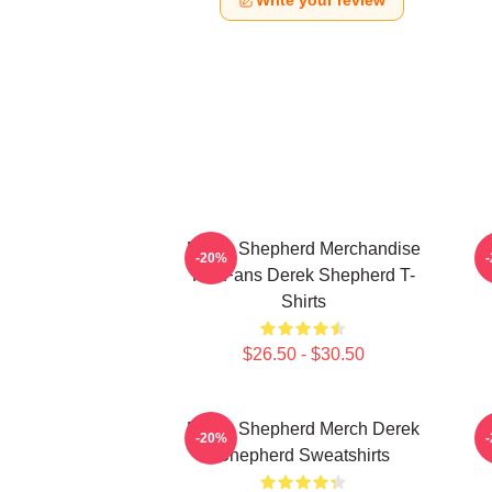
Write your review
Derek Shepherd Merchandise
-20%
For Fans Derek Shepherd T-
Shirts
$26.50 - $30.50
Derek Shepherd Merch Derek
-20%
Shepherd Sweatshirts