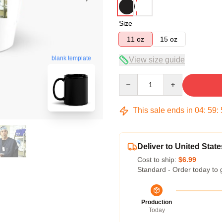
Size
11 oz
15 oz
blank template
View size guide
Quantity
This sale ends in
04
:
59
:
Deliver to United State
Cost to ship:
$6.99
Standard - Order today to 
Production
Today