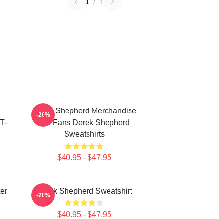
1
/
1
Derek Shepherd Merchandise
-20%
T-
For Fans Derek Shepherd
Sweatshirts
$40.95 - $47.95
er
Derek Shepherd Sweatshirt
-20%
$40.95 - $47.95