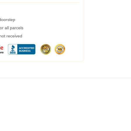
 doorstep
r all parcels
 not received