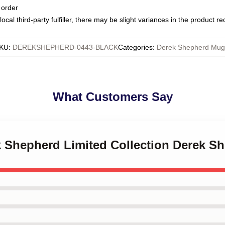
 order
ocal third-party fulfiller, there may be slight variances in the product r
KU
:
DEREKSHEPHERD-0443-BLACK
Categories
:
Derek Shepherd Mug
What Customers Say
ek Shepherd Limited Collection Derek 