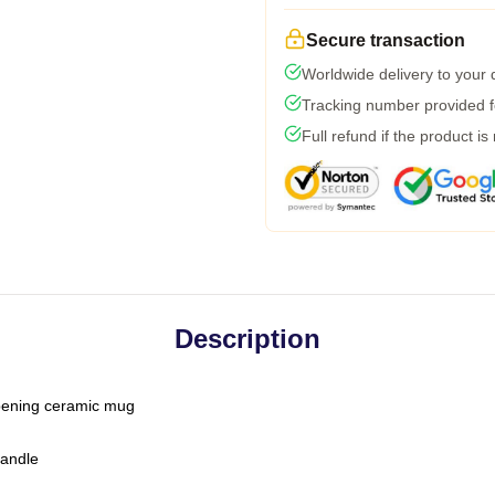
Secure transaction
Worldwide delivery to your
Tracking number provided fo
Full refund if the product is
Description
-opening ceramic mug
handle