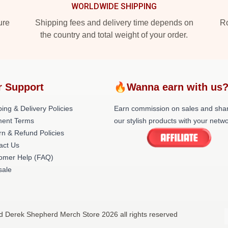
WORLDWIDE SHIPPING
ure
Shipping fees and delivery time depends on
Ro
the country and total weight of your order.
r Support
🔥Wanna earn with us
ing & Delivery Policies
Earn commission on sales and sha
ent Terms
our stylish products with your netwo
rn & Refund Policies
act Us
omer Help (FAQ)
ale
d Derek Shepherd Merch Store 2026 all rights reserved