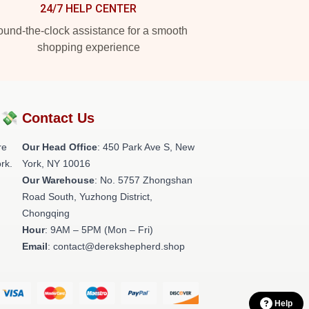
24/7 HELP CENTER
und-the-clock assistance for a smooth
shopping experience
?💸
Contact Us
re
Our Head Office
: 450 Park Ave S, New
rk.
York, NY 10016
Our Warehouse
: No. 5757 Zhongshan
Road South, Yuzhong District,
Chongqing
Hour
: 9AM – 5PM (Mon – Fri)
Email
: contact@derekshepherd.shop
Help