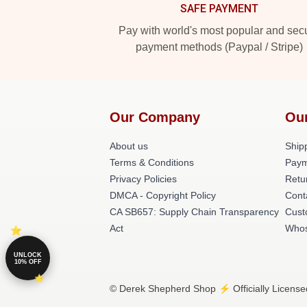
SAFE PAYMENT
Pay with world's most popular and sec
payment methods (Paypal / Stripe)
Our Company
Ou
About us
Shipp
Terms & Conditions
Paym
Privacy Policies
Retu
DMCA - Copyright Policy
Cont
CA SB657: Supply Chain Transparency
Cust
Act
Whos
UNLOCK
10% OFF
© Derek Shepherd Shop ⚡️ Officially License