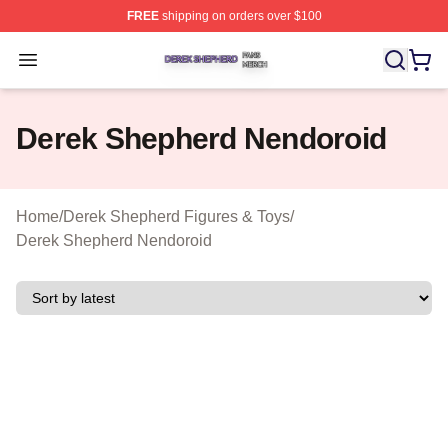
FREE
shipping on orders over $100
Derek Shepherd Shop ⚡️ Officially Licensed Derek She
Open menu
Derek Shepherd Nendoroid
Home
/
Derek Shepherd Figures & Toys
/
Derek Shepherd Nendoroid