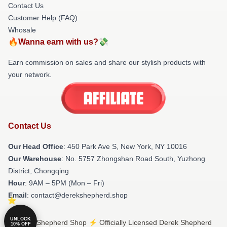
Contact Us
Customer Help (FAQ)
Whosale
🔥Wanna earn with us?💸
Earn commission on sales and share our stylish products with
your network.
Contact Us
Our Head Office
: 450 Park Ave S, New York, NY 10016
Our Warehouse
: No. 5757 Zhongshan Road South, Yuzhong
District, Chongqing
Hour
: 9AM – 5PM (Mon – Fri)
Email
: contact@derekshepherd.shop
UNLOCK
© Derek Shepherd Shop ⚡️ Officially Licensed Derek Shepherd
10% OFF