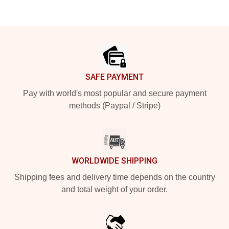
Footer
SAFE PAYMENT
Pay with world's most popular and secure payment
methods (Paypal / Stripe)
WORLDWIDE SHIPPING
Shipping fees and delivery time depends on the country
and total weight of your order.