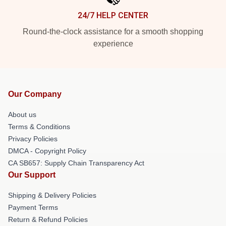
24/7 HELP CENTER
Round-the-clock assistance for a smooth shopping
experience
Our Company
About us
Terms & Conditions
Privacy Policies
DMCA - Copyright Policy
CA SB657: Supply Chain Transparency Act
Our Support
Shipping & Delivery Policies
Payment Terms
Return & Refund Policies