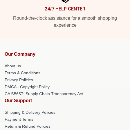
24/7 HELP CENTER
Round-the-clock assistance for a smooth shopping
experience
Our Company
About us
Terms & Conditions
Privacy Policies
DMCA - Copyright Policy
CA SB657: Supply Chain Transparency Act
Our Support
Shipping & Delivery Policies
Payment Terms
Return & Refund Policies