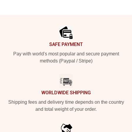
Footer
SAFE PAYMENT
Pay with world's most popular and secure payment
methods (Paypal / Stripe)
WORLDWIDE SHIPPING
Shipping fees and delivery time depends on the country
and total weight of your order.