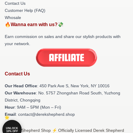
Contact Us
Customer Help (FAQ)
Whosale
🔥Wanna earn with us?💸
Earn commission on sales and share our stylish products with
your network.
Contact Us
Our Head Office
: 450 Park Ave S, New York, NY 10016
Our Warehouse
: No. 5757 Zhongshan Road South, Yuzhong
District, Chongqing
Hour
: 9AM – 5PM (Mon – Fri)
Email
: contact@derekshepherd.shop
UNLOCK
© Derek Shepherd Shop ⚡️ Officially Licensed Derek Shepherd
10% OFF