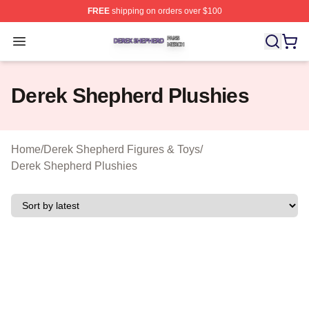
FREE
shipping on orders over $100
Derek Shepherd Shop ⚡️ Officially Licensed Derek She
Open menu
Derek Shepherd Plushies
Home
/
Derek Shepherd Figures & Toys
/
Derek Shepherd Plushies