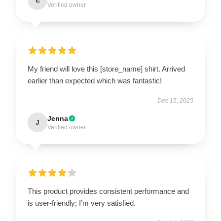
Verified owner
My friend will love this [store_name] shirt. Arrived
earlier than expected which was fantastic!
Dec 15, 2025
Jenna
J
Verified owner
This product provides consistent performance and
is user-friendly; I’m very satisfied.