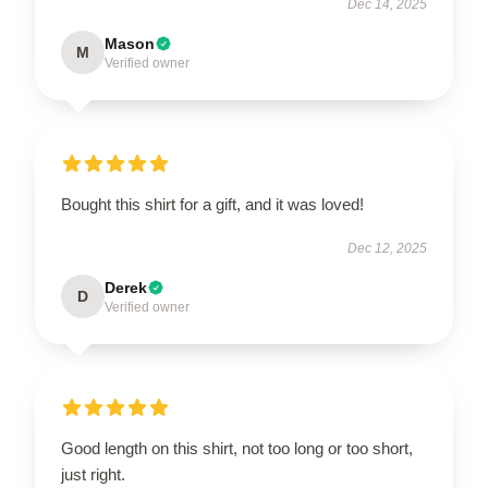
Dec 14, 2025
Mason
M
Verified owner
Bought this shirt for a gift, and it was loved!
Dec 12, 2025
Derek
D
Verified owner
Good length on this shirt, not too long or too short,
just right.