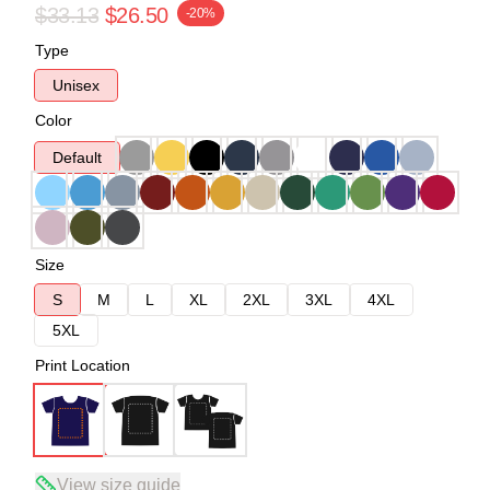
$33.13
$26.50
-20%
Type
Unisex
Color
Default
Size
S
M
L
XL
2XL
3XL
4XL
5XL
Print Location
View size guide