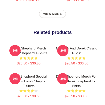
VIEW MORE
Related products
Derek Shepherd Merch
Meredith And Derek Classic
-20%
-20%
Derek Shepherd T-Shirts
T-Shirt
$26.50 - $30.50
$26.50 - $30.50
Derek Shepherd Special
Derek Shepherd Merch For
-20%
-20%
Collection Derek Shepherd
Fans Derek Shepherd T-
T-Shirts
Shirts
$26.50 - $30.50
$26.50 - $30.50