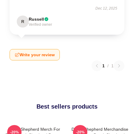
Dec 12, 2025
Russell
R
Verified owner
Write your review
1
/
1
Best sellers products
Derek Shepherd Merch For
Derek Shepherd Merchandise
-20%
-20%