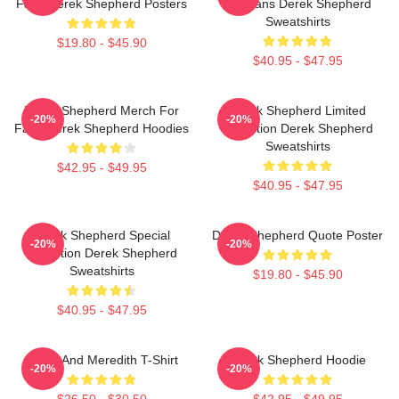
Fans Derek Shepherd Posters
For Fans Derek Shepherd
Sweatshirts
$19.80 - $45.90
$40.95 - $47.95
Derek Shepherd Merch For
Derek Shepherd Limited
-20%
-20%
Fans Derek Shepherd Hoodies
Collection Derek Shepherd
Sweatshirts
$42.95 - $49.95
$40.95 - $47.95
Derek Shepherd Special
Derek Shepherd Quote Poster
-20%
-20%
Collection Derek Shepherd
Sweatshirts
$19.80 - $45.90
$40.95 - $47.95
Derek And Meredith T-Shirt
Derek Shepherd Hoodie
-20%
-20%
$26.50 - $30.50
$42.95 - $49.95