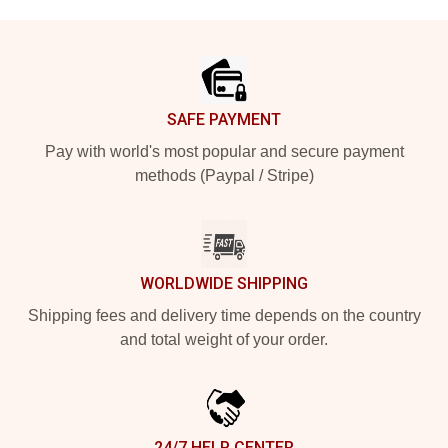
Footer
SAFE PAYMENT
Pay with world's most popular and secure payment
methods (Paypal / Stripe)
WORLDWIDE SHIPPING
Shipping fees and delivery time depends on the country
and total weight of your order.
24/7 HELP CENTER