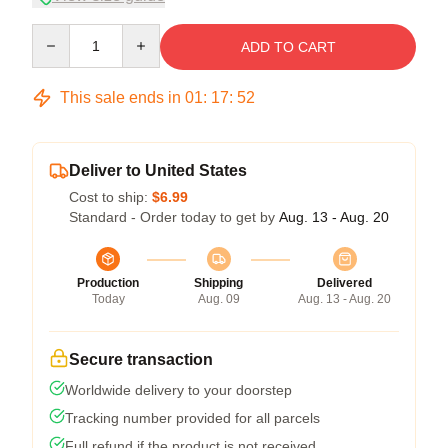
Quantity
ADD TO CART
This sale ends in
01
:
17
:
51
Deliver to United States
Cost to ship:
$6.99
Standard - Order today to get by
Aug. 13 - Aug. 20
Production
Shipping
Delivered
Today
Aug. 09
Aug. 13 - Aug. 20
Secure transaction
Worldwide delivery to your doorstep
Tracking number provided for all parcels
Full refund if the product is not received