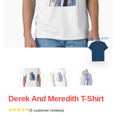
blank template
Derek And Meredith T-Shirt
(5 customer reviews)