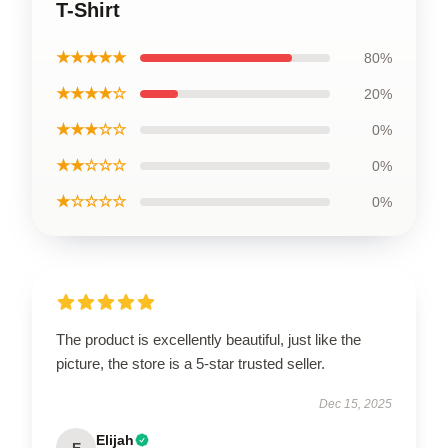
T-Shirt
★★★★★
80%
★★★★☆
20%
★★★☆☆
0%
★★☆☆☆
0%
★☆☆☆☆
0%
The product is excellently beautiful, just like the
picture, the store is a 5-star trusted seller.
Dec 15, 2025
Elijah
E