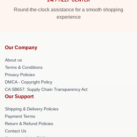
Round-the-clock assistance for a smooth shopping
experience
Our Company
About us
Terms & Conditions
Privacy Policies
DMCA - Copyright Policy
CA SB657: Supply Chain Transparency Act
Our Support
Shipping & Delivery Policies
Payment Terms
Return & Refund Policies
Contact Us