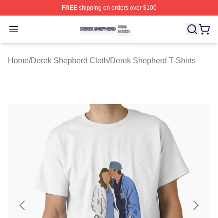
FREE
shipping on orders over $100
Derek Shepherd Shop ⚡️ Officially Licensed Derek She
Open menu
Home
/
Derek Shepherd Cloth
/
Derek Shepherd T-Shirts