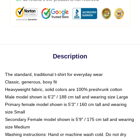
Description
The standard, traditional t-shirt for everyday wear
Classic, generous, boxy fit
Heavyweight fabric, solid colors are 100% preshrunk cotton
Male model shown is 6'2" / 188 cm tall and wearing size Large
Primary female model shown is 5'3" / 160 cm tall and wearing
size Small
Secondary Female model shown is 5'9" / 175 cm tall and wearing
size Medium
Washing instructions: Hand or machine wash cold. Do not dry