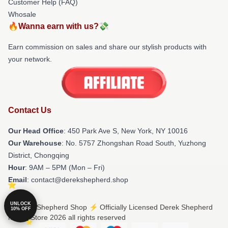
Customer Help (FAQ)
Whosale
🔥Wanna earn with us?💸
Earn commission on sales and share our stylish products with
your network.
Contact Us
Our Head Office
: 450 Park Ave S, New York, NY 10016
Our Warehouse
: No. 5757 Zhongshan Road South, Yuzhong
District, Chongqing
Hour
: 9AM – 5PM (Mon – Fri)
Email
: contact@derekshepherd.shop
UNLOCK
© Derek Shepherd Shop ⚡️ Officially Licensed Derek Shepherd
10% OFF
Merch Store 2026 all rights reserved