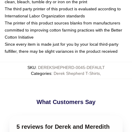
clean, bleach, tumble dry or iron on the print
The third party printer of this product is evaluated according to
International Labor Organization standards
The printer of this product sources blanks from manufacturers
committed to improving cotton farming practices with the Better
Cotton Initiative
Since every item is made just for you by your local third-party
fulfiller, there may be slight variances in the product received
SKU
:
DEREKSHEPHERD-0045-DEFAULT
Categories
:
Derek Shepherd T-Shirts
,
What Customers Say
5 reviews for Derek and Meredith