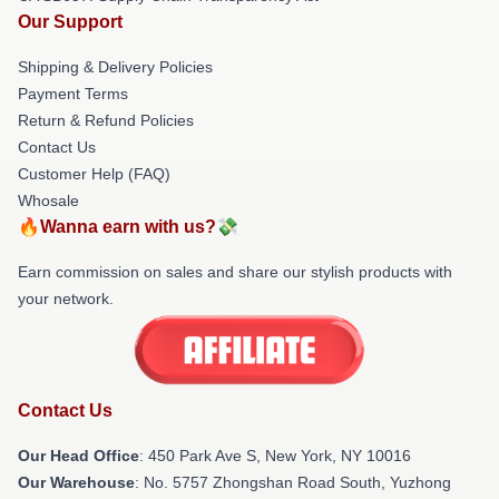
Our Support
Shipping & Delivery Policies
Payment Terms
Return & Refund Policies
Contact Us
Customer Help (FAQ)
Whosale
🔥Wanna earn with us?💸
Earn commission on sales and share our stylish products with
your network.
Contact Us
Our Head Office
: 450 Park Ave S, New York, NY 10016
Our Warehouse
: No. 5757 Zhongshan Road South, Yuzhong