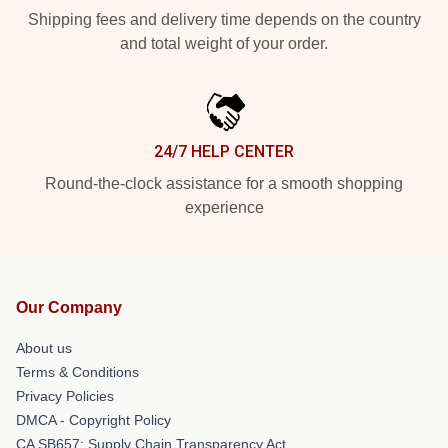
Shipping fees and delivery time depends on the country
and total weight of your order.
24/7 HELP CENTER
Round-the-clock assistance for a smooth shopping
experience
Our Company
About us
Terms & Conditions
Privacy Policies
DMCA - Copyright Policy
CA SB657: Supply Chain Transparency Act