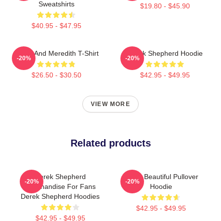
Sweatshirts
$19.80 - $45.90
$40.95 - $47.95
Derek And Meredith T-Shirt
Derek Shepherd Hoodie
-20%
-20%
$26.50 - $30.50
$42.95 - $49.95
VIEW MORE
Related products
Derek Shepherd
Derek Beautiful Pullover
-20%
-20%
Merchandise For Fans
Hoodie
Derek Shepherd Hoodies
$42.95 - $49.95
$42.95 - $49.95