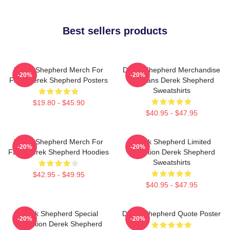
Best sellers products
Derek Shepherd Merch For
Derek Shepherd Merchandise
-20%
-20%
Fans Derek Shepherd Posters
For Fans Derek Shepherd
Sweatshirts
$19.80 - $45.90
$40.95 - $47.95
Derek Shepherd Merch For
Derek Shepherd Limited
-20%
-20%
Fans Derek Shepherd Hoodies
Collection Derek Shepherd
Sweatshirts
$42.95 - $49.95
$40.95 - $47.95
Derek Shepherd Special
Derek Shepherd Quote Poster
-20%
-20%
Collection Derek Shepherd