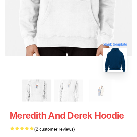
blank template
Meredith And Derek Hoodie
(2 customer reviews)