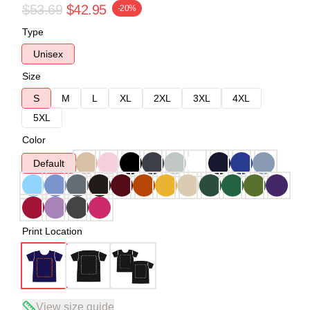
$53.69
$42.95
-20%
Type
Unisex
Size
S
M
L
XL
2XL
3XL
4XL
5XL
Color
Default
Print Location
View size guide