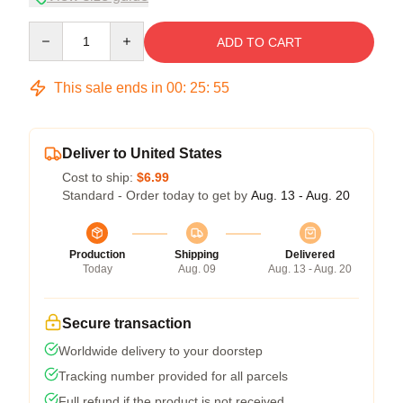
Quantity
ADD TO CART
This sale ends in
00
:
25
:
54
Deliver to United States
Cost to ship:
$6.99
Standard - Order today to get by
Aug. 13 - Aug. 20
Production
Shipping
Delivered
Today
Aug. 09
Aug. 13 - Aug. 20
Secure transaction
Worldwide delivery to your doorstep
Tracking number provided for all parcels
Full refund if the product is not received