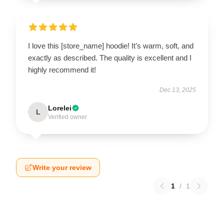
I love this [store_name] hoodie! It’s warm, soft, and
exactly as described. The quality is excellent and I
highly recommend it!
Dec 13, 2025
Lorelei
L
Verified owner
Write your review
1
/
1