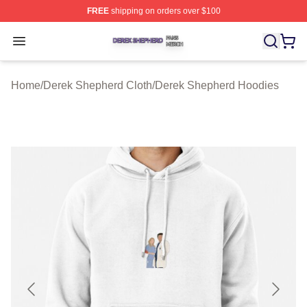
FREE
shipping on orders over $100
Derek Shepherd Shop ⚡️ Officially Licensed Derek She
Open menu
Home
/
Derek Shepherd Cloth
/
Derek Shepherd Hoodies