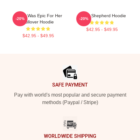
Derek Was Epic For Her
Derek Shepherd Hoodie
-20%
-20%
Pullover Hoodie
$42.95 - $49.95
$42.95 - $49.95
Footer
SAFE PAYMENT
Pay with world's most popular and secure payment
methods (Paypal / Stripe)
WORLDWIDE SHIPPING