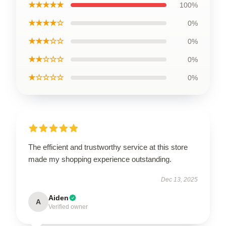
★★★★★
100%
★★★★☆
0%
★★★☆☆
0%
★★☆☆☆
0%
★☆☆☆☆
0%
The efficient and trustworthy service at this store
made my shopping experience outstanding.
Dec 13, 2025
Aiden
A
Verified owner