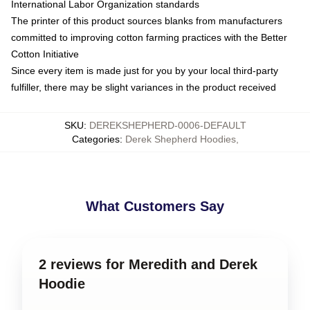
International Labor Organization standards
The printer of this product sources blanks from manufacturers
committed to improving cotton farming practices with the Better
Cotton Initiative
Since every item is made just for you by your local third-party
fulfiller, there may be slight variances in the product received
SKU
:
DEREKSHEPHERD-0006-DEFAULT
Categories
:
Derek Shepherd Hoodies
,
What Customers Say
2 reviews for Meredith and Derek
Hoodie