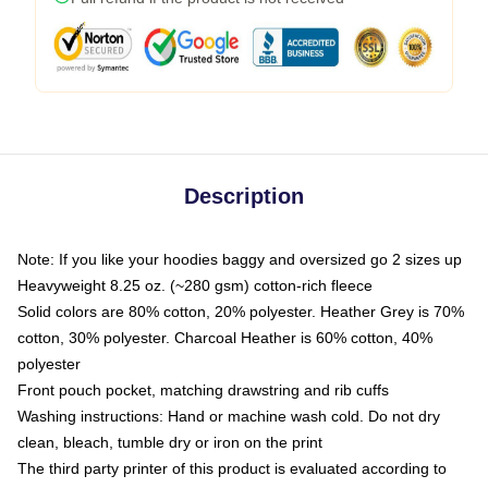
Description
Note: If you like your hoodies baggy and oversized go 2 sizes up
Heavyweight 8.25 oz. (~280 gsm) cotton-rich fleece
Solid colors are 80% cotton, 20% polyester. Heather Grey is 70%
cotton, 30% polyester. Charcoal Heather is 60% cotton, 40%
polyester
Front pouch pocket, matching drawstring and rib cuffs
Washing instructions: Hand or machine wash cold. Do not dry
clean, bleach, tumble dry or iron on the print
The third party printer of this product is evaluated according to