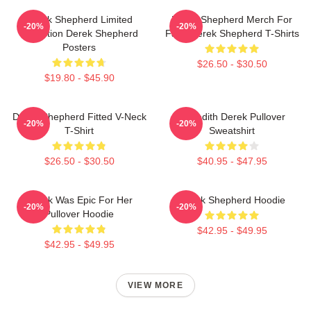
Derek Shepherd Limited
Derek Shepherd Merch For
-20%
-20%
Collection Derek Shepherd
Fans Derek Shepherd T-Shirts
Posters
$26.50 - $30.50
$19.80 - $45.90
Derek Shepherd Fitted V-Neck
Meredith Derek Pullover
-20%
-20%
T-Shirt
Sweatshirt
$26.50 - $30.50
$40.95 - $47.95
Derek Was Epic For Her
Derek Shepherd Hoodie
-20%
-20%
Pullover Hoodie
$42.95 - $49.95
$42.95 - $49.95
VIEW MORE