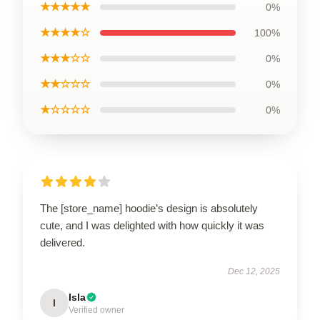
★★★★★
0%
★★★★☆
100%
★★★☆☆
0%
★★☆☆☆
0%
★☆☆☆☆
0%
The [store_name] hoodie’s design is absolutely
cute, and I was delighted with how quickly it was
delivered.
Dec 12, 2025
Isla
I
Verified owner