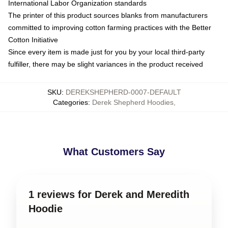
International Labor Organization standards
The printer of this product sources blanks from manufacturers
committed to improving cotton farming practices with the Better
Cotton Initiative
Since every item is made just for you by your local third-party
fulfiller, there may be slight variances in the product received
SKU
:
DEREKSHEPHERD-0007-DEFAULT
Categories
:
Derek Shepherd Hoodies
,
What Customers Say
1 reviews for Derek and Meredith
Hoodie