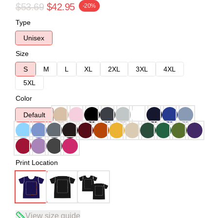
$53.69
$42.95
-20%
Type
Unisex
Size
S
M
L
XL
2XL
3XL
4XL
5XL
Color
Default
Print Location
View size guide