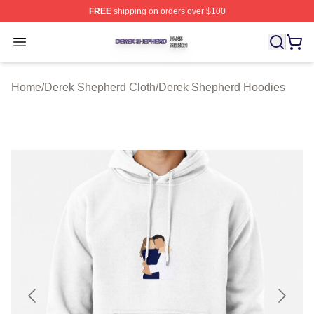
FREE
shipping on orders over $100
Derek Shepherd Shop ⚡️ Officially Licensed Derek She
Open menu
Home
/
Derek Shepherd Cloth
/
Derek Shepherd Hoodies