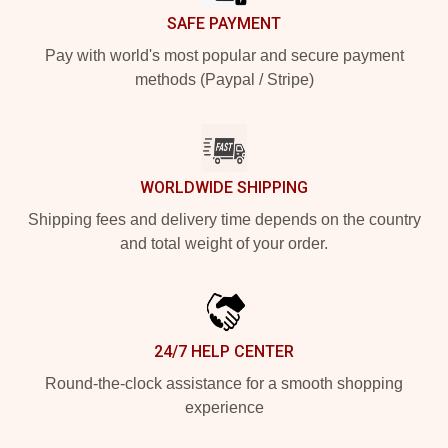
SAFE PAYMENT
Pay with world's most popular and secure payment
methods (Paypal / Stripe)
WORLDWIDE SHIPPING
Shipping fees and delivery time depends on the country
and total weight of your order.
24/7 HELP CENTER
Round-the-clock assistance for a smooth shopping
experience