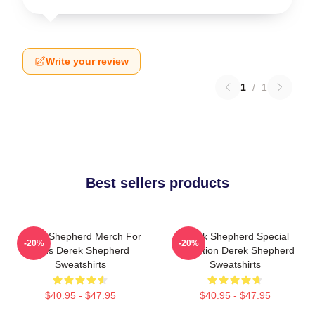
Write your review
1
/
1
Best sellers products
Derek Shepherd Merch For
Derek Shepherd Special
-20%
-20%
Fans Derek Shepherd
Collection Derek Shepherd
Sweatshirts
Sweatshirts
$40.95 - $47.95
$40.95 - $47.95