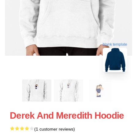
blank template
Derek And Meredith Hoodie
(1 customer reviews)