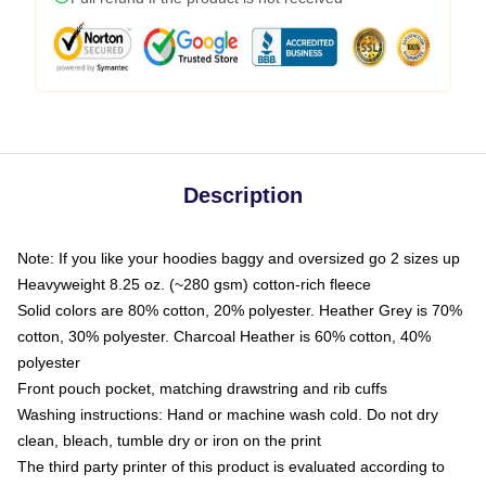
Description
Note: If you like your hoodies baggy and oversized go 2 sizes up
Heavyweight 8.25 oz. (~280 gsm) cotton-rich fleece
Solid colors are 80% cotton, 20% polyester. Heather Grey is 70%
cotton, 30% polyester. Charcoal Heather is 60% cotton, 40%
polyester
Front pouch pocket, matching drawstring and rib cuffs
Washing instructions: Hand or machine wash cold. Do not dry
clean, bleach, tumble dry or iron on the print
The third party printer of this product is evaluated according to