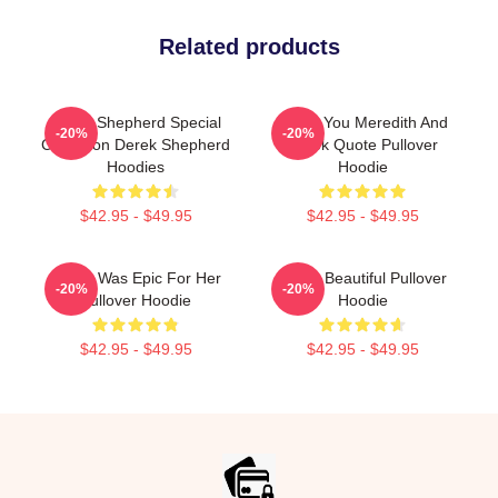
Related products
Derek Shepherd Special
I Miss You Meredith And
-20%
-20%
Collection Derek Shepherd
Derek Quote Pullover
Hoodies
Hoodie
$42.95 - $49.95
$42.95 - $49.95
Derek Was Epic For Her
Derek Beautiful Pullover
-20%
-20%
Pullover Hoodie
Hoodie
$42.95 - $49.95
$42.95 - $49.95
Footer