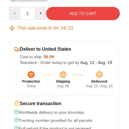
Quantity
ADD TO CART
This sale ends in
04
:
54
:
50
Deliver to United States
Cost to ship:
$6.99
Standard - Order today to get by
Aug. 12 - Aug. 19
Production
Shipping
Delivered
Today
Aug. 08
Aug. 12 - Aug. 19
Secure transaction
Worldwide delivery to your doorstep
Tracking number provided for all parcels
Full refund if the product is not received