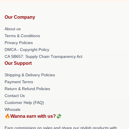
Our Company
About us
Terms & Conditions
Privacy Policies
DMCA - Copyright Policy
CA SB657: Supply Chain Transparency Act
Our Support
Shipping & Delivery Policies
Payment Terms
Return & Refund Policies
Contact Us
Customer Help (FAQ)
Whosale
🔥Wanna earn with us?💸
Earn commission on sales and share our stylish products with