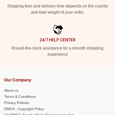
Shipping fees and delivery time depends on the country
and total weight of your order.
24/7 HELP CENTER
Round-the-clock assistance for a smooth shopping
experience
Our Company
About us
Terms & Conditions
Privacy Policies
DMCA - Copyright Policy
CA SB657: Supply Chain Transparency Act