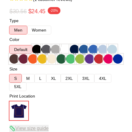
$30.56
$24.45
-20%
Type
Men
Women
Color
Default
Size
S
M
L
XL
2XL
3XL
4XL
5XL
Print Location
View size guide