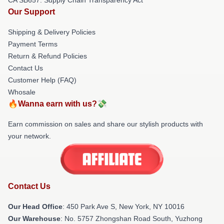
Our Support
Shipping & Delivery Policies
Payment Terms
Return & Refund Policies
Contact Us
Customer Help (FAQ)
Whosale
🔥Wanna earn with us?💸
Earn commission on sales and share our stylish products with
your network.
Contact Us
Our Head Office
: 450 Park Ave S, New York, NY 10016
Our Warehouse
: No. 5757 Zhongshan Road South, Yuzhong