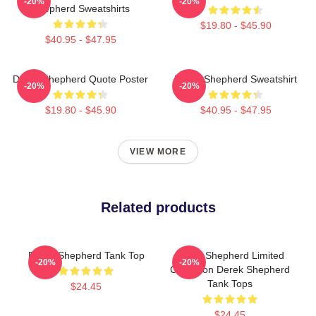
-20%
-20%
Shepherd Sweatshirts
$19.80 - $45.90
$40.95 - $47.95
Derek Shepherd Quote Poster
Derek Shepherd Sweatshirt
-20%
-20%
$19.80 - $45.90
$40.95 - $47.95
VIEW MORE
Related products
Derek Shepherd Tank Top
Derek Shepherd Limited
-20%
-20%
Collection Derek Shepherd
Tank Tops
$24.45
$24.45