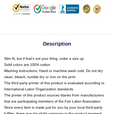
Description
Slim fit, but if that’s not your thing, order a size up
Solid colors are 100% cotton
Washing instructions: Hand or machine wash cold. Do not dry
clean, bleach, tumble dry or iron on the print
The third party printer of this product is evaluated according to
International Labor Organization standards
The printer of this product sources blanks from manufacturers
that are participating members of the Fair Labor Association
Since every item is made just for you by your local third-party
fulfiller, there may be slight variances in the product received