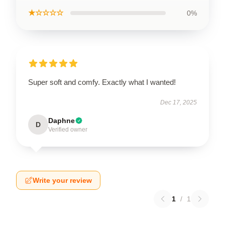
★☆☆☆☆
0%
Super soft and comfy. Exactly what I wanted!
Dec 17, 2025
Daphne
D
Verified owner
Write your review
1
/
1