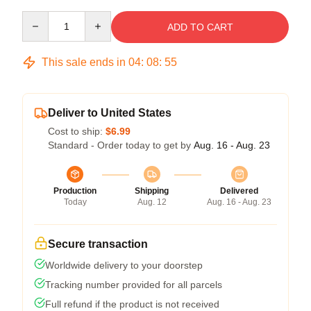
Quantity
ADD TO CART
This sale ends in
04
:
08
:
54
Deliver to United States
Cost to ship:
$6.99
Standard - Order today to get by
Aug. 16 - Aug. 23
Production
Shipping
Delivered
Today
Aug. 12
Aug. 16 - Aug. 23
Secure transaction
Worldwide delivery to your doorstep
Tracking number provided for all parcels
Full refund if the product is not received