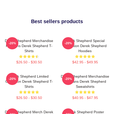
Best sellers products
Derek Shepherd Merchandise
Derek Shepherd Special
-20%
-20%
For Fans Derek Shepherd T-
Collection Derek Shepherd
Shirts
Hoodies
$26.50 - $30.50
$42.95 - $49.95
Derek Shepherd Limited
Derek Shepherd Merchandise
-20%
-20%
Collection Derek Shepherd T-
For Fans Derek Shepherd
Shirts
Sweatshirts
$26.50 - $30.50
$40.95 - $47.95
Derek Shepherd Merch Derek
Derek Shepherd Poster