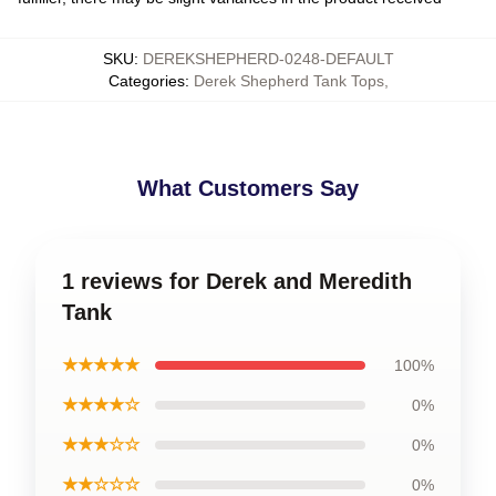
SKU
:
DEREKSHEPHERD-0248-DEFAULT
Categories
:
Derek Shepherd Tank Tops
,
What Customers Say
1 reviews for Derek and Meredith
Tank
★★★★★
100%
★★★★☆
0%
★★★☆☆
0%
★★☆☆☆
0%