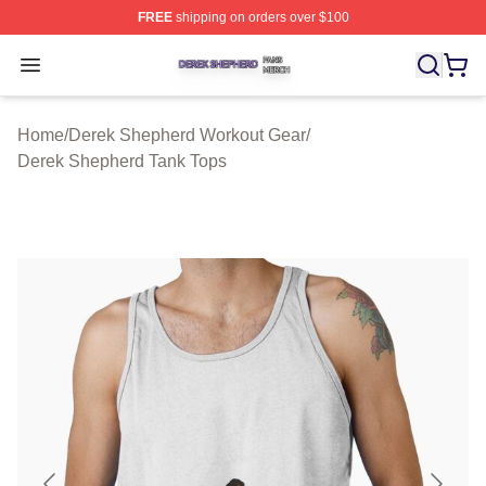
FREE
shipping on orders over $100
Derek Shepherd Shop ⚡️ Officially Licensed Derek She
Open menu
Home
/
Derek Shepherd Workout Gear
/
Derek Shepherd Tank Tops