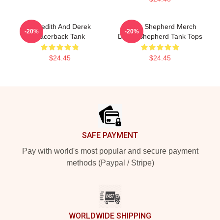
Meredith And Derek
Derek Shepherd Merch
-20%
-20%
Racerback Tank
Derek Shepherd Tank Tops
$24.45
$24.45
Footer
SAFE PAYMENT
Pay with world's most popular and secure payment
methods (Paypal / Stripe)
WORLDWIDE SHIPPING