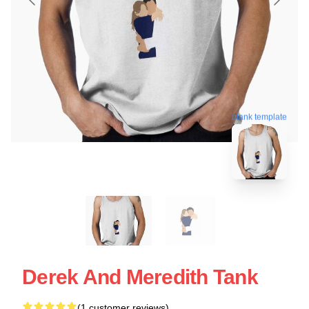
blank template
Derek And Meredith Tank
(1 customer reviews)