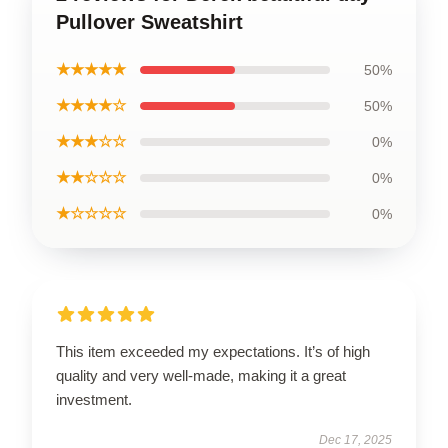
Pullover Sweatshirt
★★★★★
50%
★★★★☆
50%
★★★☆☆
0%
★★☆☆☆
0%
★☆☆☆☆
0%
This item exceeded my expectations. It’s of high
quality and very well-made, making it a great
investment.
Dec 17, 2025