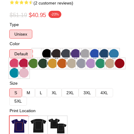
(2 customer reviews)
$51.19
$40.95
-20%
Type
Unisex
Color
Default
Size
S
M
L
XL
2XL
3XL
4XL
5XL
Print Location