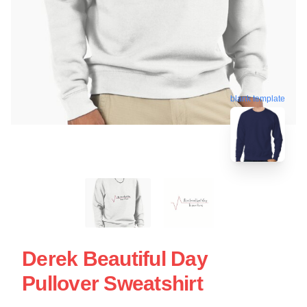
blank template
Derek Beautiful Day
Pullover Sweatshirt