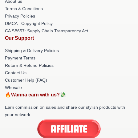
About us
Terms & Conditions
Privacy Policies
DMCA - Copyright Policy
CA SB657: Supply Chain Transparency Act
Our Support
Shipping & Delivery Policies
Payment Terms
Return & Refund Policies
Contact Us
Customer Help (FAQ)
Whosale
🔥Wanna earn with us?💸
Earn commission on sales and share our stylish products with
your network.