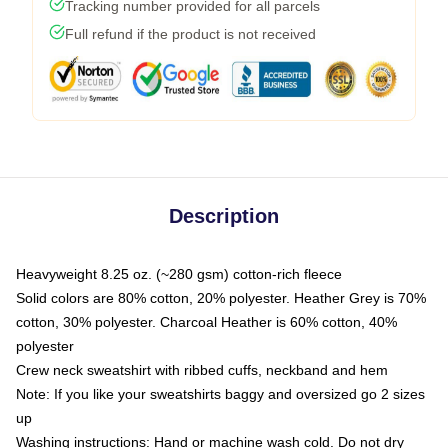
Tracking number provided for all parcels
Full refund if the product is not received
Description
Heavyweight 8.25 oz. (~280 gsm) cotton-rich fleece
Solid colors are 80% cotton, 20% polyester. Heather Grey is 70%
cotton, 30% polyester. Charcoal Heather is 60% cotton, 40%
polyester
Crew neck sweatshirt with ribbed cuffs, neckband and hem
Note: If you like your sweatshirts baggy and oversized go 2 sizes
up
Washing instructions: Hand or machine wash cold. Do not dry