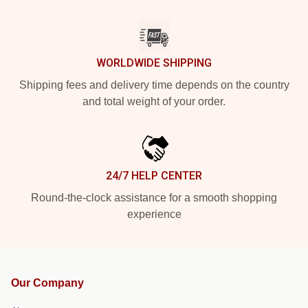
WORLDWIDE SHIPPING
Shipping fees and delivery time depends on the country
and total weight of your order.
24/7 HELP CENTER
Round-the-clock assistance for a smooth shopping
experience
Our Company