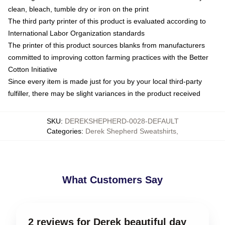
clean, bleach, tumble dry or iron on the print
The third party printer of this product is evaluated according to
International Labor Organization standards
The printer of this product sources blanks from manufacturers
committed to improving cotton farming practices with the Better
Cotton Initiative
Since every item is made just for you by your local third-party
fulfiller, there may be slight variances in the product received
SKU
:
DEREKSHEPHERD-0028-DEFAULT
Categories
:
Derek Shepherd Sweatshirts
,
What Customers Say
2 reviews for Derek beautiful day