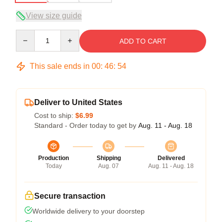
View size guide
Quantity
ADD TO CART
This sale ends in
00
:
46
:
54
Deliver to United States
Cost to ship:
$6.99
Standard - Order today to get by
Aug. 11 - Aug. 18
Production
Shipping
Delivered
Today
Aug. 07
Aug. 11 - Aug. 18
Secure transaction
Worldwide delivery to your doorstep