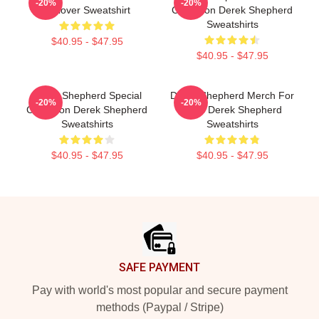
-20%
-20%
Pullover Sweatshirt
Collection Derek Shepherd
Sweatshirts
$40.95 - $47.95
$40.95 - $47.95
Derek Shepherd Special
Derek Shepherd Merch For
-20%
-20%
Collection Derek Shepherd
Fans Derek Shepherd
Sweatshirts
Sweatshirts
$40.95 - $47.95
$40.95 - $47.95
Footer
SAFE PAYMENT
Pay with world's most popular and secure payment
methods (Paypal / Stripe)