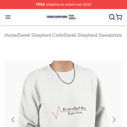
FREE
shipping on orders over $100
Derek Shepherd Shop ⚡️ Officially Licensed Derek She
Open menu
Home
/
Derek Shepherd Cloth
/
Derek Shepherd Sweatshirts