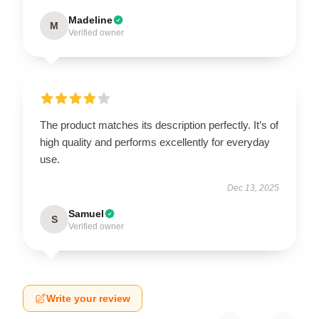
Madeline
M
Verified owner
The product matches its description perfectly. It’s of
high quality and performs excellently for everyday
use.
Dec 13, 2025
Samuel
S
Verified owner
Write your review