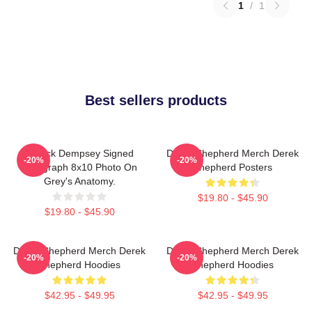
1
/
1
Best sellers products
Patrick Dempsey Signed
Derek Shepherd Merch Derek
-20%
-20%
Autograph 8x10 Photo On
Shepherd Posters
Grey's Anatomy.
$19.80 - $45.90
$19.80 - $45.90
Derek Shepherd Merch Derek
Derek Shepherd Merch Derek
-20%
-20%
Shepherd Hoodies
Shepherd Hoodies
$42.95 - $49.95
$42.95 - $49.95