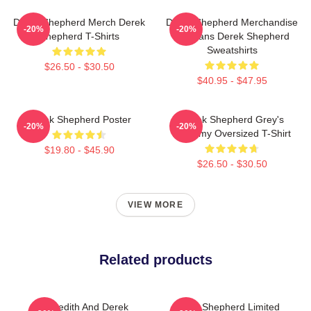
Derek Shepherd Merch Derek
Derek Shepherd Merchandise
-20%
-20%
Shepherd T-Shirts
For Fans Derek Shepherd
Sweatshirts
$26.50 - $30.50
$40.95 - $47.95
Derek Shepherd Poster
Derek Shepherd Grey's
-20%
-20%
Anatomy Oversized T-Shirt
$19.80 - $45.90
$26.50 - $30.50
VIEW MORE
Related products
Meredith And Derek
Derek Shepherd Limited