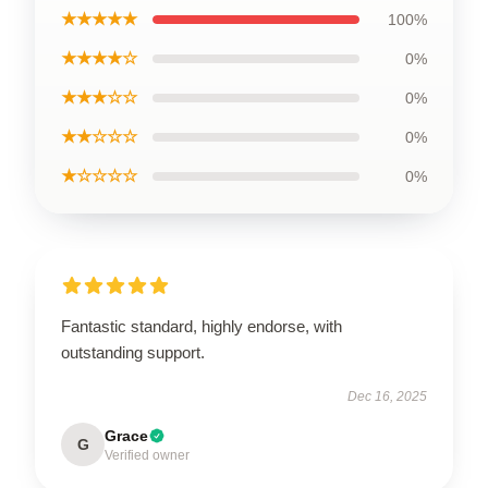
★★★★★
100%
★★★★☆
0%
★★★☆☆
0%
★★☆☆☆
0%
★☆☆☆☆
0%
Fantastic standard, highly endorse, with
outstanding support.
Dec 16, 2025
Grace
G
Verified owner