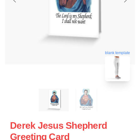
blank template
Derek Jesus Shepherd
Greeting Card