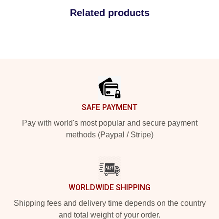
Related products
Footer
SAFE PAYMENT
Pay with world's most popular and secure payment
methods (Paypal / Stripe)
WORLDWIDE SHIPPING
Shipping fees and delivery time depends on the country
and total weight of your order.