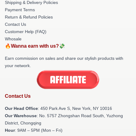
Shipping & Delivery Policies
Payment Terms
Return & Refund Policies
Contact Us
Customer Help (FAQ)
Whosale
🔥Wanna earn with us?💸
Earn commission on sales and share our stylish products with
your network.
Contact Us
Our Head Office
: 450 Park Ave S, New York, NY 10016
Our Warehouse
: No. 5757 Zhongshan Road South, Yuzhong
District, Chongqing
Hour
: 9AM – 5PM (Mon – Fri)