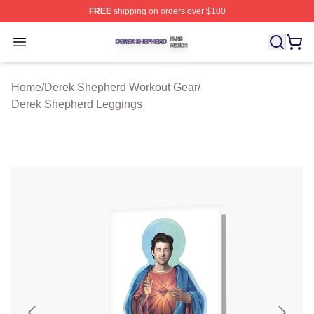
FREE
shipping on orders over $100
Derek Shepherd Shop ⚡️ Officially Licensed Derek She
Open menu
Home
/
Derek Shepherd Workout Gear
/
Derek Shepherd Leggings