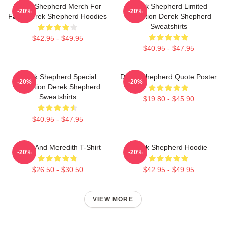
Derek Shepherd Merch For
Derek Shepherd Limited
-20%
-20%
Fans Derek Shepherd Hoodies
Collection Derek Shepherd
Sweatshirts
$42.95 - $49.95
$40.95 - $47.95
Derek Shepherd Special
Derek Shepherd Quote Poster
-20%
-20%
Collection Derek Shepherd
Sweatshirts
$19.80 - $45.90
$40.95 - $47.95
Derek And Meredith T-Shirt
Derek Shepherd Hoodie
-20%
-20%
$26.50 - $30.50
$42.95 - $49.95
VIEW MORE