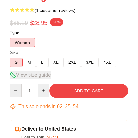
(1 customer reviews)
$36.19
$28.95
-20%
Type
Women
Size
S
M
L
XL
2XL
3XL
4XL
View size guide
Quantity
ADD TO CART
This sale ends in
02
:
25
:
53
Deliver to United States
Cost to ship:
$6.99