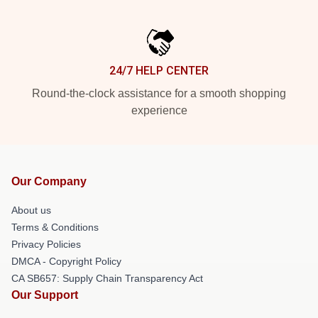
24/7 HELP CENTER
Round-the-clock assistance for a smooth shopping
experience
Our Company
About us
Terms & Conditions
Privacy Policies
DMCA - Copyright Policy
CA SB657: Supply Chain Transparency Act
Our Support