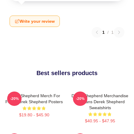
Write your review
1
/
1
Best sellers products
Derek Shepherd Merch For
Derek Shepherd Merchandise
-20%
-20%
Fans Derek Shepherd Posters
For Fans Derek Shepherd
Sweatshirts
$19.80 - $45.90
$40.95 - $47.95