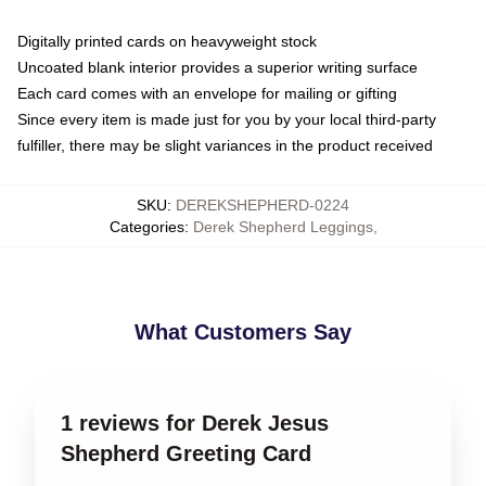
Digitally printed cards on heavyweight stock
Uncoated blank interior provides a superior writing surface
Each card comes with an envelope for mailing or gifting
Since every item is made just for you by your local third-party
fulfiller, there may be slight variances in the product received
SKU
:
DEREKSHEPHERD-0224
Categories
:
Derek Shepherd Leggings
,
What Customers Say
1 reviews for Derek Jesus
Shepherd Greeting Card