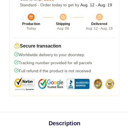
Standard - Order today to get by
Aug. 12 - Aug. 19
Production
Shipping
Delivered
Today
Aug. 08
Aug. 12 - Aug. 19
Secure transaction
Worldwide delivery to your doorstep
Tracking number provided for all parcels
Full refund if the product is not received
Description