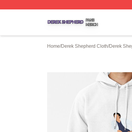
Derek Shepherd Shop ⚡️ Officially Licensed Derek Sheph
Home
/
Derek Shepherd Cloth
/
Derek She