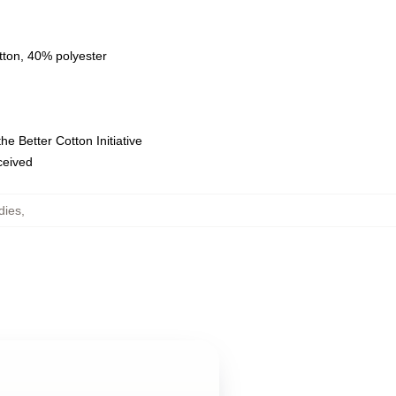
tton, 40% polyester
e Better Cotton Initiative
eceived
dies
,