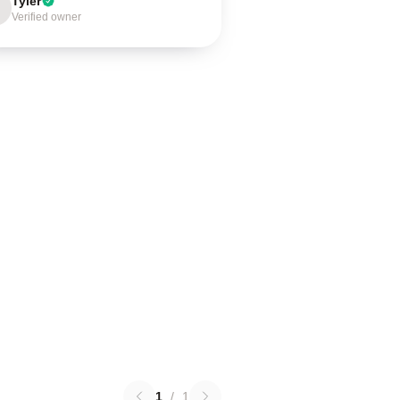
Tyler
Verified owner
1
/
1