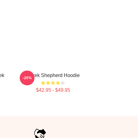
ek
Derek Shepherd Hoodie
-20%
$42.95 - $49.95