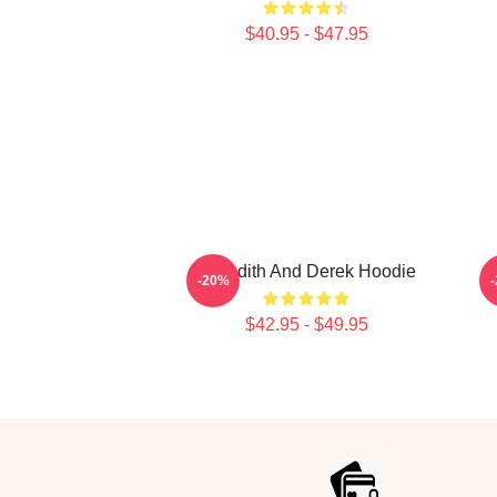
$40.95 - $47.95
Meredith And Derek Hoodie
-20%
$42.95 - $49.95
Footer