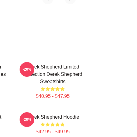
r
Derek Shepherd Limited
-20%
ies
Collection Derek Shepherd
Sweatshirts
$40.95 - $47.95
t
Derek Shepherd Hoodie
-20%
$42.95 - $49.95