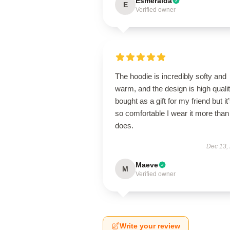
Esmeralda
E
Verified owner
The hoodie is incredibly softy and
warm, and the design is high qualit
bought as a gift for my friend but it
so comfortable I wear it more than
does.
Dec 13,
Maeve
M
Verified owner
Write your review