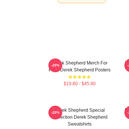
Derek Shepherd Merch For
D
-20%
Fans Derek Shepherd Posters
$19.80 - $45.90
Derek Shepherd Special
D
-20%
Collection Derek Shepherd
Sweatshirts