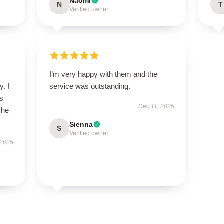
Naomi
N
T
Verified owner
I’m very happy with them and the
y. I
service was outstanding.
’s
Dec 11, 2025
 he
Sienna
S
Verified owner
 2025