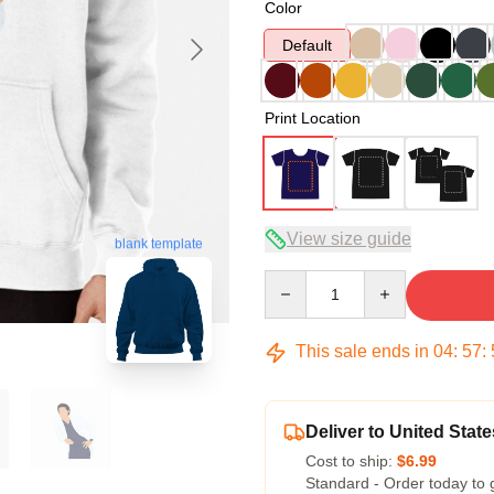
Color
Default
Print Location
View size guide
blank template
Quantity
This sale ends in
04
:
57
:
Deliver to United State
Cost to ship:
$6.99
Standard - Order today to 