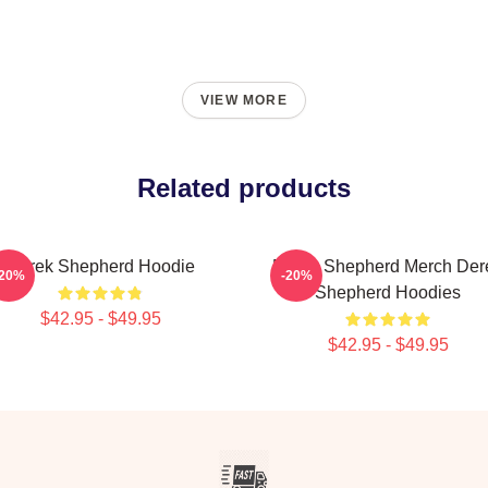
VIEW MORE
Related products
Derek Shepherd Hoodie
Derek Shepherd Merch Der
-20%
-20%
Shepherd Hoodies
$42.95 - $49.95
$42.95 - $49.95