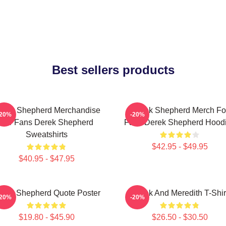
Best sellers products
erek Shepherd Merchandise
Derek Shepherd Merch Fo
-20%
-20%
For Fans Derek Shepherd
Fans Derek Shepherd Hood
Sweatshirts
$42.95 - $49.95
$40.95 - $47.95
erek Shepherd Quote Poster
Derek And Meredith T-Shir
-20%
-20%
$19.80 - $45.90
$26.50 - $30.50