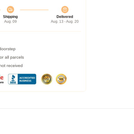
Shipping
Delivered
Aug. 09
Aug. 13 - Aug. 20
 doorstep
r all parcels
 not received