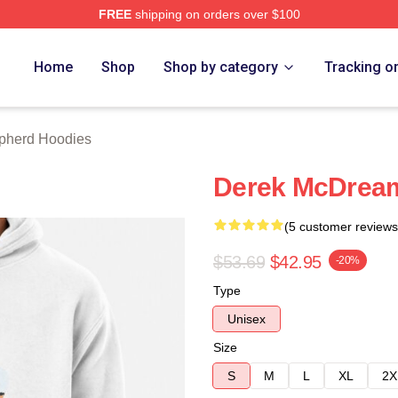
FREE
shipping on orders over $100
erd Merch Store
Home
Shop
Shop by category
Tracking o
pherd Hoodies
Derek McDream
(5 customer reviews
$53.69
$42.95
-20%
Type
Unisex
Size
S
M
L
XL
2X