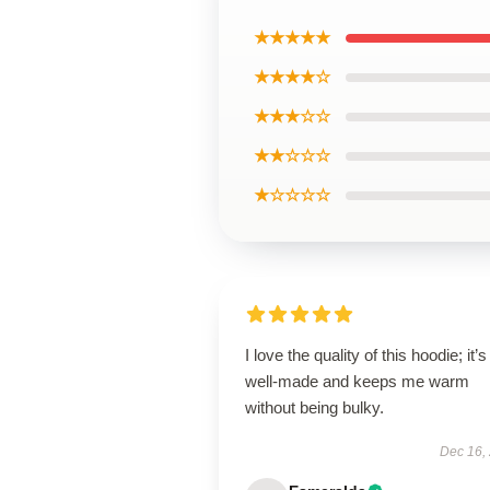
★★★★★
★★★★☆
★★★☆☆
★★☆☆☆
★☆☆☆☆
I love the quality of this hoodie; it’s
well-made and keeps me warm
without being bulky.
Dec 16,