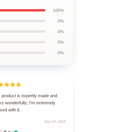
100%
0%
0%
0%
0%
s product is expertly made and
ks wonderfully; I’m extremely
sed with it.
Dec 15, 2025