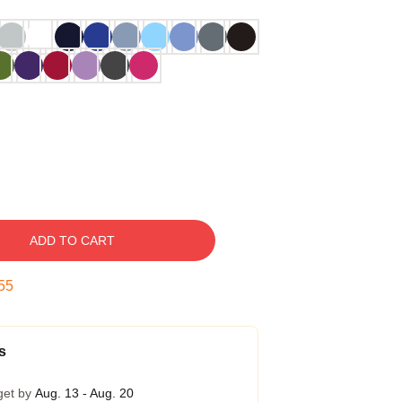
ADD TO CART
54
s
get by
Aug. 13 - Aug. 20