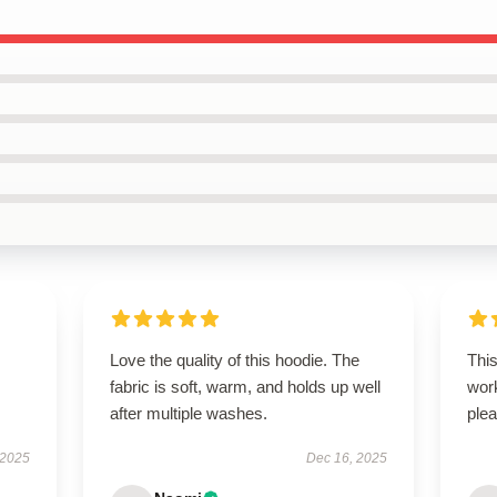
Love the quality of this hoodie. The
Thi
fabric is soft, warm, and holds up well
wor
after multiple washes.
plea
 2025
Dec 16, 2025