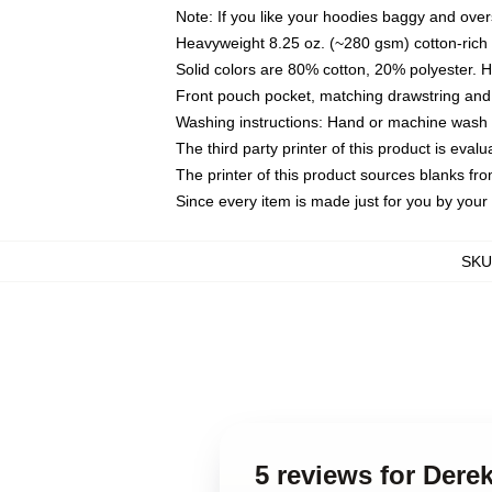
Note: If you like your hoodies baggy and over
Heavyweight 8.25 oz. (~280 gsm) cotton-rich 
Solid colors are 80% cotton, 20% polyester. 
Front pouch pocket, matching drawstring and 
Washing instructions: Hand or machine wash co
The third party printer of this product is eva
The printer of this product sources blanks fr
Since every item is made just for you by your l
SKU
5 reviews for Der