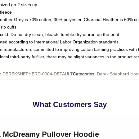
sized go 2 sizes up
fleece
Heather Grey is 70% cotton, 30% polyester. Charcoal Heather is 60% co
rib cuffs
ld. Do not dry clean, bleach, tumble dry or iron on the print
luated according to International Labor Organization standards
om manufacturers committed to improving cotton farming practices with th
ocal third-party fulfiller, there may be slight variances in the product r
:
DEREKSHEPHERD-0004-DEFAULT
Categories
:
Derek Shepherd Hoo
What Customers Say
ek McDreamy Pullover Hoodie