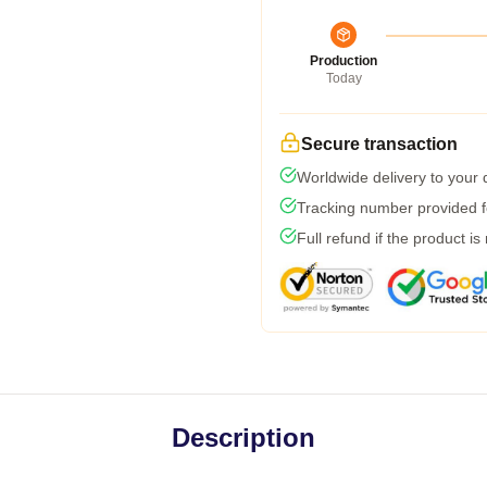
Production
Today
Secure transaction
Worldwide delivery to your
Tracking number provided fo
Full refund if the product is
Description