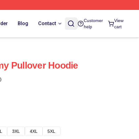
Customer
View
rder
Blog
Contact
help
cart
y Pullover Hoodie
)
L
3XL
4XL
5XL