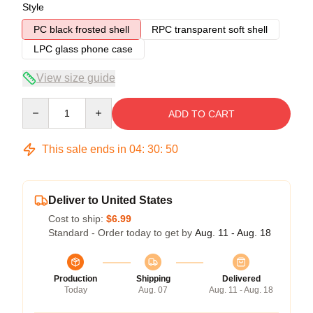
Style
PC black frosted shell
RPC transparent soft shell
LPC glass phone case
View size guide
Quantity
ADD TO CART
This sale ends in
04
:
30
:
50
Deliver to United States
Cost to ship:
$6.99
Standard - Order today to get by
Aug. 11 - Aug. 18
Production
Shipping
Delivered
Today
Aug. 07
Aug. 11 - Aug. 18