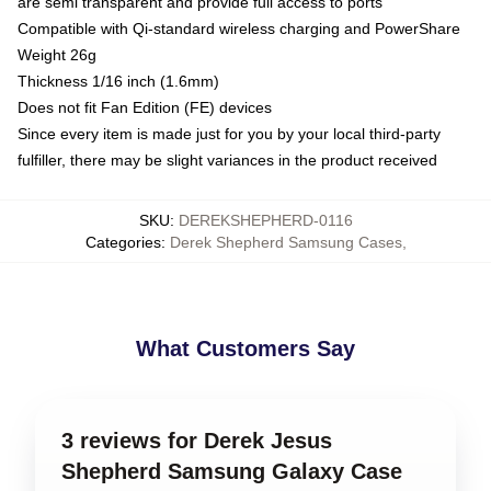
are semi transparent and provide full access to ports
Compatible with Qi-standard wireless charging and PowerShare
Weight 26g
Thickness 1/16 inch (1.6mm)
Does not fit Fan Edition (FE) devices
Since every item is made just for you by your local third-party
fulfiller, there may be slight variances in the product received
SKU
:
DEREKSHEPHERD-0116
Categories
:
Derek Shepherd Samsung Cases
,
What Customers Say
3 reviews for Derek Jesus
Shepherd Samsung Galaxy Case