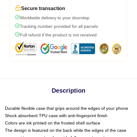
Secure transaction
Worldwide delivery to your doorstep
Tracking number provided for all parcels
Full refund if the product is not received
Description
Durable flexible case that grips around the edges of your phone
Shock absorbent TPU case with anti-fingerprint finish
Colors are ink printed on the frosted shell surface
The design is featured on the back while the edges of the case