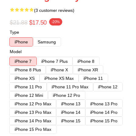
(3 customer reviews)
$21.88
$17.50
-20%
Type
iPhone
Samsung
Model
iPhone 7
iPhone 7 Plus
iPhone 8
iPhone 8 Plus
iPhone X
iPhone XR
iPhone XS
iPhone XS Max
iPhone 11
iPhone 11 Pro
iPhone 11 Pro Max
iPhone 12
iPhone 12 Mini
iPhone 12 Pro
iPhone 12 Pro Max
iPhone 13
iPhone 13 Pro
iPhone 13 Pro Max
iPhone 14
iPhone 14 Pro
iPhone 14 Pro Max
iPhone 15
iPhone 15 Pro
iPhone 15 Pro Max