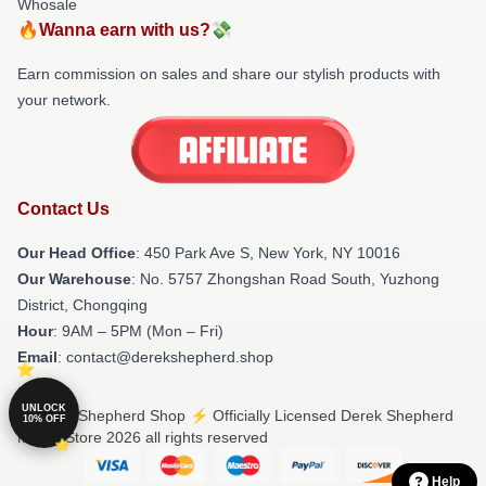
Whosale
🔥Wanna earn with us?💸
Earn commission on sales and share our stylish products with
your network.
Contact Us
Our Head Office
: 450 Park Ave S, New York, NY 10016
Our Warehouse
: No. 5757 Zhongshan Road South, Yuzhong
District, Chongqing
Hour
: 9AM – 5PM (Mon – Fri)
Email
: contact@derekshepherd.shop
UNLOCK
© Derek Shepherd Shop ⚡️ Officially Licensed Derek Shepherd
10% OFF
Merch Store 2026 all rights reserved
Help