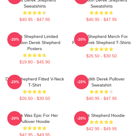
Sweatshirts
Sweatshirts
$40.95 - $47.95
$40.95 - $47.95
Derek Shepherd Limited
Derek Shepherd Merch For
-20%
-20%
Collection Derek Shepherd
Fans Derek Shepherd T-Shirts
Posters
$26.50 - $30.50
$19.80 - $45.90
Derek Shepherd Fitted V-Neck
Meredith Derek Pullover
-20%
-20%
T-Shirt
Sweatshirt
$26.50 - $30.50
$40.95 - $47.95
Derek Was Epic For Her
Derek Shepherd Hoodie
-20%
-20%
Pullover Hoodie
$42.95 - $49.95
$42.95 - $49.95