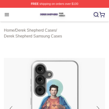
FREE
shipping on orders over $100
Derek Shepherd Shop ⚡️ Officially Licensed Derek She
Open menu
Home
/
Derek Shepherd Cases
/
Derek Shepherd Samsung Cases