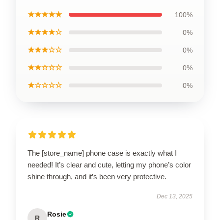
★★★★★
100%
★★★★☆
0%
★★★☆☆
0%
★★☆☆☆
0%
★☆☆☆☆
0%
The [store_name] phone case is exactly what I
needed! It’s clear and cute, letting my phone’s color
shine through, and it’s been very protective.
Dec 13, 2025
Rosie
R