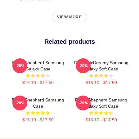
VIEW MORE
Related products
Derek Shepherd Samsung
Derek McDreamy Samsung
-20%
-20%
Galaxy Case
Galaxy Soft Case
$16.10 - $17.50
$16.10 - $17.50
Derek Shepherd Samsung
Derek Shepherd Samsung
-20%
-20%
Case
Galaxy Soft Case
$16.10 - $17.50
$16.10 - $17.50