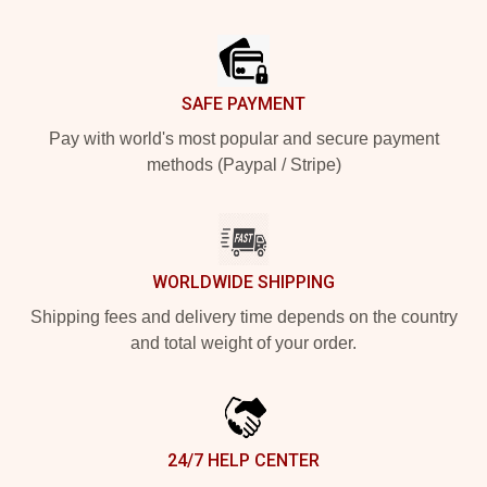
Footer
SAFE PAYMENT
Pay with world's most popular and secure payment
methods (Paypal / Stripe)
WORLDWIDE SHIPPING
Shipping fees and delivery time depends on the country
and total weight of your order.
24/7 HELP CENTER