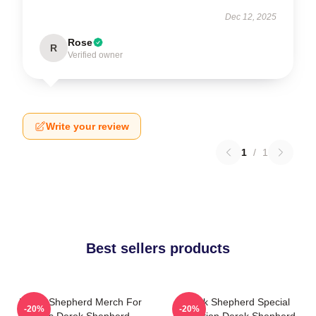
Dec 12, 2025
Rose
R
Verified owner
Write your review
1
/
1
Best sellers products
Derek Shepherd Merch For
Derek Shepherd Special
-20%
-20%
Fans Derek Shepherd
Collection Derek Shepherd