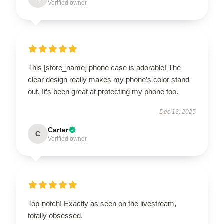
Verified owner
This [store_name] phone case is adorable! The
clear design really makes my phone’s color stand
out. It’s been great at protecting my phone too.
Dec 13, 2025
Carter
C
Verified owner
Top-notch! Exactly as seen on the livestream,
totally obsessed.