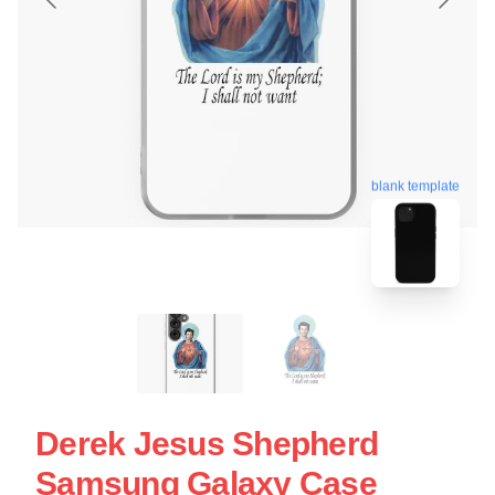
blank template
Derek Jesus Shepherd
Samsung Galaxy Case