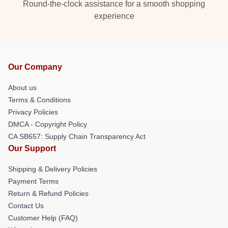
Round-the-clock assistance for a smooth shopping
experience
Our Company
About us
Terms & Conditions
Privacy Policies
DMCA - Copyright Policy
CA SB657: Supply Chain Transparency Act
Our Support
Shipping & Delivery Policies
Payment Terms
Return & Refund Policies
Contact Us
Customer Help (FAQ)