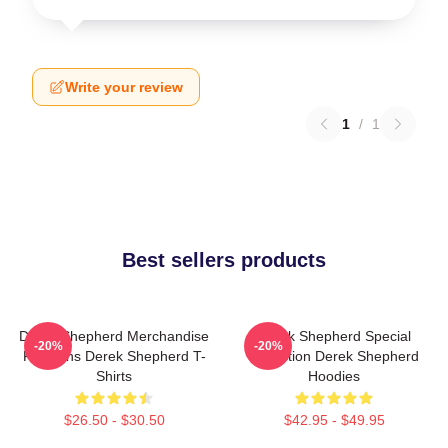
Write your review
1
/
1
Best sellers products
Derek Shepherd Merchandise
Derek Shepherd Special
-20%
-20%
For Fans Derek Shepherd T-
Collection Derek Shepherd
Shirts
Hoodies
$26.50 - $30.50
$42.95 - $49.95