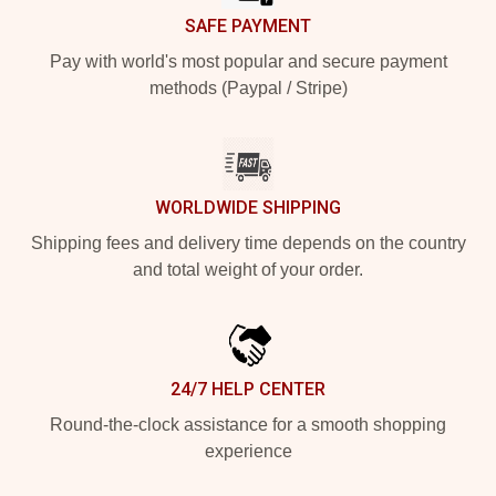
SAFE PAYMENT
Pay with world's most popular and secure payment
methods (Paypal / Stripe)
WORLDWIDE SHIPPING
Shipping fees and delivery time depends on the country
and total weight of your order.
24/7 HELP CENTER
Round-the-clock assistance for a smooth shopping
experience