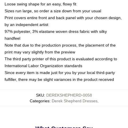
Loose swing shape for an easy, flowy fit
Sizes run large, so order a size down from your usual
Print covers entire front and back panel with your chosen design,
by an independent artist
97% polyester, 3% elastane woven dress fabric with silky
handfeel
Note that due to the production process, the placement of the
print may vary slightly from the preview
The third party printer of this product is evaluated according to
International Labor Organization standards
Since every item is made just for you by your local third-party
fulfiller, there may be slight variances in the product received
SKU
:
DEREKSHEPHERD-0058
Categories
:
Derek Shepherd Dresses
,