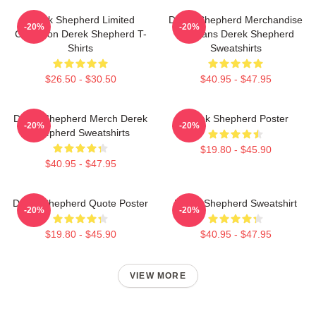
Derek Shepherd Limited
Derek Shepherd Merchandise
-20%
-20%
Collection Derek Shepherd T-
For Fans Derek Shepherd
Shirts
Sweatshirts
$26.50 - $30.50
$40.95 - $47.95
Derek Shepherd Merch Derek
Derek Shepherd Poster
-20%
-20%
Shepherd Sweatshirts
$19.80 - $45.90
$40.95 - $47.95
Derek Shepherd Quote Poster
Derek Shepherd Sweatshirt
-20%
-20%
$19.80 - $45.90
$40.95 - $47.95
VIEW MORE