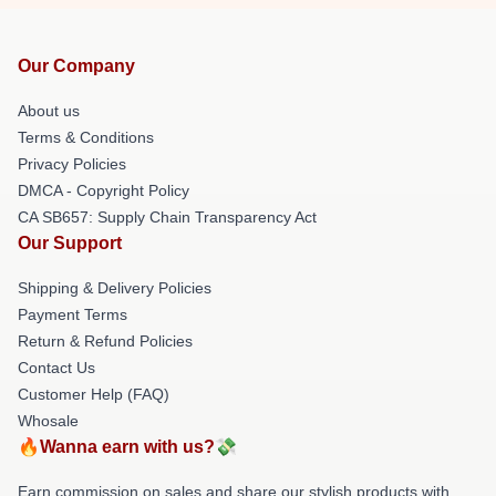
Our Company
About us
Terms & Conditions
Privacy Policies
DMCA - Copyright Policy
CA SB657: Supply Chain Transparency Act
Our Support
Shipping & Delivery Policies
Payment Terms
Return & Refund Policies
Contact Us
Customer Help (FAQ)
Whosale
🔥Wanna earn with us?💸
Earn commission on sales and share our stylish products with