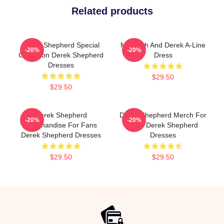
Related products
Derek Shepherd Special
Meredith And Derek A-Line
-20%
-20%
Collection Derek Shepherd
Dress
Dresses
$29.50
$29.50
Derek Shepherd
Derek Shepherd Merch For
-20%
-20%
Merchandise For Fans
Fans Derek Shepherd
Derek Shepherd Dresses
Dresses
$29.50
$29.50
Footer