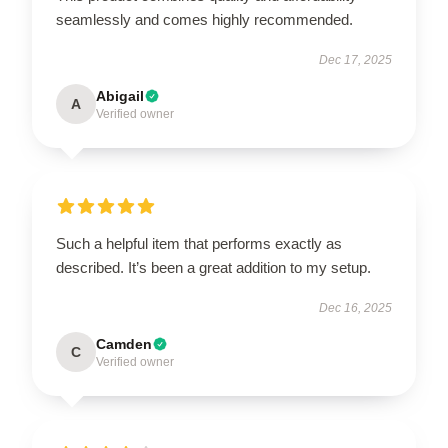
seamlessly and comes highly recommended.
Dec 17, 2025
Abigail
A
Verified owner
Such a helpful item that performs exactly as
described. It’s been a great addition to my setup.
Dec 16, 2025
Camden
C
Verified owner