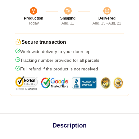
Production
Shipping
Delivered
Today
Aug. 11
Aug. 15 - Aug. 22
Secure transaction
Worldwide delivery to your doorstep
Tracking number provided for all parcels
Full refund if the product is not received
Description