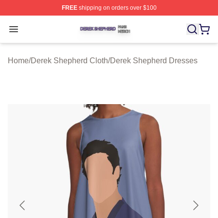
FREE
shipping on orders over $100
Derek Shepherd Shop ⚡️ Officially Licensed Derek She
Open menu
Home
/
Derek Shepherd Cloth
/
Derek Shepherd Dresses