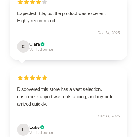
Expected little, but the product was excellent.
Highly recommend.
Dec 14, 2025
Clara
C
Verified owner
Discovered this store has a vast selection,
customer support was outstanding, and my order
arrived quickly.
Dec 11, 2025
Luke
L
Verified owner