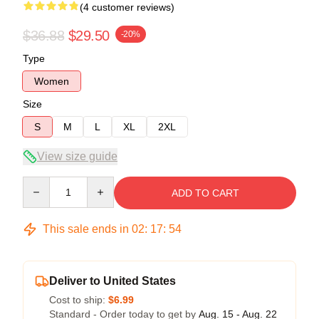
(4 customer reviews)
$36.88
$29.50
-20%
Type
Women
Size
S
M
L
XL
2XL
View size guide
Quantity
ADD TO CART
This sale ends in
02
:
17
:
53
Deliver to United States
Cost to ship:
$6.99
Standard - Order today to get by
Aug. 15 - Aug. 22