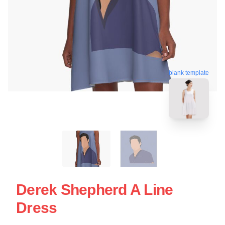
blank template
Derek Shepherd A Line
Dress