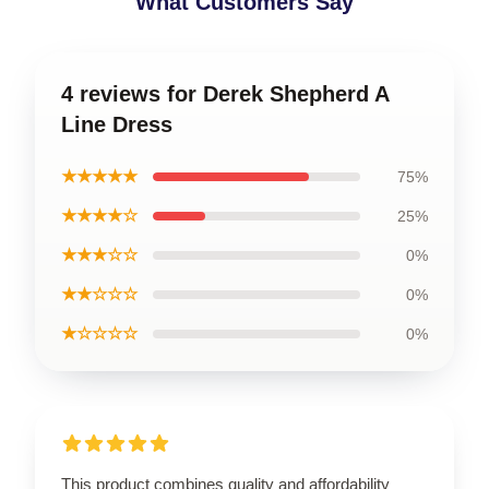
What Customers Say
4 reviews for Derek Shepherd A
Line Dress
★★★★★
75%
★★★★☆
25%
★★★☆☆
0%
★★☆☆☆
0%
★☆☆☆☆
0%
This product combines quality and affordability