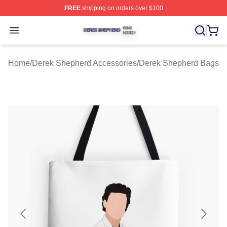
FREE
shipping on orders over $100
Derek Shepherd Shop ⚡️ Officially Licensed Derek She
Open menu
Home
/
Derek Shepherd Accessories
/
Derek Shepherd Bags