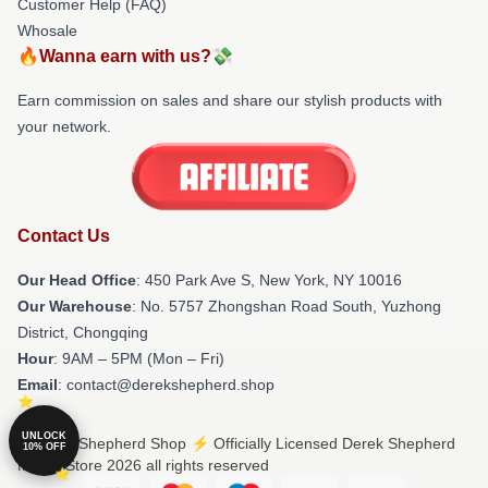
Customer Help (FAQ)
Whosale
🔥Wanna earn with us?💸
Earn commission on sales and share our stylish products with
your network.
Contact Us
Our Head Office
: 450 Park Ave S, New York, NY 10016
Our Warehouse
: No. 5757 Zhongshan Road South, Yuzhong
District, Chongqing
Hour
: 9AM – 5PM (Mon – Fri)
Email
: contact@derekshepherd.shop
UNLOCK
© Derek Shepherd Shop ⚡️ Officially Licensed Derek Shepherd
10% OFF
Merch Store 2026 all rights reserved