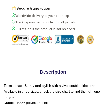
Secure transaction
Worldwide delivery to your doorstep
Tracking number provided for all parcels
Full refund if the product is not received
Description
Totes deluxe. Sturdy and stylish with a vivid double-sided print
Available in three sizes: check the size chart to find the right one
for you
Durable 100% polyester shell