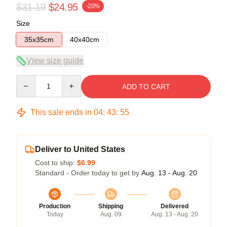
$31.19
$24.95
-20%
Size
35x35cm
40x40cm
View size guide
Quantity
ADD TO CART
This sale ends in
04
:
43
:
54
Deliver to United States
Cost to ship:
$6.99
Standard - Order today to get by
Aug. 13 - Aug. 20
Production
Shipping
Delivered
Today
Aug. 09
Aug. 13 - Aug. 20