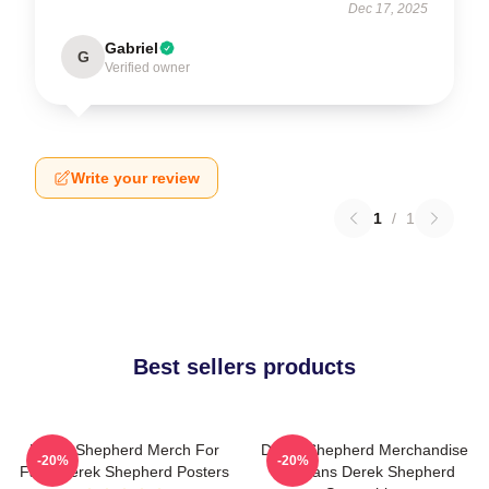
Dec 17, 2025
Gabriel
G
Verified owner
Write your review
1
/
1
Best sellers products
Derek Shepherd Merch For
Derek Shepherd Merchandise
-20%
-20%
Fans Derek Shepherd Posters
For Fans Derek Shepherd