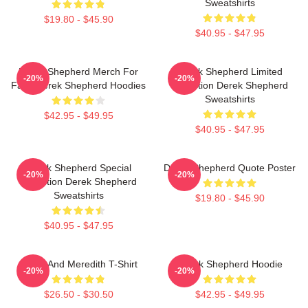
Sweatshirts
$19.80 - $45.90
$40.95 - $47.95
Derek Shepherd Merch For
Derek Shepherd Limited
-20%
-20%
Fans Derek Shepherd Hoodies
Collection Derek Shepherd
Sweatshirts
$42.95 - $49.95
$40.95 - $47.95
Derek Shepherd Special
Derek Shepherd Quote Poster
-20%
-20%
Collection Derek Shepherd
Sweatshirts
$19.80 - $45.90
$40.95 - $47.95
Derek And Meredith T-Shirt
Derek Shepherd Hoodie
-20%
-20%
$26.50 - $30.50
$42.95 - $49.95