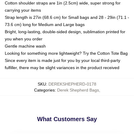
Cotton shoulder straps are 1in (2.5cm) wide, super strong for
carrying your items
Strap length is 27in (68.6 cm) for Small bags and 28 - 29in (71.1 -
73.6 cm) long for Medium and Large bags
Bright, long-lasting, double-sided design, sublimation printed for
you when you order
Gentle machine wash
Looking for something more lightweight? Try the Cotton Tote Bag
Since every item is made just for you by your local third-party
fulfiller, there may be slight variances in the product received
SKU
:
DEREKSHEPHERD-0178
Categories
:
Derek Shepherd Bags
,
What Customers Say