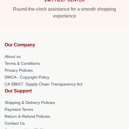
Round-the-clock assistance for a smooth shopping
experience
Our Company
About us
Terms & Conditions
Privacy Policies
DMCA - Copyright Policy
CA SB657: Supply Chain Transparency Act
Our Support
Shipping & Delivery Policies
Payment Terms
Return & Refund Policies
Contact Us