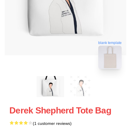
blank template
Derek Shepherd Tote Bag
(1 customer reviews)