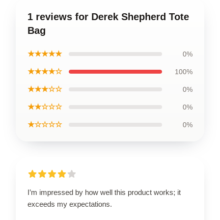
1 reviews for Derek Shepherd Tote
Bag
★★★★★
0%
★★★★☆
100%
★★★☆☆
0%
★★☆☆☆
0%
★☆☆☆☆
0%
I’m impressed by how well this product works; it
exceeds my expectations.