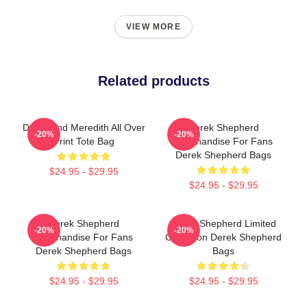
VIEW MORE
Related products
Derek And Meredith All Over
Derek Shepherd
-20%
-20%
Print Tote Bag
Merchandise For Fans
Derek Shepherd Bags
$24.95 - $29.95
$24.95 - $29.95
Derek Shepherd
Derek Shepherd Limited
-20%
-20%
Merchandise For Fans
Collection Derek Shepherd
Derek Shepherd Bags
Bags
$24.95 - $29.95
$24.95 - $29.95