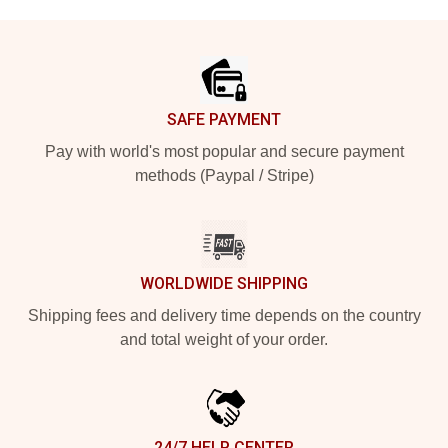
Footer
SAFE PAYMENT
Pay with world's most popular and secure payment
methods (Paypal / Stripe)
WORLDWIDE SHIPPING
Shipping fees and delivery time depends on the country
and total weight of your order.
24/7 HELP CENTER