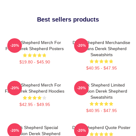
Best sellers products
Derek Shepherd Merch For
Derek Shepherd Merchandise
-20%
-20%
Fans Derek Shepherd Posters
For Fans Derek Shepherd
Sweatshirts
$19.80 - $45.90
$40.95 - $47.95
Derek Shepherd Merch For
Derek Shepherd Limited
-20%
-20%
Fans Derek Shepherd Hoodies
Collection Derek Shepherd
Sweatshirts
$42.95 - $49.95
$40.95 - $47.95
Derek Shepherd Special
Derek Shepherd Quote Poster
-20%
-20%
Collection Derek Shepherd