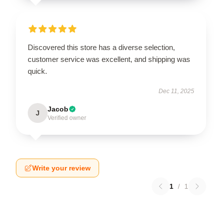
Discovered this store has a diverse selection,
customer service was excellent, and shipping was
quick.
Dec 11, 2025
Jacob
J
Verified owner
Write your review
1
/
1