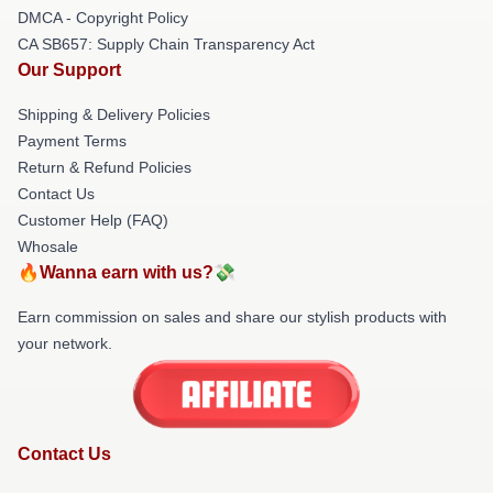
DMCA - Copyright Policy
CA SB657: Supply Chain Transparency Act
Our Support
Shipping & Delivery Policies
Payment Terms
Return & Refund Policies
Contact Us
Customer Help (FAQ)
Whosale
🔥Wanna earn with us?💸
Earn commission on sales and share our stylish products with
your network.
Contact Us