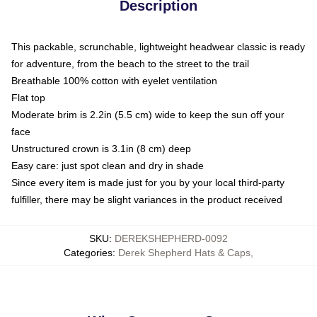
Description
This packable, scrunchable, lightweight headwear classic is ready
for adventure, from the beach to the street to the trail
Breathable 100% cotton with eyelet ventilation
Flat top
Moderate brim is 2.2in (5.5 cm) wide to keep the sun off your
face
Unstructured crown is 3.1in (8 cm) deep
Easy care: just spot clean and dry in shade
Since every item is made just for you by your local third-party
fulfiller, there may be slight variances in the product received
SKU
:
DEREKSHEPHERD-0092
Categories
:
Derek Shepherd Hats & Caps
,