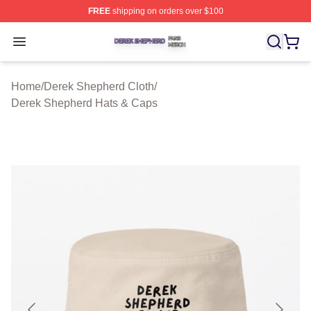
FREE
shipping on orders over $100
Derek Shepherd Shop ⚡️ Officially Licensed Derek She
Open menu
Home
/
Derek Shepherd Cloth
/
Derek Shepherd Hats & Caps