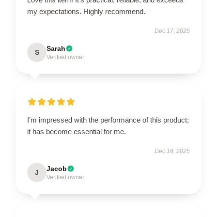
my expectations. Highly recommend.
Dec 17, 2025
Sarah
S
Verified owner
I’m impressed with the performance of this product;
it has become essential for me.
Dec 16, 2025
Jacob
J
Verified owner