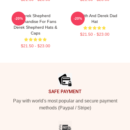
Derek Shepherd
Meredith And Derek Dad
-20%
-20%
Merchandise For Fans
Hat
Derek Shepherd Hats &
Caps
$21.50 - $23.00
$21.50 - $23.00
Footer
SAFE PAYMENT
Pay with world's most popular and secure payment
methods (Paypal / Stripe)