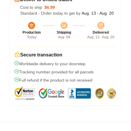
Cost to ship:
$6.99
Standard - Order today to get by
Aug. 13 - Aug. 20
Production
Shipping
Delivered
Today
Aug. 09
Aug. 13 - Aug. 20
Secure transaction
Worldwide delivery to your doorstep
Tracking number provided for all parcels
Full refund if the product is not received