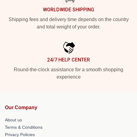
WORLDWIDE SHIPPING
Shipping fees and delivery time depends on the country
and total weight of your order.
24/7 HELP CENTER
Round-the-clock assistance for a smooth shopping
experience
Our Company
About us
Terms & Conditions
Privacy Policies