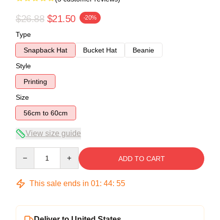
$26.88
$21.50
-20%
Type
Snapback Hat
Bucket Hat
Beanie
Style
Printing
Size
56cm to 60cm
View size guide
Quantity
ADD TO CART
This sale ends in
01
:
44
:
54
Deliver to United States