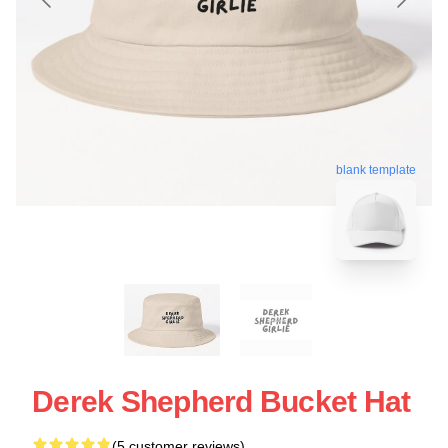
blank template
Derek Shepherd Bucket Hat
(5 customer reviews)