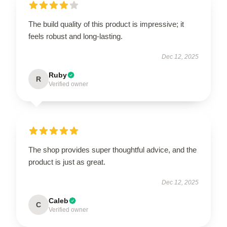
The build quality of this product is impressive; it
feels robust and long-lasting.
Dec 12, 2025
Ruby
R
Verified owner
The shop provides super thoughtful advice, and the
product is just as great.
Dec 12, 2025
Caleb
C
Verified owner