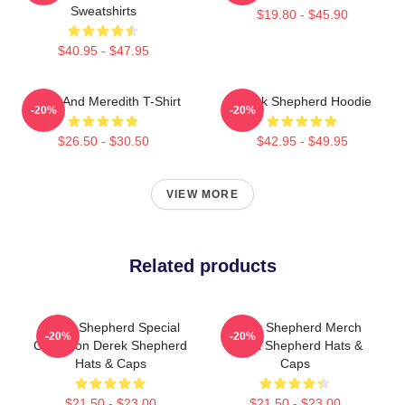
Sweatshirts
$19.80 - $45.90
$40.95 - $47.95
Derek And Meredith T-Shirt
Derek Shepherd Hoodie
-20%
-20%
$26.50 - $30.50
$42.95 - $49.95
VIEW MORE
Related products
Derek Shepherd Special
Derek Shepherd Merch
-20%
-20%
Collection Derek Shepherd
Derek Shepherd Hats &
Hats & Caps
Caps
$21.50 - $23.00
$21.50 - $23.00