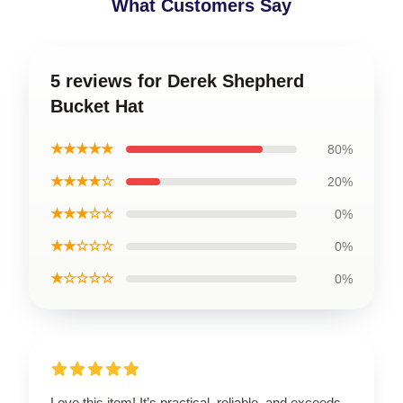
What Customers Say
5 reviews for Derek Shepherd
Bucket Hat
★★★★★
80%
★★★★☆
20%
★★★☆☆
0%
★★☆☆☆
0%
★☆☆☆☆
0%
Love this item! It’s practical, reliable, and exceeds