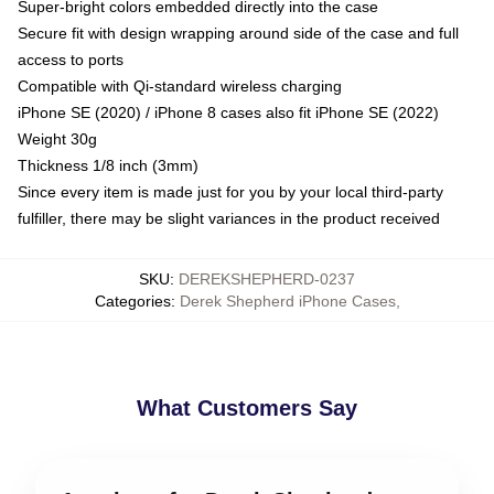
Super-bright colors embedded directly into the case
Secure fit with design wrapping around side of the case and full
access to ports
Compatible with Qi-standard wireless charging
iPhone SE (2020) / iPhone 8 cases also fit iPhone SE (2022)
Weight 30g
Thickness 1/8 inch (3mm)
Since every item is made just for you by your local third-party
fulfiller, there may be slight variances in the product received
SKU
:
DEREKSHEPHERD-0237
Categories
:
Derek Shepherd iPhone Cases
,
What Customers Say