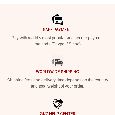
Footer
SAFE PAYMENT
Pay with world's most popular and secure payment
methods (Paypal / Stripe)
WORLDWIDE SHIPPING
Shipping fees and delivery time depends on the country
and total weight of your order.
24/7 HELP CENTER