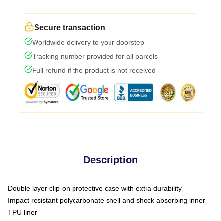
Secure transaction
Worldwide delivery to your doorstep
Tracking number provided for all parcels
Full refund if the product is not received
Description
Double layer clip-on protective case with extra durability
Impact resistant polycarbonate shell and shock absorbing inner
TPU liner