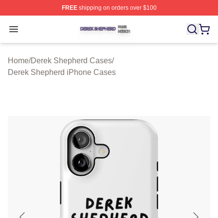
FREE
shipping on orders over $100
Derek Shepherd Shop ⚡️ Officially Licensed Derek She
Open menu
Home
/
Derek Shepherd Cases
/
Derek Shepherd iPhone Cases