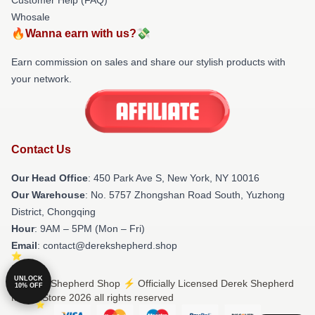
Whosale
🔥Wanna earn with us?💸
Earn commission on sales and share our stylish products with
your network.
Contact Us
Our Head Office
: 450 Park Ave S, New York, NY 10016
Our Warehouse
: No. 5757 Zhongshan Road South, Yuzhong
District, Chongqing
Hour
: 9AM – 5PM (Mon – Fri)
Email
: contact@derekshepherd.shop
UNLOCK
© Derek Shepherd Shop ⚡️ Officially Licensed Derek Shepherd
10% OFF
Merch Store 2026 all rights reserved