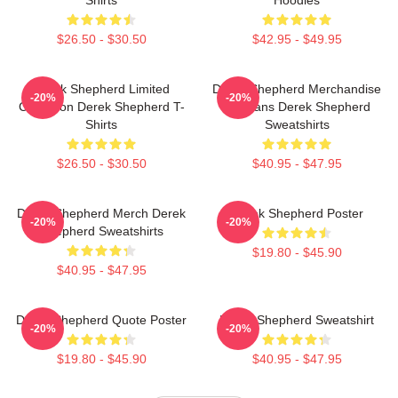
$26.50 - $30.50
$42.95 - $49.95
Derek Shepherd Limited
Derek Shepherd Merchandise
-20%
-20%
Collection Derek Shepherd T-
For Fans Derek Shepherd
Shirts
Sweatshirts
$26.50 - $30.50
$40.95 - $47.95
Derek Shepherd Merch Derek
Derek Shepherd Poster
-20%
-20%
Shepherd Sweatshirts
$19.80 - $45.90
$40.95 - $47.95
Derek Shepherd Quote Poster
Derek Shepherd Sweatshirt
-20%
-20%
$19.80 - $45.90
$40.95 - $47.95