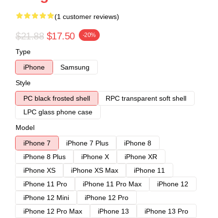
(1 customer reviews)
$21.88
$17.50
-20%
Type
iPhone
Samsung
Style
PC black frosted shell
RPC transparent soft shell
LPC glass phone case
Model
iPhone 7
iPhone 7 Plus
iPhone 8
iPhone 8 Plus
iPhone X
iPhone XR
iPhone XS
iPhone XS Max
iPhone 11
iPhone 11 Pro
iPhone 11 Pro Max
iPhone 12
iPhone 12 Mini
iPhone 12 Pro
iPhone 12 Pro Max
iPhone 13
iPhone 13 Pro