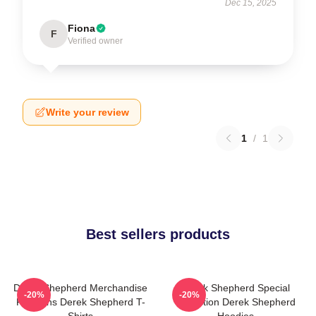
Dec 15, 2025
Fiona
F
Verified owner
Write your review
1
/
1
Best sellers products
Derek Shepherd Merchandise
Derek Shepherd Special
-20%
-20%
For Fans Derek Shepherd T-
Collection Derek Shepherd
Shirts
Hoodies