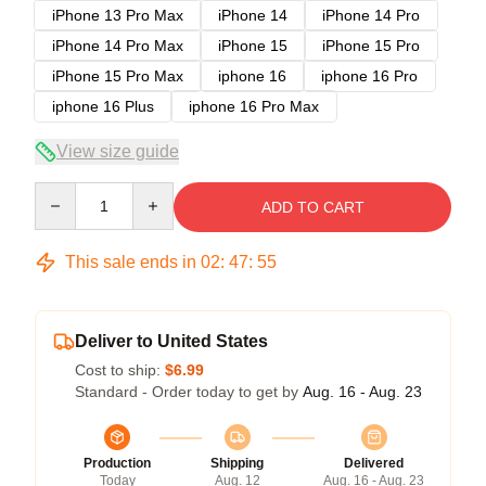
iPhone 13 Pro Max
iPhone 14
iPhone 14 Pro
iPhone 14 Pro Max
iPhone 15
iPhone 15 Pro
iPhone 15 Pro Max
iphone 16
iphone 16 Pro
iphone 16 Plus
iphone 16 Pro Max
View size guide
Quantity
ADD TO CART
This sale ends in
02
:
47
:
54
Deliver to United States
Cost to ship:
$6.99
Standard - Order today to get by
Aug. 16 - Aug. 23
Production
Shipping
Delivered
Today
Aug. 12
Aug. 16 - Aug. 23