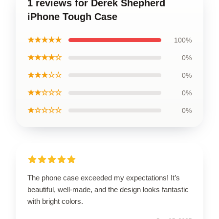
1 reviews for Derek Shepherd
iPhone Tough Case
★★★★★
100%
★★★★☆
0%
★★★☆☆
0%
★★☆☆☆
0%
★☆☆☆☆
0%
The phone case exceeded my expectations! It’s
beautiful, well-made, and the design looks fantastic
with bright colors.