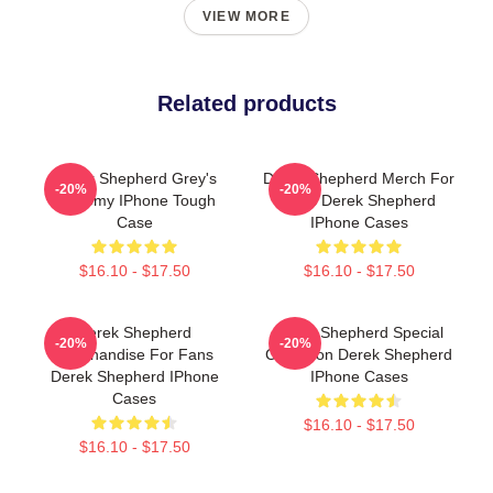
VIEW MORE
Related products
Derek Shepherd Grey's
Derek Shepherd Merch For
-20%
-20%
Anatomy IPhone Tough
Fans Derek Shepherd
Case
IPhone Cases
$16.10 - $17.50
$16.10 - $17.50
Derek Shepherd
Derek Shepherd Special
-20%
-20%
Merchandise For Fans
Collection Derek Shepherd
Derek Shepherd IPhone
IPhone Cases
Cases
$16.10 - $17.50
$16.10 - $17.50