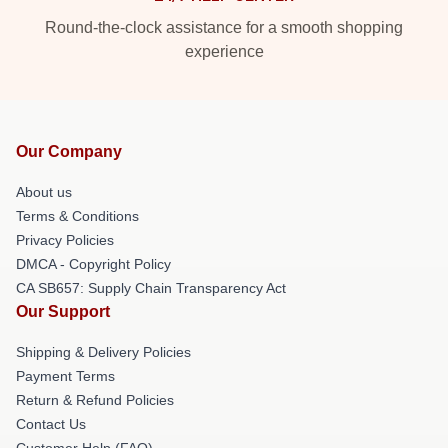
Round-the-clock assistance for a smooth shopping
experience
Our Company
About us
Terms & Conditions
Privacy Policies
DMCA - Copyright Policy
CA SB657: Supply Chain Transparency Act
Our Support
Shipping & Delivery Policies
Payment Terms
Return & Refund Policies
Contact Us
Customer Help (FAQ)