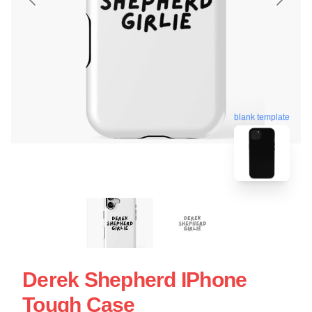
blank template
Derek Shepherd IPhone
Tough Case