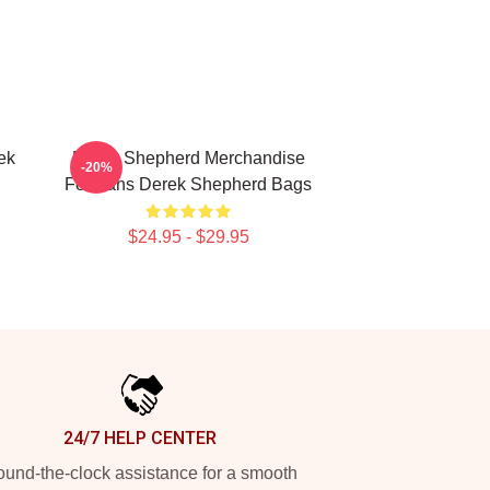
ek
Derek Shepherd Merchandise
-20%
For Fans Derek Shepherd Bags
$24.95 - $29.95
24/7 HELP CENTER
und-the-clock assistance for a smooth