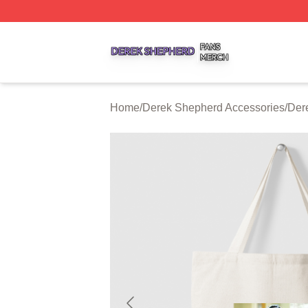
Derek Shepherd Shop ⚡️ Officially Licensed Derek Sheph
Home
/
Derek Shepherd Accessories
/
Der