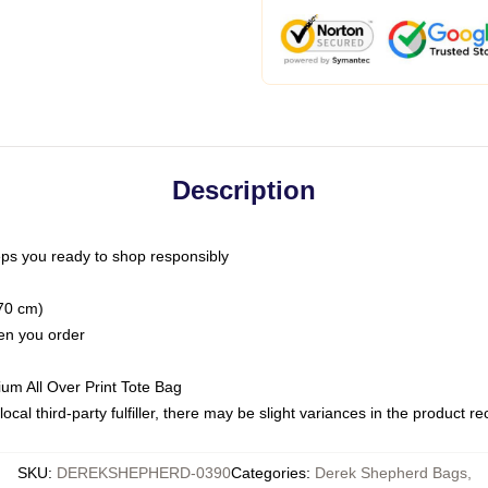
Description
ps you ready to shop responsibly
(70 cm)
hen you order
ium All Over Print Tote Bag
ocal third-party fulfiller, there may be slight variances in the product r
SKU
:
DEREKSHEPHERD-0390
Categories
:
Derek Shepherd Bags
,