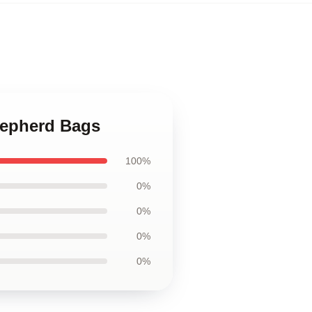
hepherd Bags
100%
0%
0%
0%
0%