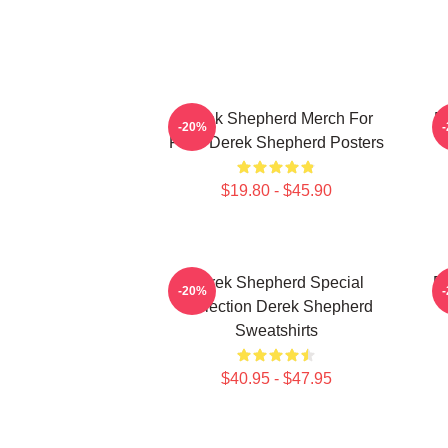
Derek Shepherd Merch For
D
-20%
Fans Derek Shepherd Posters
$19.80 - $45.90
Derek Shepherd Special
D
-20%
Collection Derek Shepherd
Sweatshirts
$40.95 - $47.95