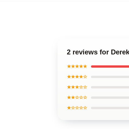
2 reviews for Der
★★★★★
★★★★☆
★★★☆☆
★★☆☆☆
★☆☆☆☆