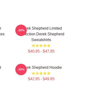
r
Derek Shepherd Limited
-20%
ies
Collection Derek Shepherd
Sweatshirts
$40.95 - $47.95
t
Derek Shepherd Hoodie
-20%
$42.95 - $49.95