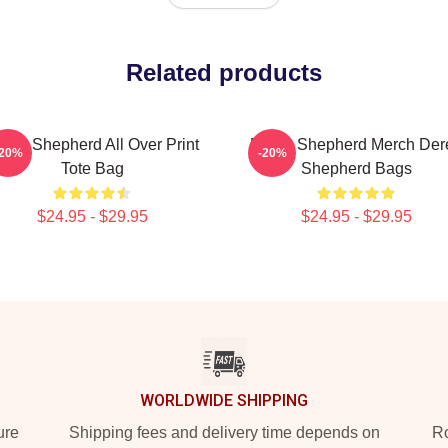
Related products
rek Shepherd All Over Print
Derek Shepherd Merch Der
-20%
-20%
Tote Bag
Shepherd Bags
$24.95 - $29.95
$24.95 - $29.95
WORLDWIDE SHIPPING
ure
Shipping fees and delivery time depends on
Ro