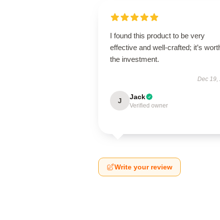
I found this product to be very
effective and well-crafted; it’s wort
the investment.
Dec 19,
Jack
J
Verified owner
Write your review