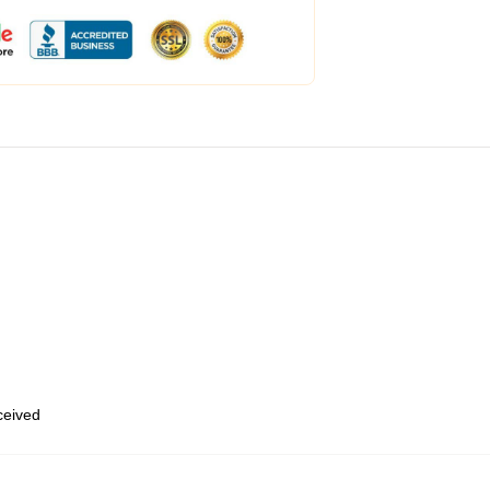
eceived