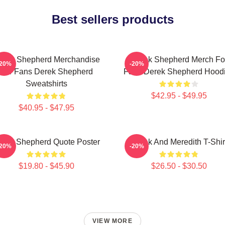
Best sellers products
erek Shepherd Merchandise
Derek Shepherd Merch Fo
-20%
-20%
For Fans Derek Shepherd
Fans Derek Shepherd Hood
Sweatshirts
$42.95 - $49.95
$40.95 - $47.95
erek Shepherd Quote Poster
Derek And Meredith T-Shir
-20%
-20%
$19.80 - $45.90
$26.50 - $30.50
VIEW MORE