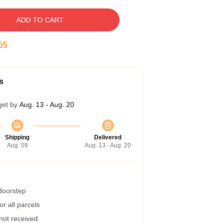
ADD TO CART
54
s
get by
Aug. 13 - Aug. 20
Shipping
Delivered
Aug. 09
Aug. 13 - Aug. 20
 doorstep
r all parcels
 not received