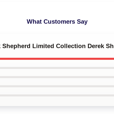
What Customers Say
ek Shepherd Limited Collection Derek S