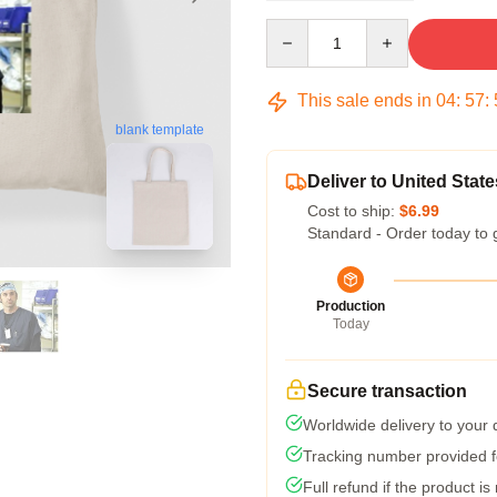
Quantity
This sale ends in
04
:
57
:
blank template
Deliver to United State
Cost to ship:
$6.99
Standard - Order today to 
Production
Today
Secure transaction
Worldwide delivery to your
Tracking number provided fo
Full refund if the product is