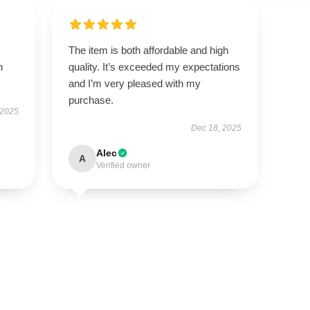
The item is both affordable and high
h
quality. It’s exceeded my expectations
and I’m very pleased with my
purchase.
 2025
Dec 18, 2025
Alec
A
Verified owner