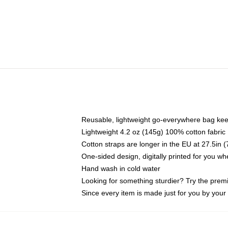
Reusable, lightweight go-everywhere bag kee
Lightweight 4.2 oz (145g) 100% cotton fabric
Cotton straps are longer in the EU at 27.5in 
One-sided design, digitally printed for you w
Hand wash in cold water
Looking for something sturdier? Try the prem
Since every item is made just for you by your l