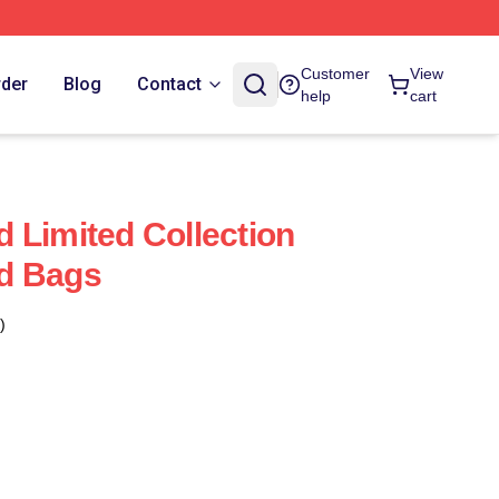
Customer
View
rder
Blog
Contact
help
cart
 Limited Collection
d Bags
)