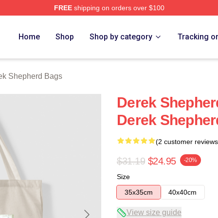
FREE
shipping on orders over $100
erd Merch Store
Home
Shop
Shop by category
Tracking o
ek Shepherd Bags
Derek Shepherd
Derek Shepher
(2 customer reviews
$31.19
$24.95
-20%
Size
35x35cm
40x40cm
View size guide