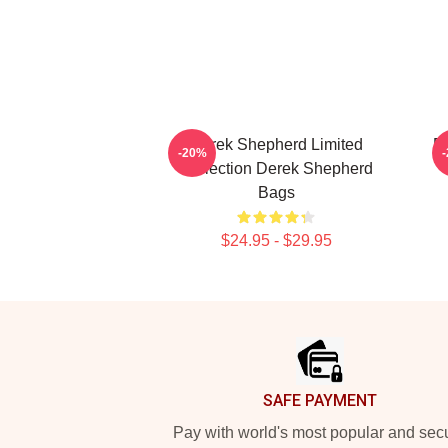
Derek Shepherd Limited
De
-20%
Collection Derek Shepherd
Bags
$24.95 - $29.95
Footer
SAFE PAYMENT
Pay with world's most popular and sec