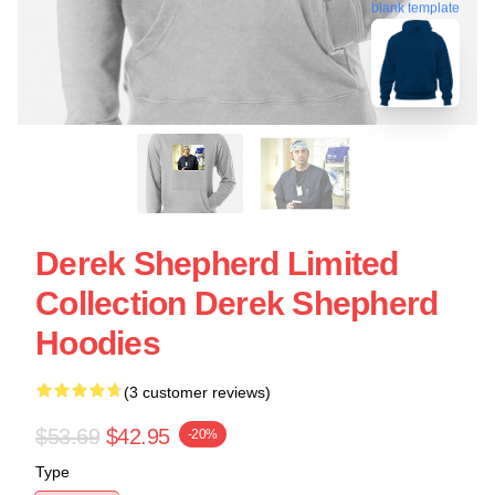
blank template
Derek Shepherd Limited
Collection Derek Shepherd
Hoodies
(3 customer reviews)
$53.69
$42.95
-20%
Type