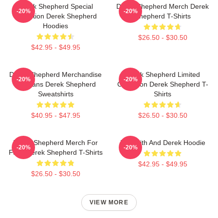
Derek Shepherd Special
Derek Shepherd Merch Derek
-20%
-20%
Collection Derek Shepherd
Shepherd T-Shirts
Hoodies
$26.50 - $30.50
$42.95 - $49.95
Derek Shepherd Merchandise
Derek Shepherd Limited
-20%
-20%
For Fans Derek Shepherd
Collection Derek Shepherd T-
Sweatshirts
Shirts
$40.95 - $47.95
$26.50 - $30.50
Derek Shepherd Merch For
Meredith And Derek Hoodie
-20%
-20%
Fans Derek Shepherd T-Shirts
$42.95 - $49.95
$26.50 - $30.50
VIEW MORE