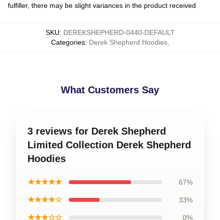
fulfiller, there may be slight variances in the product received
SKU
:
DEREKSHEPHERD-0440-DEFAULT
Categories
:
Derek Shepherd Hoodies
,
What Customers Say
3 reviews for Derek Shepherd
Limited Collection Derek Shepherd
Hoodies
★★★★★
67%
★★★★☆
33%
★★★☆☆
0%