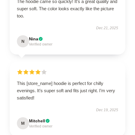
The hoodie came so quickly! It’s a great quality and
super soft. The color looks exactly like the picture
too.
Dec 21, 2025
Nina
N
Verified owner
This [store_name] hoodie is perfect for chilly
evenings. It’s super soft and fits just right. I’m very
satisfied!
Dec 19, 2025
Mitchell
M
Verified owner