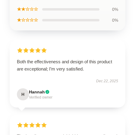
★★☆☆☆
0%
★☆☆☆☆
0%
Both the effectiveness and design of this product
are exceptional; I’m very satisfied.
Dec 22, 2025
Hannah
H
Verified owner