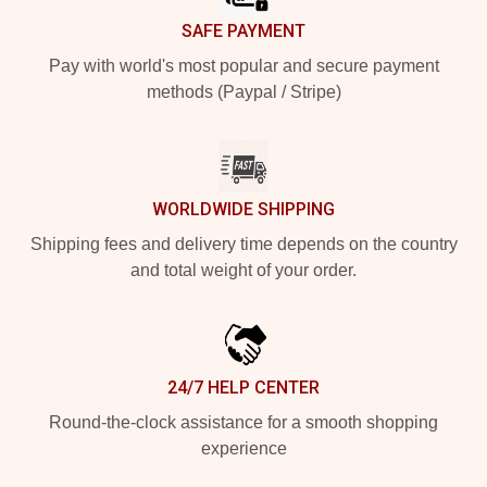
SAFE PAYMENT
Pay with world's most popular and secure payment
methods (Paypal / Stripe)
WORLDWIDE SHIPPING
Shipping fees and delivery time depends on the country
and total weight of your order.
24/7 HELP CENTER
Round-the-clock assistance for a smooth shopping
experience