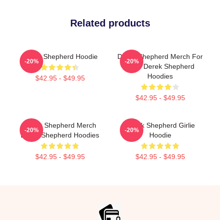
Related products
Derek Shepherd Hoodie
Derek Shepherd Merch For
-20%
-20%
Fans Derek Shepherd
Hoodies
$42.95 - $49.95
$42.95 - $49.95
Derek Shepherd Merch
Derek Shepherd Girlie
-20%
-20%
Derek Shepherd Hoodies
Hoodie
$42.95 - $49.95
$42.95 - $49.95
Footer