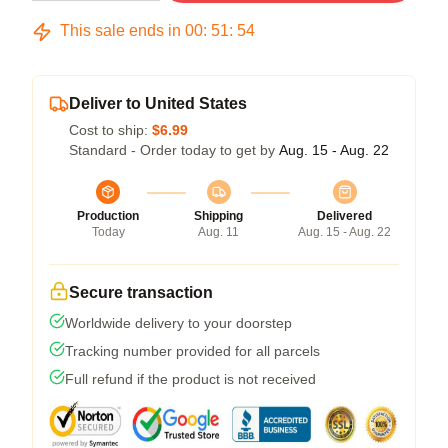
This sale ends in
00
:
51
:
53
Deliver to United States
Cost to ship:
$6.99
Standard - Order today to get by
Aug. 15 - Aug. 22
Production
Shipping
Delivered
Today
Aug. 11
Aug. 15 - Aug. 22
Secure transaction
Worldwide delivery to your doorstep
Tracking number provided for all parcels
Full refund if the product is not received