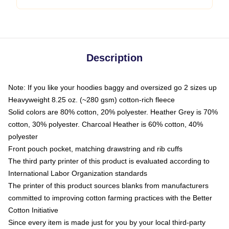
Description
Note: If you like your hoodies baggy and oversized go 2 sizes up
Heavyweight 8.25 oz. (~280 gsm) cotton-rich fleece
Solid colors are 80% cotton, 20% polyester. Heather Grey is 70%
cotton, 30% polyester. Charcoal Heather is 60% cotton, 40%
polyester
Front pouch pocket, matching drawstring and rib cuffs
The third party printer of this product is evaluated according to
International Labor Organization standards
The printer of this product sources blanks from manufacturers
committed to improving cotton farming practices with the Better
Cotton Initiative
Since every item is made just for you by your local third-party