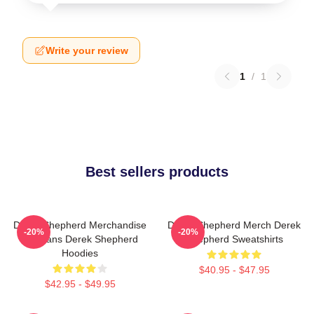
Write your review
1
/
1
Best sellers products
Derek Shepherd Merchandise
Derek Shepherd Merch Derek
-20%
-20%
For Fans Derek Shepherd
Shepherd Sweatshirts
Hoodies
$40.95 - $47.95
$42.95 - $49.95