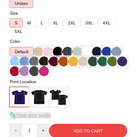
Unisex
Size
S
M
L
XL
2XL
3XL
4XL
5XL
Color
Default
Print Location
View size guide
Quantity
ADD TO CART