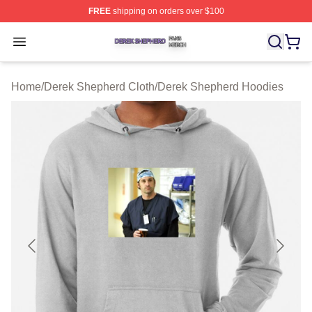
FREE
shipping on orders over $100
Derek Shepherd Shop ⚡️ Officially Licensed Derek She
Open menu
Home
/
Derek Shepherd Cloth
/
Derek Shepherd Hoodies