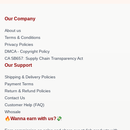
Our Company
About us
Terms & Conditions
Privacy Policies
DMCA - Copyright Policy
CA SB657: Supply Chain Transparency Act
Our Support
Shipping & Delivery Policies
Payment Terms
Return & Refund Policies
Contact Us
Customer Help (FAQ)
Whosale
🔥Wanna earn with us?💸