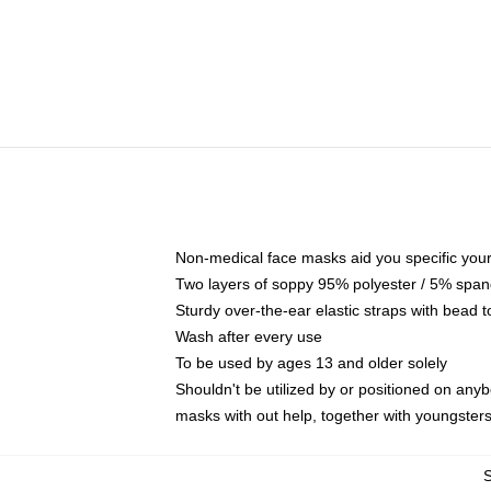
Non-medical face masks aid you specific your 
Two layers of soppy 95% polyester / 5% spande
Sturdy over-the-ear elastic straps with bead t
Wash after every use
To be used by ages 13 and older solely
Shouldn't be utilized by or positioned on any
masks with out help, together with youngster