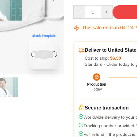
Quantity
This sale ends in
04
:
24
:
blank template
Deliver to United State
Cost to ship:
$6.99
Standard - Order today to 
Production
Today
Secure transaction
Worldwide delivery to your
Tracking number provided fo
Full refund if the product is