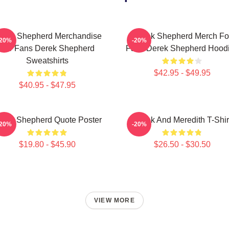
erek Shepherd Merchandise
Derek Shepherd Merch Fo
-20%
-20%
For Fans Derek Shepherd
Fans Derek Shepherd Hood
Sweatshirts
$42.95 - $49.95
$40.95 - $47.95
erek Shepherd Quote Poster
Derek And Meredith T-Shir
-20%
-20%
$19.80 - $45.90
$26.50 - $30.50
VIEW MORE