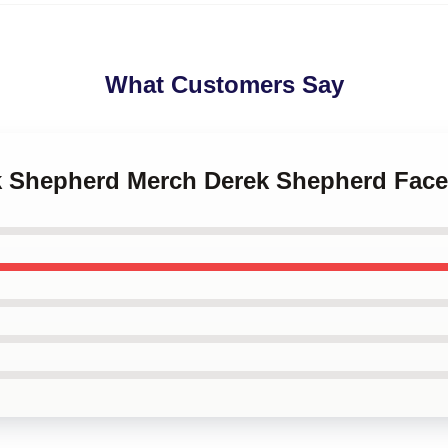
What Customers Say
ek Shepherd Merch Derek Shepherd Fac