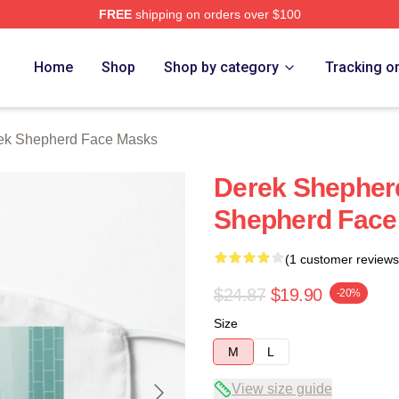
FREE
shipping on orders over $100
erd Merch Store
Home
Shop
Shop by category
Tracking o
ek Shepherd Face Masks
Derek Shepher
Shepherd Face
(1 customer reviews
$24.87
$19.90
-20%
Size
M
L
View size guide