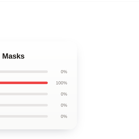
e Masks
0%
100%
0%
0%
0%