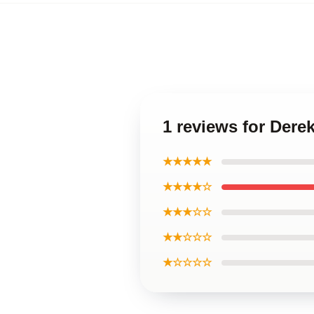
1 reviews for Der
★★★★★
★★★★☆
★★★☆☆
★★☆☆☆
★☆☆☆☆