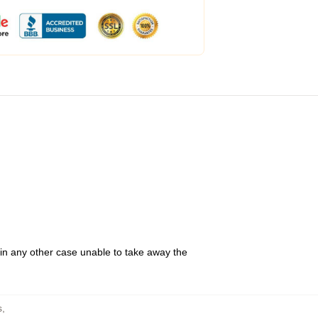
 in any other case unable to take away the
s
,