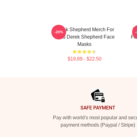
Derek Shepherd Merch For
D
-20%
Fans Derek Shepherd Face
Fo
Masks
$19.89 - $22.50
Footer
SAFE PAYMENT
Pay with world's most popular and sec
payment methods (Paypal / Stripe)