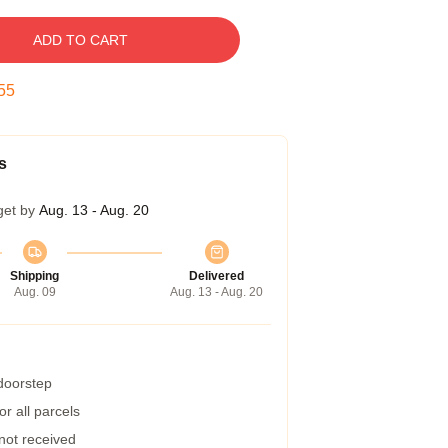
ADD TO CART
54
s
get by
Aug. 13 - Aug. 20
Shipping
Delivered
Aug. 09
Aug. 13 - Aug. 20
 doorstep
r all parcels
 not received