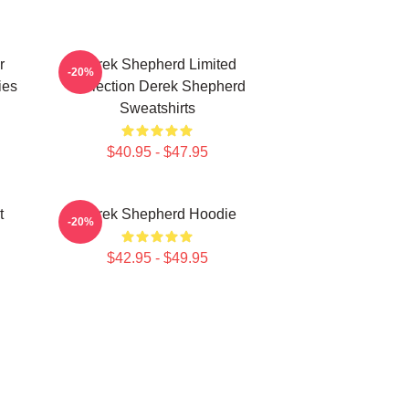
r
Derek Shepherd Limited
-20%
ies
Collection Derek Shepherd
Sweatshirts
$40.95 - $47.95
t
Derek Shepherd Hoodie
-20%
$42.95 - $49.95