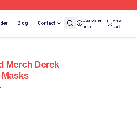
Customer
View
rder
Blog
Contact
help
cart
d Merch Derek
 Masks
)