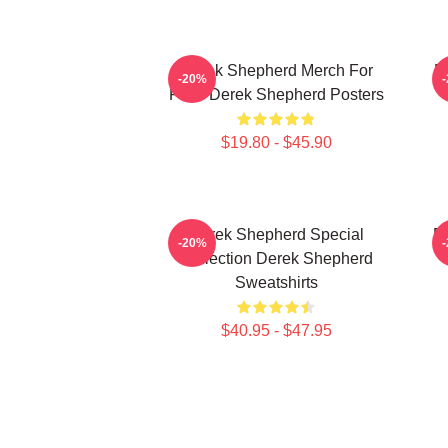
Derek Shepherd Merch For
D
-20%
Fans Derek Shepherd Posters
$19.80 - $45.90
Derek Shepherd Special
D
-20%
Collection Derek Shepherd
Sweatshirts
$40.95 - $47.95