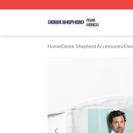
Derek Shepherd Shop ⚡️ Officially Licensed Derek Sheph
Home
/
Derek Shepherd Accessories
/
Der