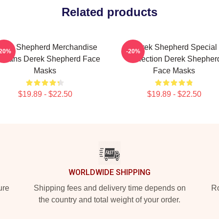
Related products
erek Shepherd Merchandise
Derek Shepherd Special
-20%
-20%
r Fans Derek Shepherd Face
Collection Derek Shepher
Masks
Face Masks
$19.89 - $22.50
$19.89 - $22.50
WORLDWIDE SHIPPING
ure
Shipping fees and delivery time depends on
Ro
the country and total weight of your order.