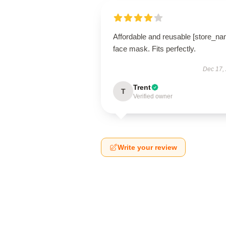
Affordable and reusable [store_na
face mask. Fits perfectly.
Dec 17,
Trent
T
Verified owner
Write your review