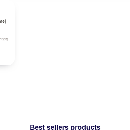
me]
 2025
Best sellers products