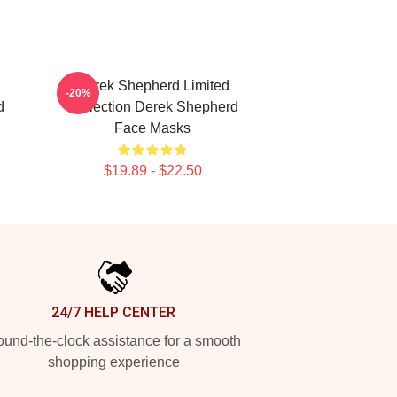
Derek Shepherd Limited
-20%
d
Collection Derek Shepherd
Face Masks
$19.89 - $22.50
24/7 HELP CENTER
und-the-clock assistance for a smooth
shopping experience