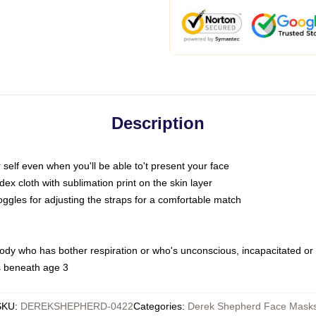
Description
self even when you'll be able to't present your face
x cloth with sublimation print on the skin layer
oggles for adjusting the straps for a comfortable match
body who has bother respiration or who's unconscious, incapacitated or
s beneath age 3
SKU
:
DEREKSHEPHERD-0422
Categories
:
Derek Shepherd Face Mask