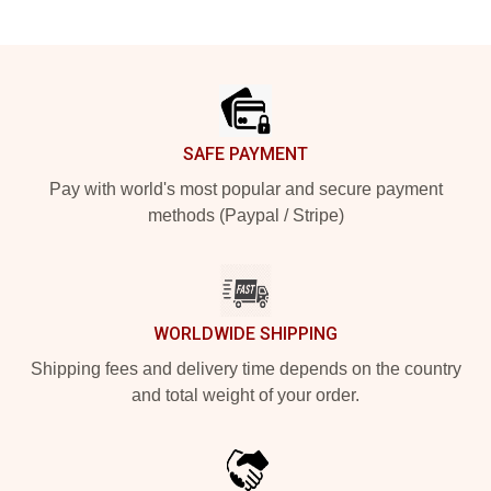
Footer
SAFE PAYMENT
Pay with world's most popular and secure payment
methods (Paypal / Stripe)
WORLDWIDE SHIPPING
Shipping fees and delivery time depends on the country
and total weight of your order.