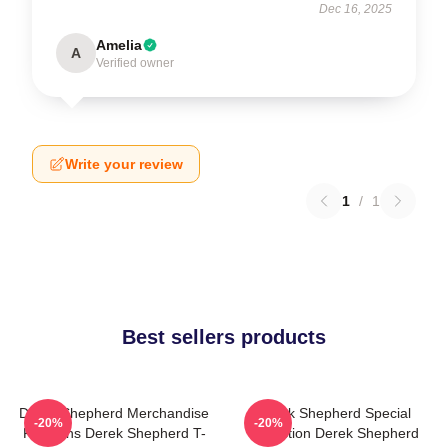
Dec 16, 2025
Amelia
A
Verified owner
Write your review
1
/
1
Best sellers products
Derek Shepherd Merchandise
Derek Shepherd Special
-20%
-20%
For Fans Derek Shepherd T-
Collection Derek Shepherd