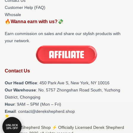
Contact Us
Customer Help (FAQ)
Whosale
🔥Wanna earn with us?💸
Earn commission on sales and share our stylish products with
your network.
Contact Us
Our Head Office
: 450 Park Ave S, New York, NY 10016
Our Warehouse
: No. 5757 Zhongshan Road South, Yuzhong
District, Chongqing
Hour
: 9AM – 5PM (Mon – Fri)
Email
: contact@derekshepherd.shop
UNLOCK
© Derek Shepherd Shop ⚡️ Officially Licensed Derek Shepherd
10% OFF