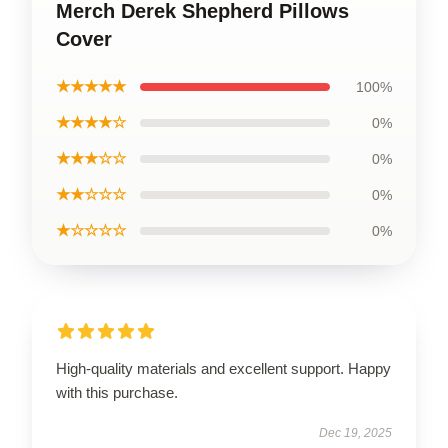
Merch Derek Shepherd Pillows
Cover
★★★★★
100%
★★★★☆
0%
★★★☆☆
0%
★★☆☆☆
0%
★☆☆☆☆
0%
High-quality materials and excellent support. Happy
with this purchase.
Dec 19, 2025