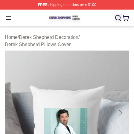
FREE
shipping on orders over $100
Derek Shepherd Shop ⚡️ Officially Licensed Derek She
Open menu
Home
/
Derek Shepherd Decoration
/
Derek Shepherd Pillows Cover