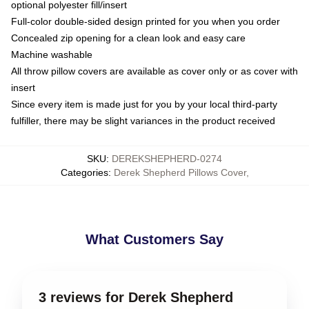
optional polyester fill/insert
Full-color double-sided design printed for you when you order
Concealed zip opening for a clean look and easy care
Machine washable
All throw pillow covers are available as cover only or as cover with
insert
Since every item is made just for you by your local third-party
fulfiller, there may be slight variances in the product received
SKU
:
DEREKSHEPHERD-0274
Categories
:
Derek Shepherd Pillows Cover
,
What Customers Say
3 reviews for Derek Shepherd