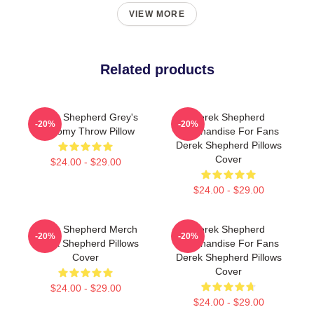
VIEW MORE
Related products
Derek Shepherd Grey's
Derek Shepherd
-20%
-20%
Anatomy Throw Pillow
Merchandise For Fans
Derek Shepherd Pillows
Cover
$24.00 - $29.00
$24.00 - $29.00
Derek Shepherd Merch
Derek Shepherd
-20%
-20%
Derek Shepherd Pillows
Merchandise For Fans
Cover
Derek Shepherd Pillows
Cover
$24.00 - $29.00
$24.00 - $29.00