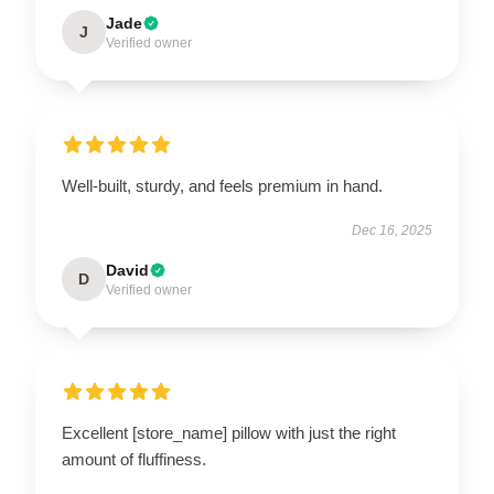
Jade
J
Verified owner
Well-built, sturdy, and feels premium in hand.
Dec 16, 2025
David
D
Verified owner
Excellent [store_name] pillow with just the right
amount of fluffiness.