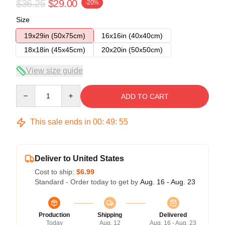
$36.25
$29.00
-20%
Size
19x29in (50x75cm)
16x16in (40x40cm)
18x18in (45x45cm)
20x20in (50x50cm)
View size guide
Quantity
ADD TO CART
This sale ends in
00
:
49
:
54
Deliver to United States
Cost to ship:
$6.99
Standard - Order today to get by
Aug. 16 - Aug. 23
Production
Shipping
Delivered
Today
Aug. 12
Aug. 16 - Aug. 23