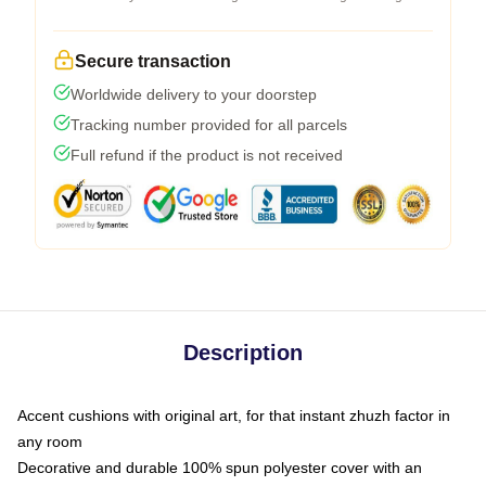
Secure transaction
Worldwide delivery to your doorstep
Tracking number provided for all parcels
Full refund if the product is not received
Description
Accent cushions with original art, for that instant zhuzh factor in
any room
Decorative and durable 100% spun polyester cover with an