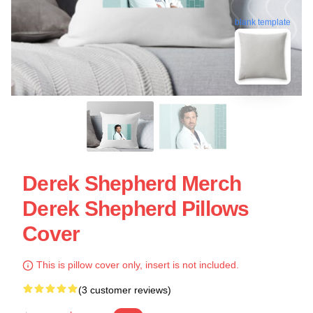
blank template
Derek Shepherd Merch
Derek Shepherd Pillows
Cover
This is pillow cover only, insert is not included.
(3 customer reviews)