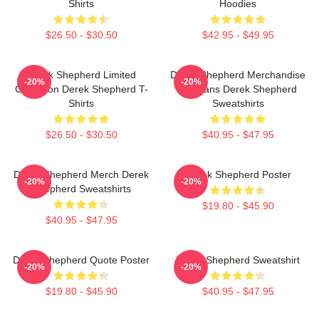
Shirts
Hoodies
$26.50 - $30.50
$42.95 - $49.95
Derek Shepherd Limited
Derek Shepherd Merchandise
-20%
-20%
Collection Derek Shepherd T-
For Fans Derek Shepherd
Shirts
Sweatshirts
$26.50 - $30.50
$40.95 - $47.95
Derek Shepherd Merch Derek
Derek Shepherd Poster
-20%
-20%
Shepherd Sweatshirts
$19.80 - $45.90
$40.95 - $47.95
Derek Shepherd Quote Poster
Derek Shepherd Sweatshirt
-20%
-20%
$19.80 - $45.90
$40.95 - $47.95