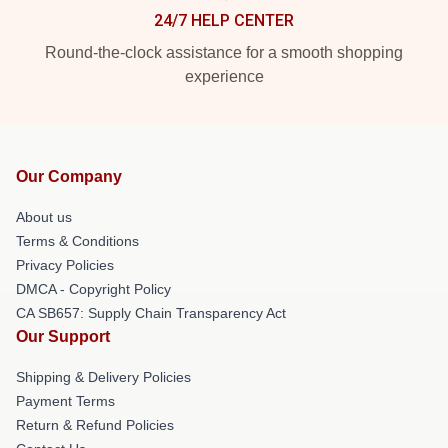
24/7 HELP CENTER
Round-the-clock assistance for a smooth shopping
experience
Our Company
About us
Terms & Conditions
Privacy Policies
DMCA - Copyright Policy
CA SB657: Supply Chain Transparency Act
Our Support
Shipping & Delivery Policies
Payment Terms
Return & Refund Policies