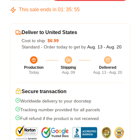
This sale ends in
01
:
35
:
54
Deliver to United States
Cost to ship:
$6.99
Standard - Order today to get by
Aug. 13 - Aug. 20
Production
Shipping
Delivered
Today
Aug. 09
Aug. 13 - Aug. 20
Secure transaction
Worldwide delivery to your doorstep
Tracking number provided for all parcels
Full refund if the product is not received