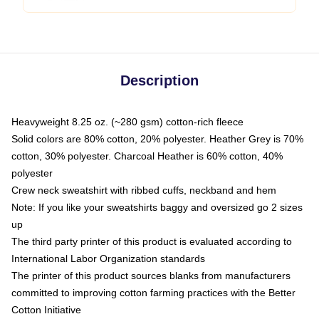
Description
Heavyweight 8.25 oz. (~280 gsm) cotton-rich fleece
Solid colors are 80% cotton, 20% polyester. Heather Grey is 70%
cotton, 30% polyester. Charcoal Heather is 60% cotton, 40%
polyester
Crew neck sweatshirt with ribbed cuffs, neckband and hem
Note: If you like your sweatshirts baggy and oversized go 2 sizes
up
The third party printer of this product is evaluated according to
International Labor Organization standards
The printer of this product sources blanks from manufacturers
committed to improving cotton farming practices with the Better
Cotton Initiative