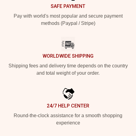
SAFE PAYMENT
Pay with world's most popular and secure payment
methods (Paypal / Stripe)
WORLDWIDE SHIPPING
Shipping fees and delivery time depends on the country
and total weight of your order.
24/7 HELP CENTER
Round-the-clock assistance for a smooth shopping
experience