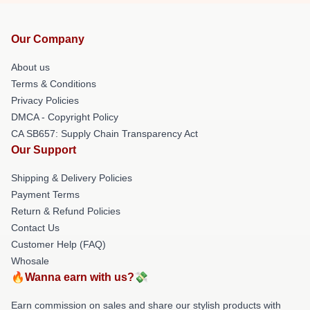
Our Company
About us
Terms & Conditions
Privacy Policies
DMCA - Copyright Policy
CA SB657: Supply Chain Transparency Act
Our Support
Shipping & Delivery Policies
Payment Terms
Return & Refund Policies
Contact Us
Customer Help (FAQ)
Whosale
🔥Wanna earn with us?💸
Earn commission on sales and share our stylish products with