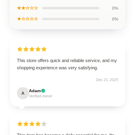
★★☆☆☆
0%
★☆☆☆☆
0%
This store offers quick and reliable service, and my
shopping experience was very satisfying.
Dec 21, 2025
Adam
A
Verified owner