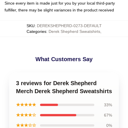
Since every item is made just for you by your local third-party
fulfiller, there may be slight variances in the product received
SKU
:
DEREKSHEPHERD-0273-DEFAULT
Categories
:
Derek Shepherd Sweatshirts
,
What Customers Say
3 reviews for Derek Shepherd
Merch Derek Shepherd Sweatshirts
★★★★★
33%
★★★★☆
67%
★★★☆☆
0%