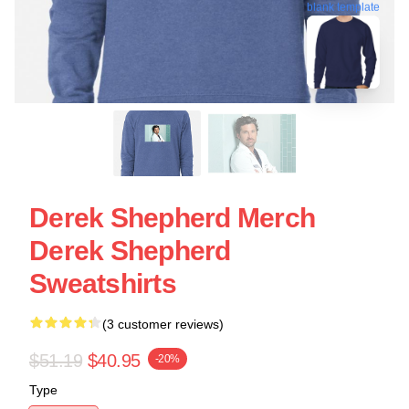
blank template
Derek Shepherd Merch
Derek Shepherd
Sweatshirts
(3 customer reviews)
$51.19
$40.95
-20%
Type