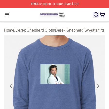
FREE
shipping on orders over $100
Derek Shepherd Shop ⚡️ Officially Licensed Derek She
Open menu
Home
/
Derek Shepherd Cloth
/
Derek Shepherd Sweatshirts