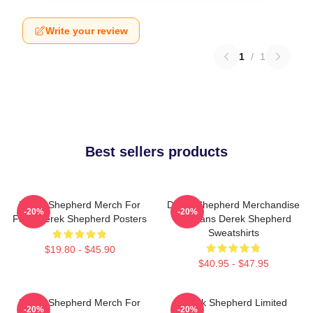
Write your review
1
/
1
Best sellers products
Derek Shepherd Merch For
Derek Shepherd Merchandise
-20%
-20%
Fans Derek Shepherd Posters
For Fans Derek Shepherd
Sweatshirts
$19.80 - $45.90
$40.95 - $47.95
Derek Shepherd Merch For
Derek Shepherd Limited
-20%
-20%