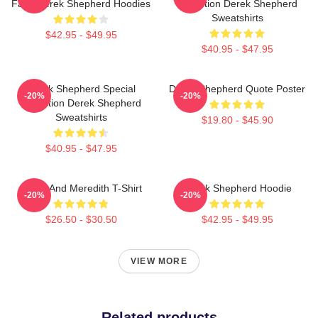
Fans Derek Shepherd Hoodies
Collection Derek Shepherd
Sweatshirts
$42.95 - $49.95
$40.95 - $47.95
Derek Shepherd Special
Derek Shepherd Quote Poster
-20%
-20%
Collection Derek Shepherd
Sweatshirts
$19.80 - $45.90
$40.95 - $47.95
Derek And Meredith T-Shirt
Derek Shepherd Hoodie
-20%
-20%
$26.50 - $30.50
$42.95 - $49.95
VIEW MORE
Related products