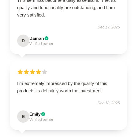
This item has become a daily essential for me. Its
quality and functionality are outstanding, and I am
very satisfied.
Dec 19, 2025
Damon
D
Verified owner
I’m extremely impressed by the quality of this
product; it's definitely worth the investment.
Dec 18, 2025
Emily
E
Verified owner