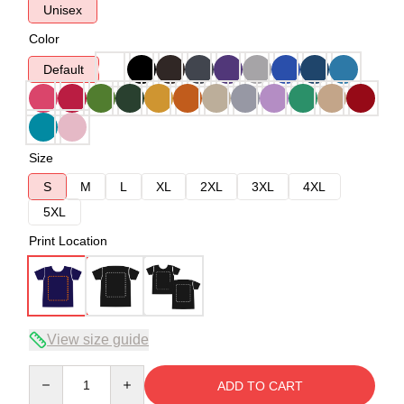
Unisex
Color
Default
Size
S
M
L
XL
2XL
3XL
4XL
5XL
Print Location
View size guide
Quantity
ADD TO CART