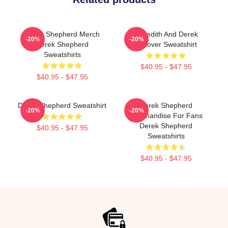
Derek Shepherd Merch
Meredith And Derek
-20%
-20%
Derek Shepherd
Pullover Sweatshirt
Sweatshirts
$40.95 - $47.95
$40.95 - $47.95
Derek Shepherd Sweatshirt
Derek Shepherd
-20%
-20%
Merchandise For Fans
Derek Shepherd
$40.95 - $47.95
Sweatshirts
$40.95 - $47.95
Footer