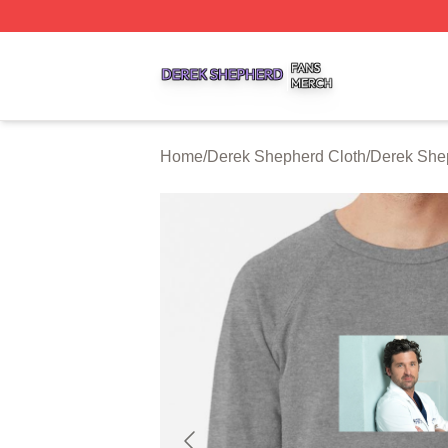
Derek Shepherd Shop ⚡️ Officially Licensed Derek Sheph
Home
/
Derek Shepherd Cloth
/
Derek She