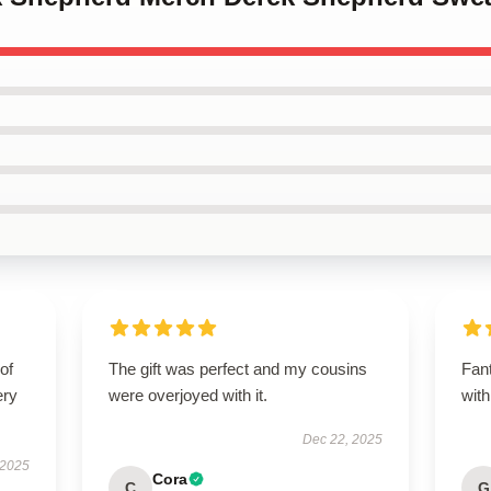
of
The gift was perfect and my cousins
Fant
ery
were overjoyed with it.
with
Dec 22, 2025
 2025
Cora
C
G