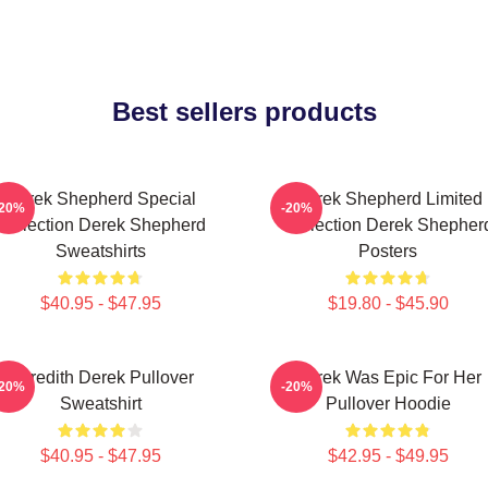
Best sellers products
Derek Shepherd Special
Derek Shepherd Limited
-20%
-20%
Collection Derek Shepherd
Collection Derek Shepher
Sweatshirts
Posters
$40.95 - $47.95
$19.80 - $45.90
Meredith Derek Pullover
Derek Was Epic For Her
-20%
-20%
Sweatshirt
Pullover Hoodie
$40.95 - $47.95
$42.95 - $49.95