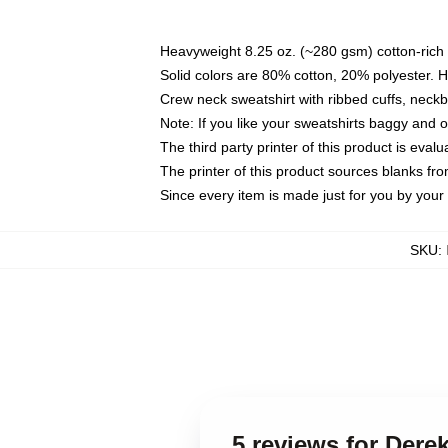
Heavyweight 8.25 oz. (~280 gsm) cotton-rich 
Solid colors are 80% cotton, 20% polyester. 
Crew neck sweatshirt with ribbed cuffs, nec
Note: If you like your sweatshirts baggy and 
The third party printer of this product is eva
The printer of this product sources blanks fr
Since every item is made just for you by your l
SKU
:
5 reviews for Der