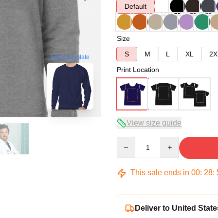
Default
Size
S
M
L
XL
2X
blank template
Print Location
View size guide
Quantity
This sale ends in
00
:
28
:
Deliver to United State