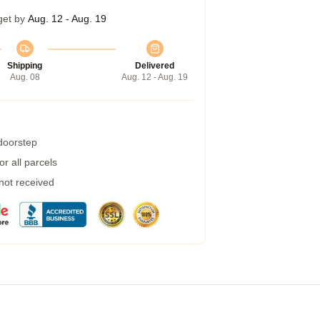
get by
Aug. 12 - Aug. 19
Shipping
Delivered
Aug. 08
Aug. 12 - Aug. 19
 doorstep
r all parcels
 not received