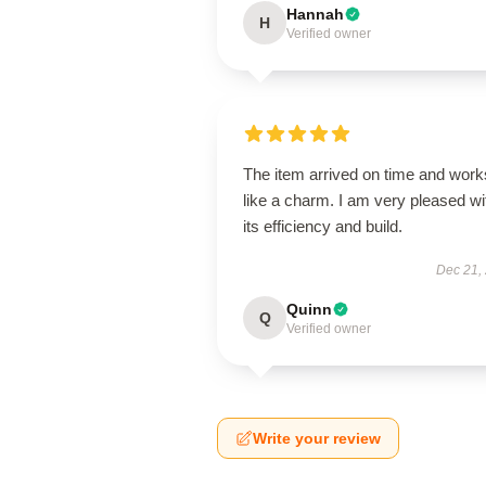
Hannah
H
Verified owner
The item arrived on time and work
like a charm. I am very pleased wi
its efficiency and build.
Dec 21,
Quinn
Q
Verified owner
Write your review