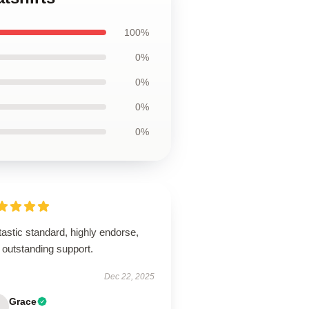
100%
0%
0%
0%
0%
astic standard, highly endorse,
 outstanding support.
Dec 22, 2025
Grace