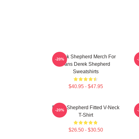
Derek Shepherd Merch For
-20%
Fans Derek Shepherd
Sweatshirts
$40.95 - $47.95
Derek Shepherd Fitted V-Neck
-20%
T-Shirt
$26.50 - $30.50