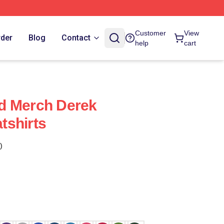
Customer
View
rder
Blog
Contact
help
cart
d Merch Derek
tshirts
)