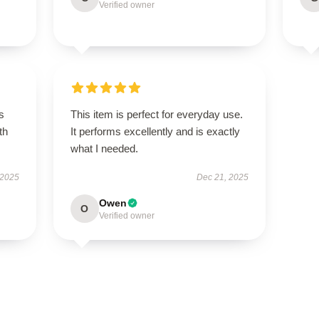
Verified owner
s
This item is perfect for everyday use.
th
It performs excellently and is exactly
what I needed.
 2025
Dec 21, 2025
Owen
O
Verified owner