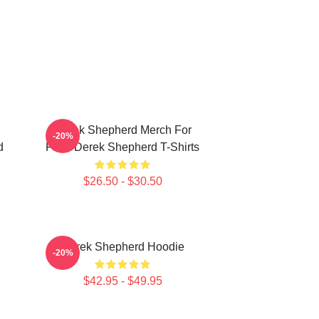
Derek Shepherd Merch For
-20%
d
Fans Derek Shepherd T-Shirts
$26.50 - $30.50
Derek Shepherd Hoodie
-20%
$42.95 - $49.95