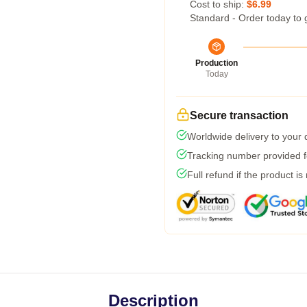
Cost to ship:
$6.99
Standard - Order today to 
Production
Today
Secure transaction
Worldwide delivery to your
Tracking number provided fo
Full refund if the product is
Description