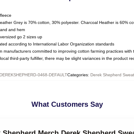
fleece
Heather Grey is 70% cotton, 30% polyester. Charcoal Heather is 60% co
kband and hem
oversized go 2 sizes up
luated according to International Labor Organization standards
om manufacturers committed to improving cotton farming practices with th
ocal third-party fulfiller, there may be slight variances in the product r
DEREKSHEPHERD-0468-DEFAULT
Categories
:
Derek Shepherd Sweats
What Customers Say
ek Shepherd Merch Derek Shepherd Swea