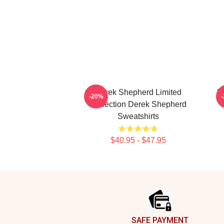
Derek Shepherd Limited
D
-20%
Collection Derek Shepherd
Sweatshirts
$40.95 - $47.95
Footer
SAFE PAYMENT