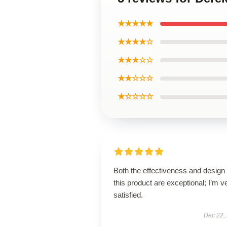
★★★★★
★★★★☆
★★★☆☆
★★☆☆☆
★☆☆☆☆
Both the effectiveness and design 
this product are exceptional; I’m v
satisfied.
Dec 22,