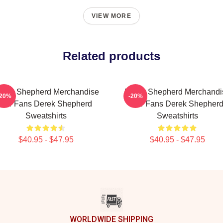
VIEW MORE
Related products
erek Shepherd Merchandise
Derek Shepherd Merchandi
-20%
-20%
For Fans Derek Shepherd
For Fans Derek Shepher
Sweatshirts
Sweatshirts
$40.95 - $47.95
$40.95 - $47.95
WORLDWIDE SHIPPING