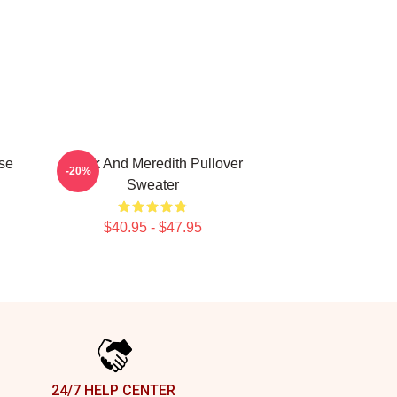
se
Derek And Meredith Pullover
-20%
d
Sweater
$40.95 - $47.95
24/7 HELP CENTER