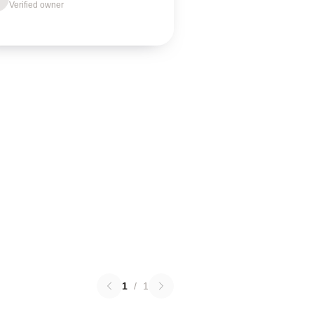
Verified owner
1
/
1