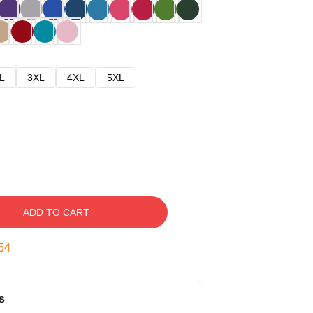
L
3XL
4XL
5XL
ADD TO CART
53
s