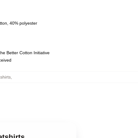
tton, 40% polyester
e Better Cotton Initiative
eceived
hirts
,
tshirts