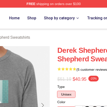
FREE
shipping on orders over $100
erd Merch Store
Home
Shop
Shop by category
Tracking o
pherd Sweatshirts
Derek Shepher
Shepherd Swea
(5 customer reviews
$51.19
$40.95
-20%
Type
Unisex
Color