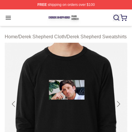
FREE
shipping on orders over $100
Derek Shepherd Shop ⚡️ Officially Licensed Derek She
Open menu
Home
/
Derek Shepherd Cloth
/
Derek Shepherd Sweatshirts