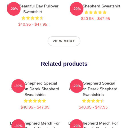
Derek Beautiful Day Pullover
Derek Shepherd Sweatshirt
-20%
-20%
Sweatshirt
$40.95 - $47.95
$40.95 - $47.95
VIEW MORE
Related products
Derek Shepherd Special
Derek Shepherd Special
-20%
-20%
Collection Derek Shepherd
Collection Derek Shepherd
Sweatshirts
Sweatshirts
$40.95 - $47.95
$40.95 - $47.95
Derek Shepherd Merch For
Derek Shepherd Merch For
-20%
-20%