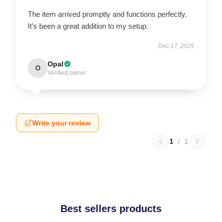
The item arrived promptly and functions perfectly.
It’s been a great addition to my setup.
Dec 17, 2025
Opal
O
Verified owner
Write your review
1
/
1
Best sellers products