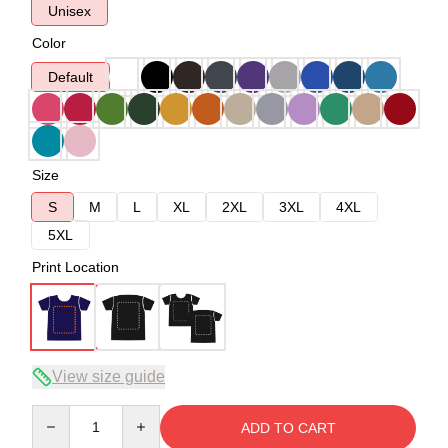
Unisex
Color
Default
Size
S
M
L
XL
2XL
3XL
4XL
5XL
Print Location
View size guide
Quantity
ADD TO CART