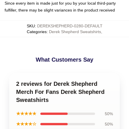
Since every item is made just for you by your local third-party
fulfiller, there may be slight variances in the product received
SKU
:
DEREKSHEPHERD-0280-DEFAULT
Categories
:
Derek Shepherd Sweatshirts
,
What Customers Say
2 reviews for Derek Shepherd
Merch For Fans Derek Shepherd
Sweatshirts
★★★★★
50%
★★★★☆
50%