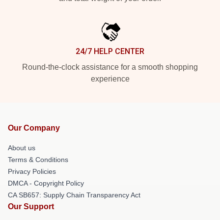
24/7 HELP CENTER
Round-the-clock assistance for a smooth shopping
experience
Our Company
About us
Terms & Conditions
Privacy Policies
DMCA - Copyright Policy
CA SB657: Supply Chain Transparency Act
Our Support