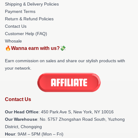
Shipping & Delivery Policies
Payment Terms
Return & Refund Policies
Contact Us
Customer Help (FAQ)
Whosale
🔥Wanna earn with us?💸
Earn commission on sales and share our stylish products with
your network.
Contact Us
Our Head Office
: 450 Park Ave S, New York, NY 10016
Our Warehouse
: No. 5757 Zhongshan Road South, Yuzhong
District, Chongqing
Hour
: 9AM – 5PM (Mon – Fri)