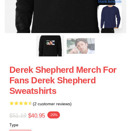
blank template
Derek Shepherd Merch For
Fans Derek Shepherd
Sweatshirts
(2 customer reviews)
$51.19
$40.95
-20%
Type