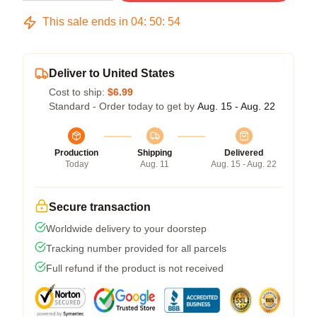
This sale ends in
04
:
50
:
54
Deliver to United States
Cost to ship:
$6.99
Standard - Order today to get by
Aug. 15 - Aug. 22
Production
Shipping
Delivered
Today
Aug. 11
Aug. 15 - Aug. 22
Secure transaction
Worldwide delivery to your doorstep
Tracking number provided for all parcels
Full refund if the product is not received