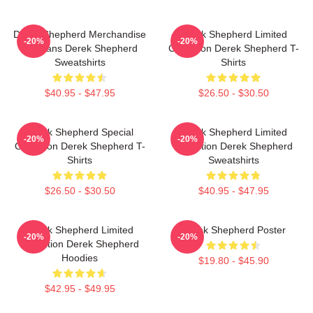
Derek Shepherd Merchandise
Derek Shepherd Limited
-20%
-20%
For Fans Derek Shepherd
Collection Derek Shepherd T-
Sweatshirts
Shirts
$40.95 - $47.95
$26.50 - $30.50
Derek Shepherd Special
Derek Shepherd Limited
-20%
-20%
Collection Derek Shepherd T-
Collection Derek Shepherd
Shirts
Sweatshirts
$26.50 - $30.50
$40.95 - $47.95
Derek Shepherd Limited
Derek Shepherd Poster
-20%
-20%
Collection Derek Shepherd
Hoodies
$19.80 - $45.90
$42.95 - $49.95