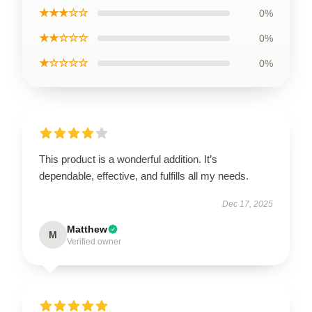
★★★☆☆
0%
★★☆☆☆
0%
★☆☆☆☆
0%
This product is a wonderful addition. It’s
dependable, effective, and fulfills all my needs.
Dec 17, 2025
Matthew
M
Verified owner