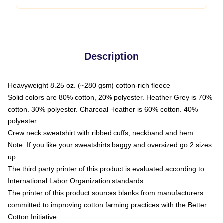
Description
Heavyweight 8.25 oz. (~280 gsm) cotton-rich fleece
Solid colors are 80% cotton, 20% polyester. Heather Grey is 70%
cotton, 30% polyester. Charcoal Heather is 60% cotton, 40%
polyester
Crew neck sweatshirt with ribbed cuffs, neckband and hem
Note: If you like your sweatshirts baggy and oversized go 2 sizes
up
The third party printer of this product is evaluated according to
International Labor Organization standards
The printer of this product sources blanks from manufacturers
committed to improving cotton farming practices with the Better
Cotton Initiative