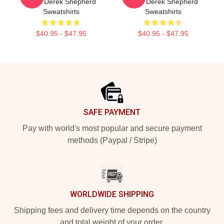
Fans Derek Shepherd
Fans Derek Shepherd
Sweatshirts
Sweatshirts
$40.95 - $47.95
$40.95 - $47.95
Footer
SAFE PAYMENT
Pay with world's most popular and secure payment
methods (Paypal / Stripe)
WORLDWIDE SHIPPING
Shipping fees and delivery time depends on the country
and total weight of your order.