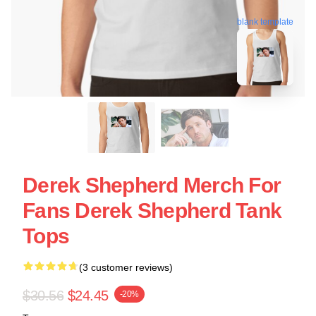
blank template
Derek Shepherd Merch For
Fans Derek Shepherd Tank
Tops
(3 customer reviews)
$30.56
$24.45
-20%