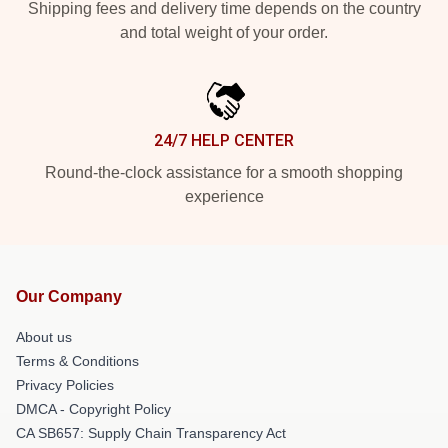
Shipping fees and delivery time depends on the country
and total weight of your order.
24/7 HELP CENTER
Round-the-clock assistance for a smooth shopping
experience
Our Company
About us
Terms & Conditions
Privacy Policies
DMCA - Copyright Policy
CA SB657: Supply Chain Transparency Act