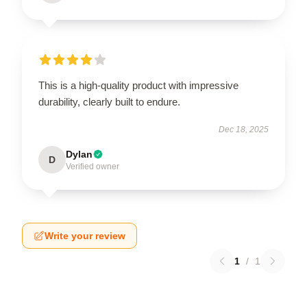
This is a high-quality product with impressive
durability, clearly built to endure.
Dec 18, 2025
Dylan
D
Verified owner
Write your review
1
/
1