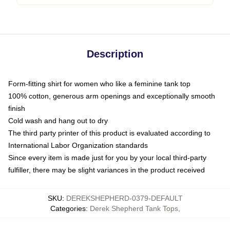
Description
Form-fitting shirt for women who like a feminine tank top
100% cotton, generous arm openings and exceptionally smooth
finish
Cold wash and hang out to dry
The third party printer of this product is evaluated according to
International Labor Organization standards
Since every item is made just for you by your local third-party
fulfiller, there may be slight variances in the product received
SKU
:
DEREKSHEPHERD-0379-DEFAULT
Categories
:
Derek Shepherd Tank Tops
,