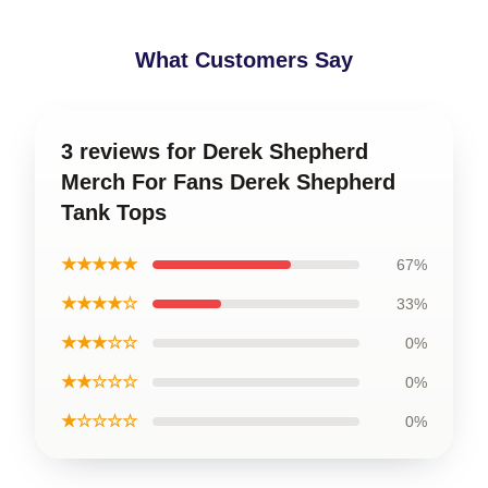
What Customers Say
3 reviews for Derek Shepherd
Merch For Fans Derek Shepherd
Tank Tops
★★★★★
67%
★★★★☆
33%
★★★☆☆
0%
★★☆☆☆
0%
★☆☆☆☆
0%