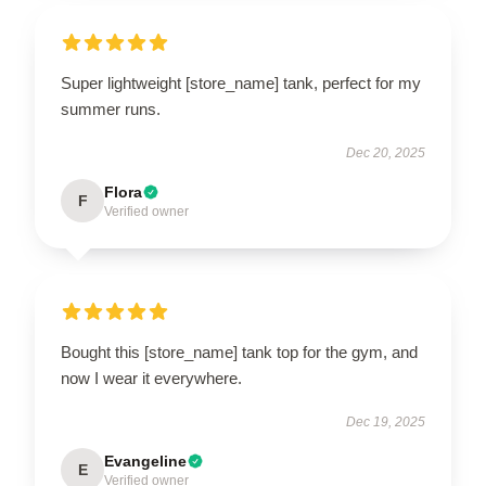
Super lightweight [store_name] tank, perfect for my
summer runs.
Dec 20, 2025
Flora
F
Verified owner
Bought this [store_name] tank top for the gym, and
now I wear it everywhere.
Dec 19, 2025
Evangeline
E
Verified owner