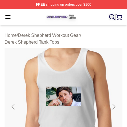
FREE
shipping on orders over $100
Derek Shepherd Shop ⚡️ Officially Licensed Derek She
Open menu
Home
/
Derek Shepherd Workout Gear
/
Derek Shepherd Tank Tops