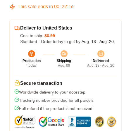
This sale ends in
00
:
22
:
54
Deliver to United States
Cost to ship:
$6.99
Standard - Order today to get by
Aug. 13 - Aug. 20
Production
Shipping
Delivered
Today
Aug. 09
Aug. 13 - Aug. 20
Secure transaction
Worldwide delivery to your doorstep
Tracking number provided for all parcels
Full refund if the product is not received