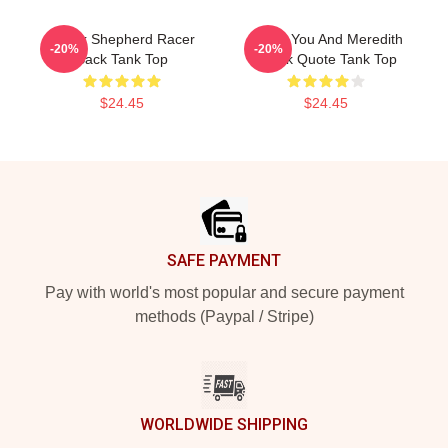
Derek Shepherd Racer
I Miss You And Meredith
-20%
-20%
Back Tank Top
Derek Quote Tank Top
$24.45
$24.45
Footer
SAFE PAYMENT
Pay with world's most popular and secure payment
methods (Paypal / Stripe)
WORLDWIDE SHIPPING