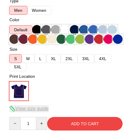
Type
Men
Women
Color
Default
Size
S
M
L
XL
2XL
3XL
4XL
5XL
Print Location
View size guide
Quantity
ADD TO CART