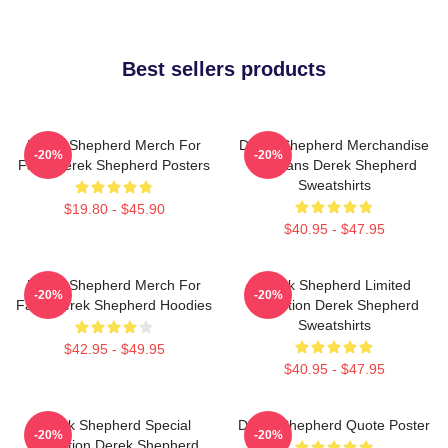
Best sellers products
Derek Shepherd Merch For
Derek Shepherd Merchandise
-20%
-20%
Fans Derek Shepherd Posters
For Fans Derek Shepherd
Sweatshirts
$19.80 - $45.90
$40.95 - $47.95
Derek Shepherd Merch For
Derek Shepherd Limited
-20%
-20%
Fans Derek Shepherd Hoodies
Collection Derek Shepherd
Sweatshirts
$42.95 - $49.95
$40.95 - $47.95
Derek Shepherd Special
Derek Shepherd Quote Poster
-20%
-20%
Collection Derek Shepherd