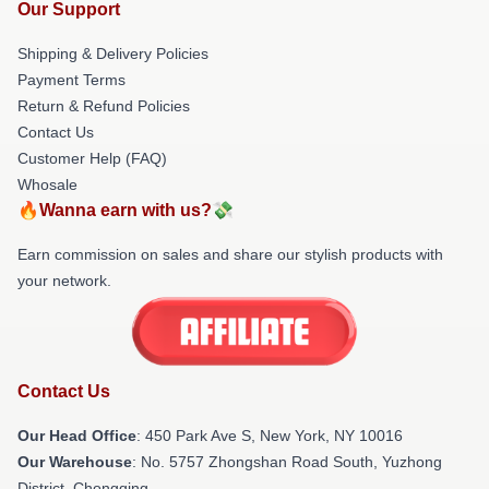
Our Support
Shipping & Delivery Policies
Payment Terms
Return & Refund Policies
Contact Us
Customer Help (FAQ)
Whosale
🔥Wanna earn with us?💸
Earn commission on sales and share our stylish products with
your network.
Contact Us
Our Head Office
: 450 Park Ave S, New York, NY 10016
Our Warehouse
: No. 5757 Zhongshan Road South, Yuzhong
District, Chongqing