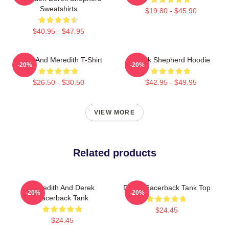
Sweatshirts
$19.80 - $45.90
$40.95 - $47.95
Derek And Meredith T-Shirt
Derek Shepherd Hoodie
-20%
-20%
$26.50 - $30.50
$42.95 - $49.95
VIEW MORE
Related products
Meredith And Derek
Derek Racerback Tank Top
-20%
-20%
Racerback Tank
$24.45
$24.45