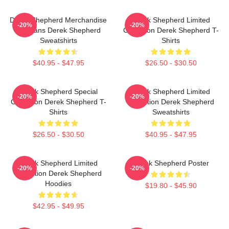
Derek Shepherd Merchandise
Derek Shepherd Limited
-20%
-20%
For Fans Derek Shepherd
Collection Derek Shepherd T-
Sweatshirts
Shirts
$40.95 - $47.95
$26.50 - $30.50
Derek Shepherd Special
Derek Shepherd Limited
-20%
-20%
Collection Derek Shepherd T-
Collection Derek Shepherd
Shirts
Sweatshirts
$26.50 - $30.50
$40.95 - $47.95
Derek Shepherd Limited
Derek Shepherd Poster
-20%
-20%
Collection Derek Shepherd
Hoodies
$19.80 - $45.90
$42.95 - $49.95