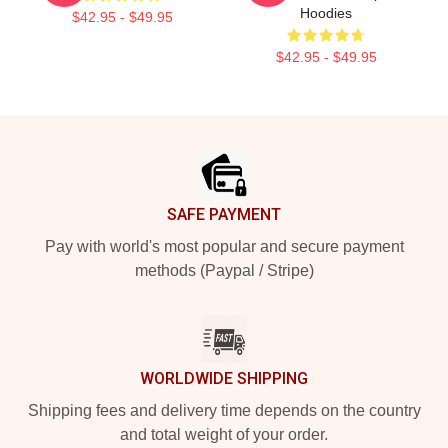
Hoodies
$42.95 - $49.95
$42.95 - $49.95
Footer
SAFE PAYMENT
Pay with world's most popular and secure payment
methods (Paypal / Stripe)
WORLDWIDE SHIPPING
Shipping fees and delivery time depends on the country
and total weight of your order.