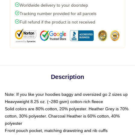
Worldwide delivery to your doorstep
Tracking number provided for all parcels
Full refund if the product is not received
Description
Note: If you like your hoodies baggy and oversized go 2 sizes up
Heavyweight 8.25 oz. (~280 gsm) cotton-rich fleece
Solid colors are 80% cotton, 20% polyester. Heather Grey is 70%
cotton, 30% polyester. Charcoal Heather is 60% cotton, 40%
polyester
Front pouch pocket, matching drawstring and rib cuffs