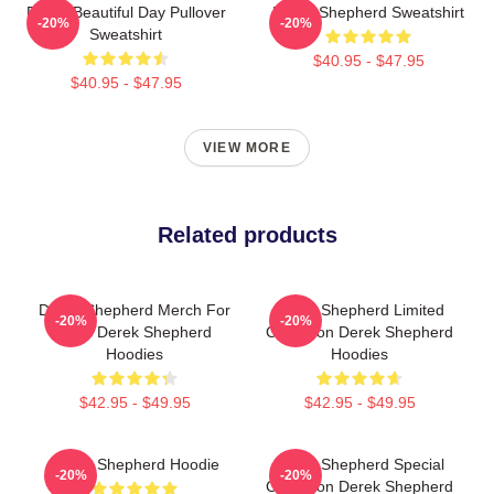
Derek Beautiful Day Pullover
Derek Shepherd Sweatshirt
-20%
-20%
Sweatshirt
$40.95 - $47.95
$40.95 - $47.95
VIEW MORE
Related products
Derek Shepherd Merch For
Derek Shepherd Limited
-20%
-20%
Fans Derek Shepherd
Collection Derek Shepherd
Hoodies
Hoodies
$42.95 - $49.95
$42.95 - $49.95
Derek Shepherd Hoodie
Derek Shepherd Special
-20%
-20%
Collection Derek Shepherd