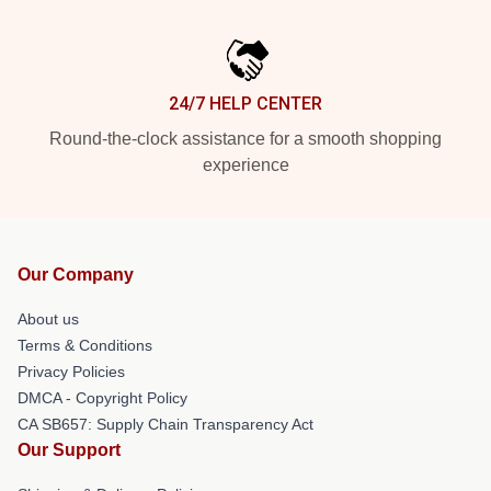
24/7 HELP CENTER
Round-the-clock assistance for a smooth shopping
experience
Our Company
About us
Terms & Conditions
Privacy Policies
DMCA - Copyright Policy
CA SB657: Supply Chain Transparency Act
Our Support