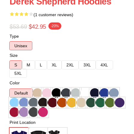
Derek Shepherd Hoodies
(1 customer reviews)
$53.69
$42.95
-20%
Type
Unisex
Size
S
M
L
XL
2XL
3XL
4XL
5XL
Color
Default
Print Location