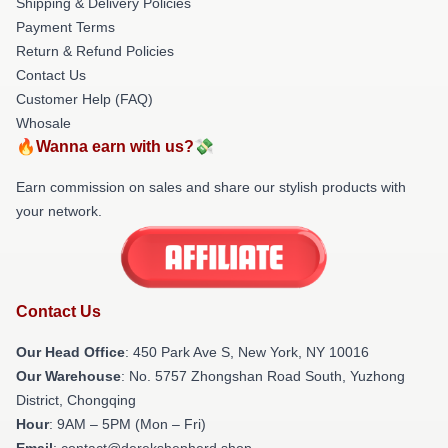
Shipping & Delivery Policies
Payment Terms
Return & Refund Policies
Contact Us
Customer Help (FAQ)
Whosale
🔥Wanna earn with us?💸
Earn commission on sales and share our stylish products with
your network.
Contact Us
Our Head Office
: 450 Park Ave S, New York, NY 10016
Our Warehouse
: No. 5757 Zhongshan Road South, Yuzhong
District, Chongqing
Hour
: 9AM – 5PM (Mon – Fri)