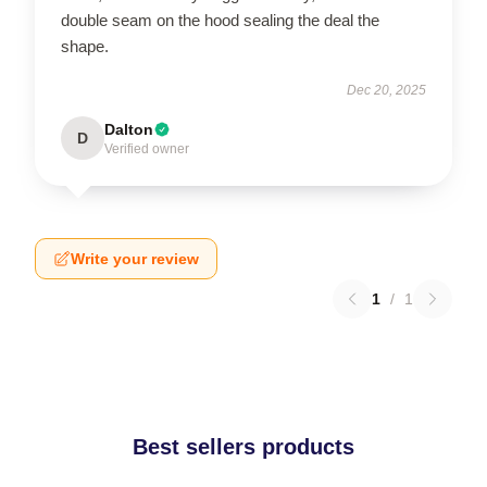
double seam on the hood sealing the deal the
shape.
Dec 20, 2025
Dalton
D
Verified owner
Write your review
1
/
1
Best sellers products