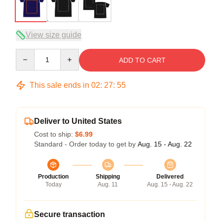
View size guide
Quantity
ADD TO CART
This sale ends in
02
:
27
:
54
Deliver to United States
Cost to ship:
$6.99
Standard - Order today to get by
Aug. 15 - Aug. 22
Production
Shipping
Delivered
Today
Aug. 11
Aug. 15 - Aug. 22
Secure transaction