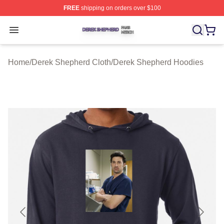
FREE
shipping on orders over $100
Derek Shepherd Shop ⚡️ Officially Licensed Derek She
Open menu
Home
/
Derek Shepherd Cloth
/
Derek Shepherd Hoodies