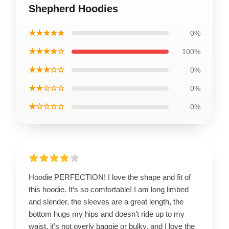
Shepherd Hoodies
★★★★★
0%
★★★★☆
100%
★★★☆☆
0%
★★☆☆☆
0%
★☆☆☆☆
0%
Hoodie PERFECTION! I love the shape and fit of
this hoodie. It’s so comfortable! I am long limbed
and slender, the sleeves are a great length, the
bottom hugs my hips and doesn’t ride up to my
waist, it’s not overly baggie or bulky, and I love the