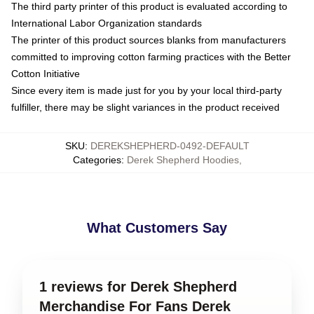
The third party printer of this product is evaluated according to
International Labor Organization standards
The printer of this product sources blanks from manufacturers
committed to improving cotton farming practices with the Better
Cotton Initiative
Since every item is made just for you by your local third-party
fulfiller, there may be slight variances in the product received
SKU
:
DEREKSHEPHERD-0492-DEFAULT
Categories
:
Derek Shepherd Hoodies
,
What Customers Say
1 reviews for Derek Shepherd
Merchandise For Fans Derek