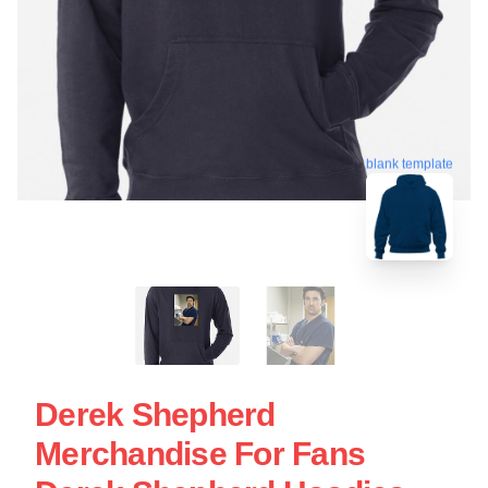
blank template
Derek Shepherd
Merchandise For Fans