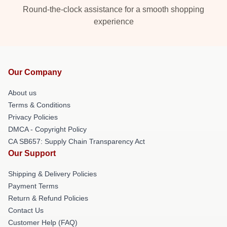
Round-the-clock assistance for a smooth shopping
experience
Our Company
About us
Terms & Conditions
Privacy Policies
DMCA - Copyright Policy
CA SB657: Supply Chain Transparency Act
Our Support
Shipping & Delivery Policies
Payment Terms
Return & Refund Policies
Contact Us
Customer Help (FAQ)