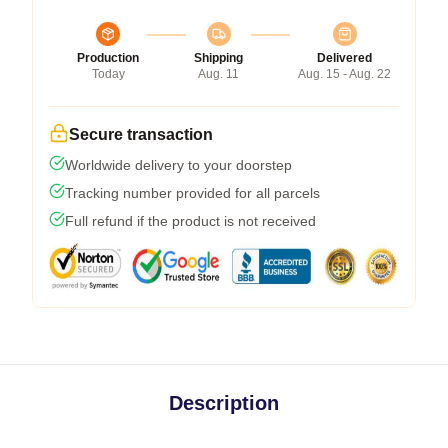
Production
Shipping
Delivered
Today
Aug. 11
Aug. 15 - Aug. 22
Secure transaction
Worldwide delivery to your doorstep
Tracking number provided for all parcels
Full refund if the product is not received
Description