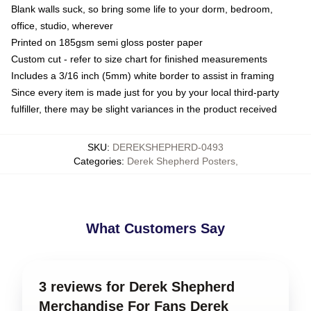
Blank walls suck, so bring some life to your dorm, bedroom,
office, studio, wherever
Printed on 185gsm semi gloss poster paper
Custom cut - refer to size chart for finished measurements
Includes a 3/16 inch (5mm) white border to assist in framing
Since every item is made just for you by your local third-party
fulfiller, there may be slight variances in the product received
SKU
:
DEREKSHEPHERD-0493
Categories
:
Derek Shepherd Posters
,
What Customers Say
3 reviews for Derek Shepherd
Merchandise For Fans Derek