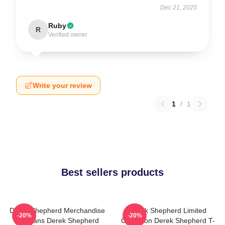
Dec 21, 2025
Ruby
R
Verified owner
Write your review
1
/
1
Best sellers products
Derek Shepherd Merchandise
Derek Shepherd Limited
-20%
-20%
For Fans Derek Shepherd
Collection Derek Shepherd T-