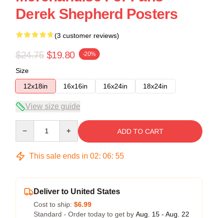
Derek Shepherd Posters
(3 customer reviews)
$24.75
$19.80
-20%
Size
12x18in
16x16in
16x24in
18x24in
View size guide
Quantity
ADD TO CART
This sale ends in
02
:
06
:
54
Deliver to United States
Cost to ship:
$6.99
Standard - Order today to get by
Aug. 15 - Aug. 22