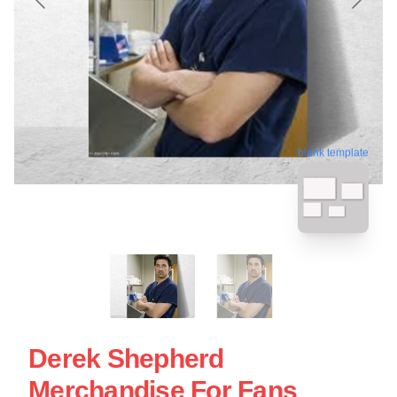
blank template
Derek Shepherd
Merchandise For Fans