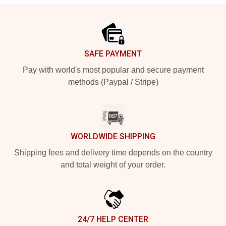
Footer
SAFE PAYMENT
Pay with world's most popular and secure payment
methods (Paypal / Stripe)
WORLDWIDE SHIPPING
Shipping fees and delivery time depends on the country
and total weight of your order.
24/7 HELP CENTER