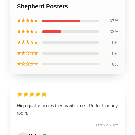
Shepherd Posters
★★★★★
67%
★★★★☆
33%
★★★☆☆
0%
★★☆☆☆
0%
★☆☆☆☆
0%
High-quality print with vibrant colors. Perfect for any
room.
Dec 22, 2025