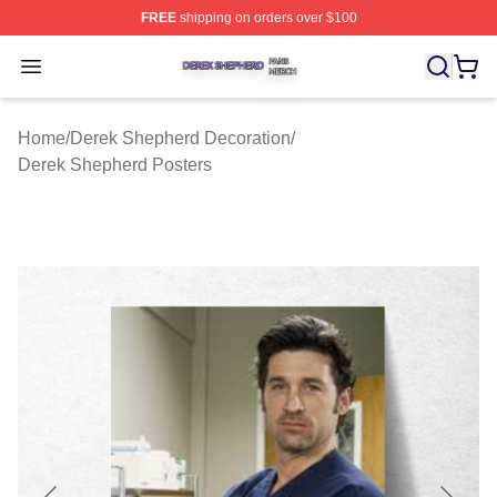
FREE
shipping on orders over $100
Derek Shepherd Shop ⚡️ Officially Licensed Derek She
Open menu
Home
/
Derek Shepherd Decoration
/
Derek Shepherd Posters