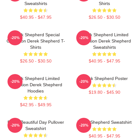
Sweatshirts
Shirts
$40.95 - $47.95
$26.50 - $30.50
Derek Shepherd Special
Derek Shepherd Limited
-20%
-20%
Collection Derek Shepherd T-
Collection Derek Shepherd
Shirts
Sweatshirts
$26.50 - $30.50
$40.95 - $47.95
Derek Shepherd Limited
Derek Shepherd Poster
-20%
-20%
Collection Derek Shepherd
Hoodies
$19.80 - $45.90
$42.95 - $49.95
Derek Beautiful Day Pullover
Derek Shepherd Sweatshirt
-20%
-20%
Sweatshirt
$40.95 - $47.95