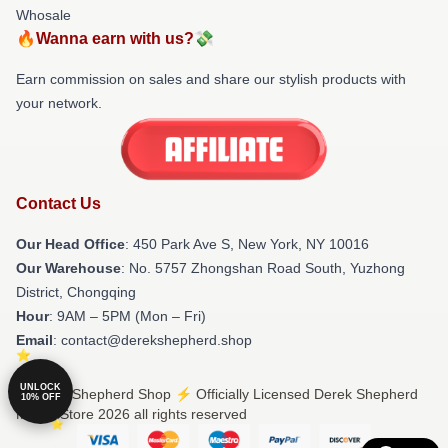
Whosale
🔥Wanna earn with us?💸
Earn commission on sales and share our stylish products with
your network.
Contact Us
Our Head Office
: 450 Park Ave S, New York, NY 10016
Our Warehouse
: No. 5757 Zhongshan Road South, Yuzhong
District, Chongqing
Hour
: 9AM – 5PM (Mon – Fri)
Email
: contact@derekshepherd.shop
UNLOCK
© Derek Shepherd Shop ⚡️ Officially Licensed Derek Shepherd
10% OFF
Merch Store 2026 all rights reserved