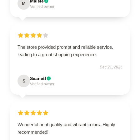
Maisie
M
Verified owner
The store provided prompt and reliable service,
leading to a great shopping experience.
Dec 21, 2025
Scarlett
S
Verified owner
Wonderful print quality and vibrant colors. Highly
recommended!