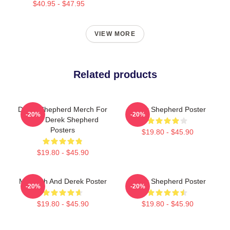
$40.95 - $47.95
VIEW MORE
Related products
Derek Shepherd Merch For
Derek Shepherd Poster
-20%
-20%
Fans Derek Shepherd
Posters
$19.80 - $45.90
$19.80 - $45.90
Meredith And Derek Poster
Derek Shepherd Poster
-20%
-20%
$19.80 - $45.90
$19.80 - $45.90