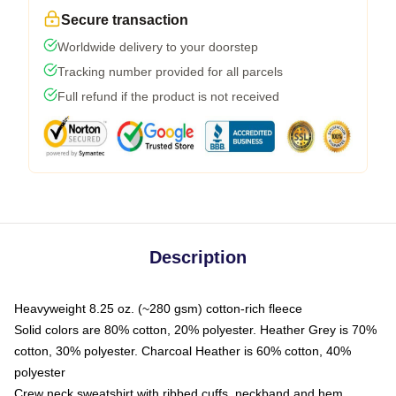
Secure transaction
Worldwide delivery to your doorstep
Tracking number provided for all parcels
Full refund if the product is not received
Description
Heavyweight 8.25 oz. (~280 gsm) cotton-rich fleece
Solid colors are 80% cotton, 20% polyester. Heather Grey is 70%
cotton, 30% polyester. Charcoal Heather is 60% cotton, 40%
polyester
Crew neck sweatshirt with ribbed cuffs, neckband and hem