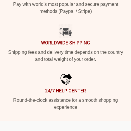
Pay with world's most popular and secure payment
methods (Paypal / Stripe)
WORLDWIDE SHIPPING
Shipping fees and delivery time depends on the country
and total weight of your order.
24/7 HELP CENTER
Round-the-clock assistance for a smooth shopping
experience