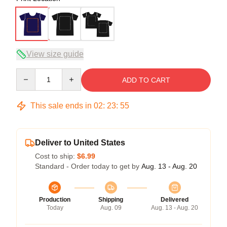
View size guide
Quantity
ADD TO CART
This sale ends in
02
:
23
:
54
Deliver to United States
Cost to ship:
$6.99
Standard - Order today to get by
Aug. 13 - Aug. 20
Production
Shipping
Delivered
Today
Aug. 09
Aug. 13 - Aug. 20