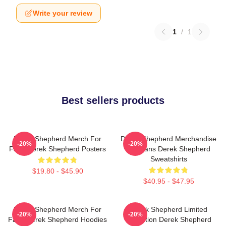
Write your review
1
/
1
Best sellers products
Derek Shepherd Merch For
Derek Shepherd Merchandise
-20%
-20%
Fans Derek Shepherd Posters
For Fans Derek Shepherd
Sweatshirts
$19.80 - $45.90
$40.95 - $47.95
Derek Shepherd Merch For
Derek Shepherd Limited
-20%
-20%
Fans Derek Shepherd Hoodies
Collection Derek Shepherd