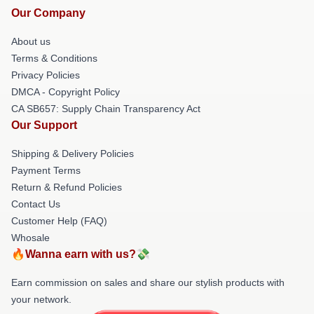
Our Company
About us
Terms & Conditions
Privacy Policies
DMCA - Copyright Policy
CA SB657: Supply Chain Transparency Act
Our Support
Shipping & Delivery Policies
Payment Terms
Return & Refund Policies
Contact Us
Customer Help (FAQ)
Whosale
🔥Wanna earn with us?💸
Earn commission on sales and share our stylish products with
your network.