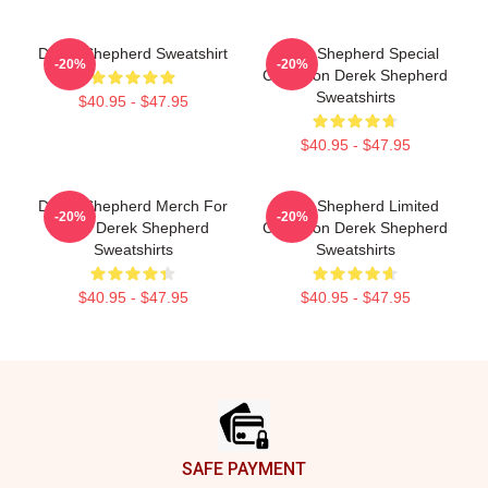
Derek Shepherd Sweatshirt
Derek Shepherd Special
-20%
-20%
Collection Derek Shepherd
Sweatshirts
$40.95 - $47.95
$40.95 - $47.95
Derek Shepherd Merch For
Derek Shepherd Limited
-20%
-20%
Fans Derek Shepherd
Collection Derek Shepherd
Sweatshirts
Sweatshirts
$40.95 - $47.95
$40.95 - $47.95
Footer
SAFE PAYMENT