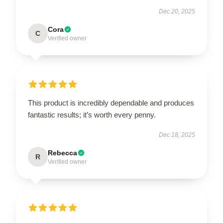
Dec 20, 2025
Cora
C
Verified owner
This product is incredibly dependable and produces
fantastic results; it’s worth every penny.
Dec 18, 2025
Rebecca
R
Verified owner