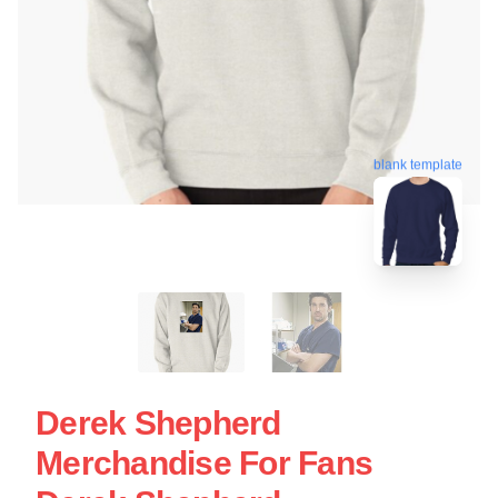
blank template
Derek Shepherd
Merchandise For Fans