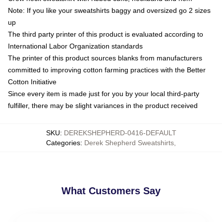
Note: If you like your sweatshirts baggy and oversized go 2 sizes
up
The third party printer of this product is evaluated according to
International Labor Organization standards
The printer of this product sources blanks from manufacturers
committed to improving cotton farming practices with the Better
Cotton Initiative
Since every item is made just for you by your local third-party
fulfiller, there may be slight variances in the product received
SKU
:
DEREKSHEPHERD-0416-DEFAULT
Categories
:
Derek Shepherd Sweatshirts
,
What Customers Say