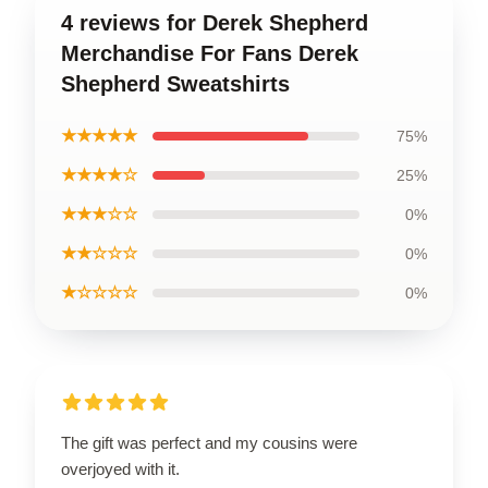
4 reviews for Derek Shepherd
Merchandise For Fans Derek
Shepherd Sweatshirts
★★★★★
75%
★★★★☆
25%
★★★☆☆
0%
★★☆☆☆
0%
★☆☆☆☆
0%
The gift was perfect and my cousins were
overjoyed with it.