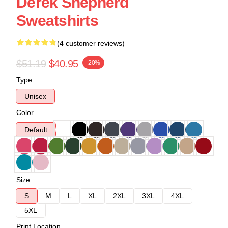
Derek Shepherd
Sweatshirts
(4 customer reviews)
$51.19
$40.95
-20%
Type
Unisex
Color
Default
Size
S
M
L
XL
2XL
3XL
4XL
5XL
Print Location