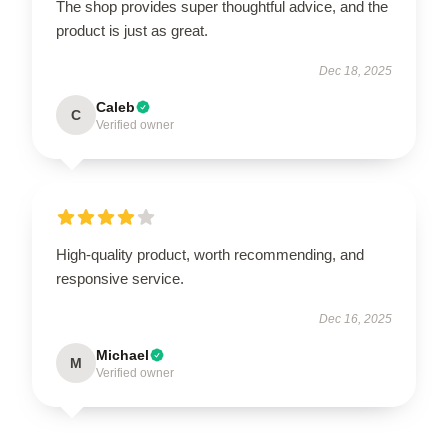
The shop provides super thoughtful advice, and the
product is just as great.
Dec 18, 2025
Caleb
C
Verified owner
High-quality product, worth recommending, and
responsive service.
Dec 16, 2025
Michael
M
Verified owner