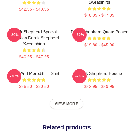
Sweatshirts
$42.95 - $49.95
$40.95 - $47.95
Derek Shepherd Special
Derek Shepherd Quote Poster
-20%
-20%
Collection Derek Shepherd
Sweatshirts
$19.80 - $45.90
$40.95 - $47.95
Derek And Meredith T-Shirt
Derek Shepherd Hoodie
-20%
-20%
$26.50 - $30.50
$42.95 - $49.95
VIEW MORE
Related products