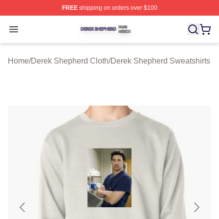
FREE
shipping on orders over $100
Derek Shepherd Shop ⚡️ Officially Licensed Derek She
Open menu
Home
/
Derek Shepherd Cloth
/
Derek Shepherd Sweatshirts