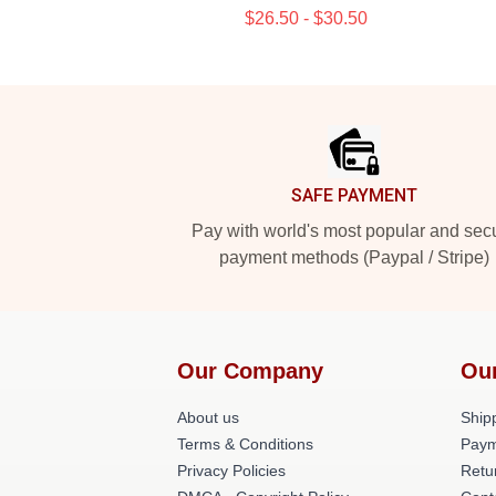
$26.50 - $30.50
Footer
SAFE PAYMENT
Pay with world's most popular and sec
payment methods (Paypal / Stripe)
Our Company
Ou
About us
Shipp
Terms & Conditions
Paym
Privacy Policies
Retu