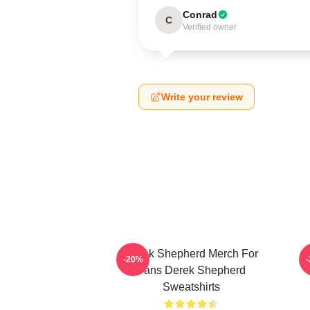
Conrad
C
Verified owner
Write your review
Derek Shepherd Merch For
-20%
Fans Derek Shepherd
Sweatshirts