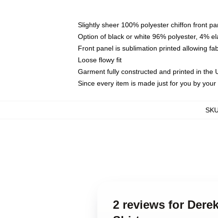
Slightly sheer 100% polyester chiffon front pa
Option of black or white 96% polyester, 4% el
Front panel is sublimation printed allowing fa
Loose flowy fit
Garment fully constructed and printed in the
Since every item is made just for you by your l
SK
2 reviews for Der