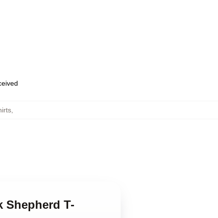
eceived
irts
,
k Shepherd T-