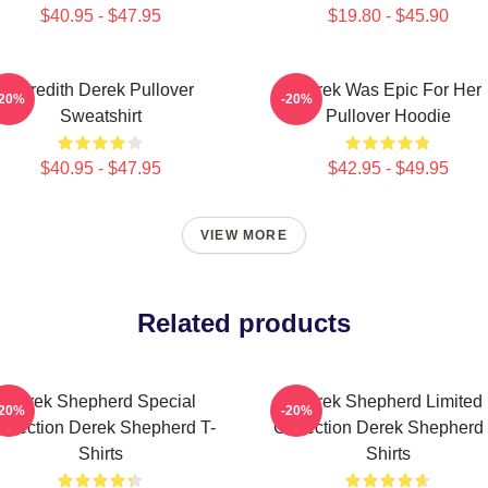
$40.95 - $47.95
$19.80 - $45.90
Meredith Derek Pullover
Derek Was Epic For Her
-20%
-20%
Sweatshirt
Pullover Hoodie
$40.95 - $47.95
$42.95 - $49.95
VIEW MORE
Related products
Derek Shepherd Special
Derek Shepherd Limited
-20%
-20%
ollection Derek Shepherd T-
Collection Derek Shepherd 
Shirts
Shirts