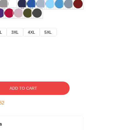
L
3XL
4XL
5XL
ADD TO CART
51
s