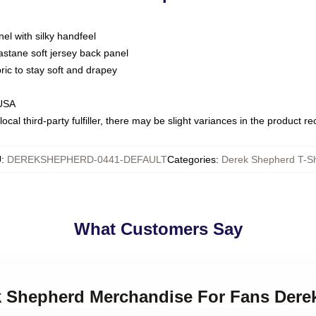
nel with silky handfeel
astane soft jersey back panel
bric to stay soft and drapey
 USA
ocal third-party fulfiller, there may be slight variances in the product r
U
:
DEREKSHEPHERD-0441-DEFAULT
Categories
:
Derek Shepherd T-Sh
What Customers Say
ek Shepherd Merchandise For Fans Dere