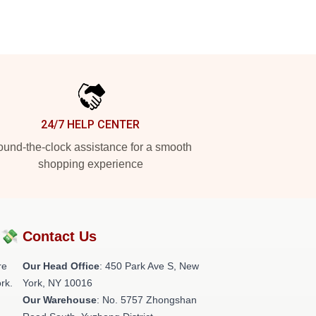
24/7 HELP CENTER
und-the-clock assistance for a smooth
shopping experience
?💸
Contact Us
re
Our Head Office
: 450 Park Ave S, New
rk.
York, NY 10016
Our Warehouse
: No. 5757 Zhongshan