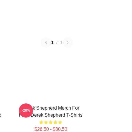
1
/
1
Derek Shepherd Merch For
-20%
d
Fans Derek Shepherd T-Shirts
$26.50 - $30.50