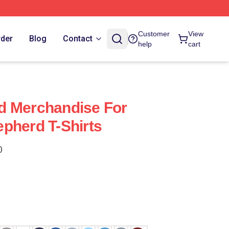
Customer
View
rder
Blog
Contact
help
cart
d Merchandise For
pherd T-Shirts
)