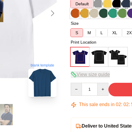
Default
Size
S
M
L
XL
2X
Print Location
blank template
View size guide
Quantity
This sale ends in
02
:
02
:
Deliver to United State