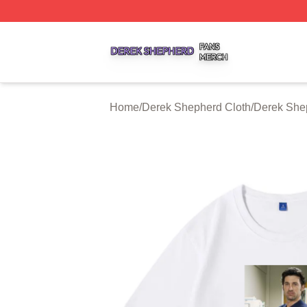
Derek Shepherd Shop ⚡️ Officially Licensed Derek Sheph
Home
/
Derek Shepherd Cloth
/
Derek Shep