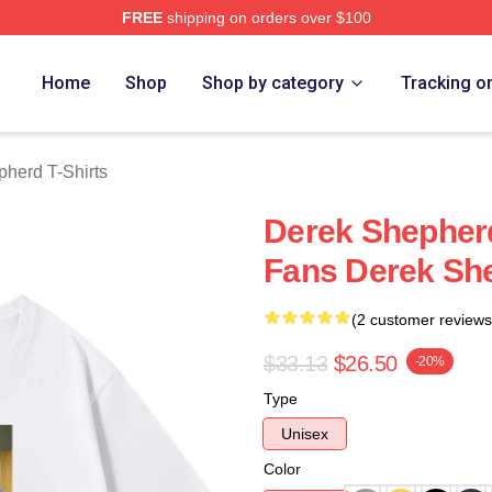
FREE
shipping on orders over $100
erd Merch Store
Home
Shop
Shop by category
Tracking o
herd T-Shirts
Derek Shepher
Fans Derek She
(2 customer reviews
$33.13
$26.50
-20%
Type
Unisex
Color