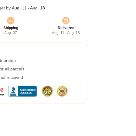
get by
Aug. 11 - Aug. 18
Shipping
Delivered
Aug. 07
Aug. 11 - Aug. 18
 doorstep
r all parcels
 not received