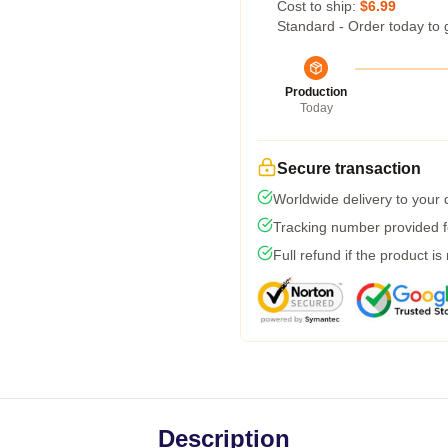
Cost to ship:
$6.99
Standard - Order today to 
Production
Today
Secure transaction
Worldwide delivery to your
Tracking number provided fo
Full refund if the product is
Description