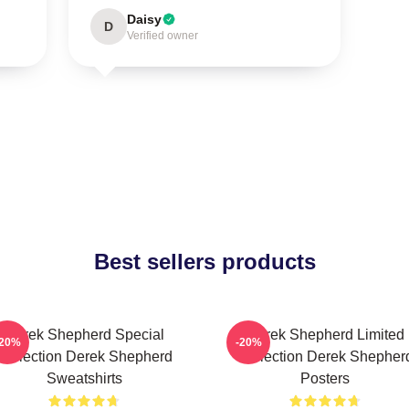
Daisy
D
Verified owner
Best sellers products
Derek Shepherd Special
Derek Shepherd Limited
-20%
-20%
Collection Derek Shepherd
Collection Derek Shepher
Sweatshirts
Posters