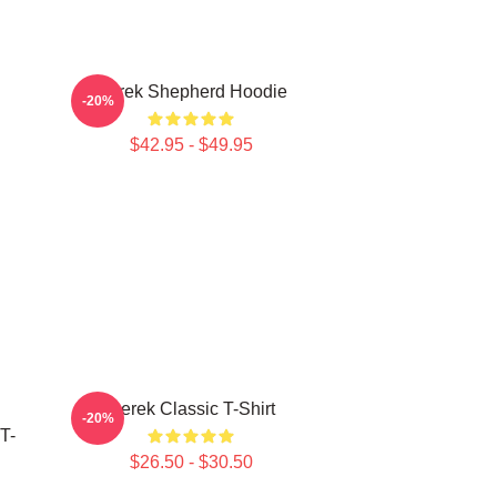
Derek Shepherd Hoodie
-20%
$42.95 - $49.95
Derek Classic T-Shirt
-20%
T-
$26.50 - $30.50