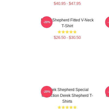
$40.95 - $47.95
Derek Shepherd Fitted V-Neck
-20%
T-Shirt
$26.50 - $30.50
Derek Shepherd Special
-20%
Collection Derek Shepherd T-
C
Shirts