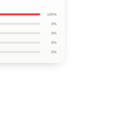
100%
0%
0%
0%
0%