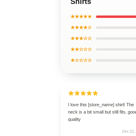
Shirts
★★★★★
★★★★☆
★★★☆☆
★★☆☆☆
★☆☆☆☆
I love this [store_name] shirt! The
neck is a bit small but still fits, goo
quality
Dec 22,