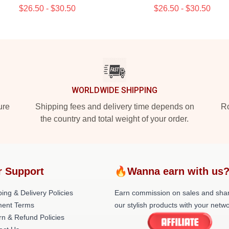
$26.50 - $30.50
$26.50 - $30.50
WORLDWIDE SHIPPING
ure
Shipping fees and delivery time depends on
Ro
the country and total weight of your order.
r Support
🔥Wanna earn with us
ing & Delivery Policies
Earn commission on sales and sha
ent Terms
our stylish products with your netwo
rn & Refund Policies