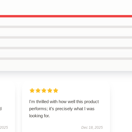
I'm thrilled with how well this product
d
performs; it’s precisely what I was
looking for.
 2025
Dec 18, 2025