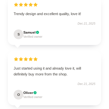
Trendy design and excellent quality, love it!
Dec 21, 2025
Samuel
S
Verified owner
Just started using it and already love it, will
definitely buy more from the shop.
Dec 21, 2025
Oliver
O
Verified owner