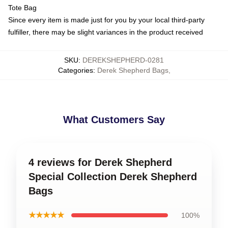
Tote Bag
Since every item is made just for you by your local third-party
fulfiller, there may be slight variances in the product received
SKU
:
DEREKSHEPHERD-0281
Categories
:
Derek Shepherd Bags
,
What Customers Say
4 reviews for Derek Shepherd
Special Collection Derek Shepherd
Bags
★★★★★
100%