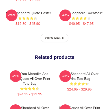
Derek Shepherd Quote Poster
Derek Shepherd Sweatshirt
-20%
-20%
$19.80 - $45.90
$40.95 - $47.95
VIEW MORE
Related products
I Miss You Meredith And
Derek Shepherd All Over
-20%
-20%
Derek Quote All Over Print
Print Tote Bag
Tote Bag
$24.95 - $29.95
$24.95 - $29.95
Derek Shepherd All Over
Derek Grey's All Over Print