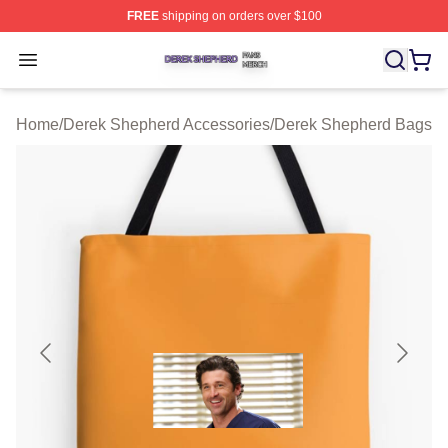
FREE
shipping on orders over $100
Derek Shepherd Shop ⚡️ Officially Licensed Derek She
Open menu
Home
/
Derek Shepherd Accessories
/
Derek Shepherd Bags