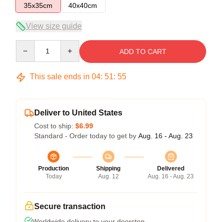
35x35cm
40x40cm
View size guide
Quantity
ADD TO CART
This sale ends in
04
:
51
:
54
Deliver to United States
Cost to ship:
$6.99
Standard - Order today to get by
Aug. 16 - Aug. 23
Production
Shipping
Delivered
Today
Aug. 12
Aug. 16 - Aug. 23
Secure transaction
Worldwide delivery to your doorstep