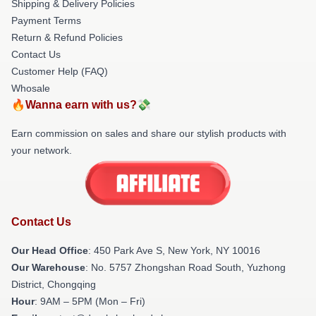
Shipping & Delivery Policies
Payment Terms
Return & Refund Policies
Contact Us
Customer Help (FAQ)
Whosale
🔥Wanna earn with us?💸
Earn commission on sales and share our stylish products with
your network.
Contact Us
Our Head Office
: 450 Park Ave S, New York, NY 10016
Our Warehouse
: No. 5757 Zhongshan Road South, Yuzhong
District, Chongqing
Hour
: 9AM – 5PM (Mon – Fri)