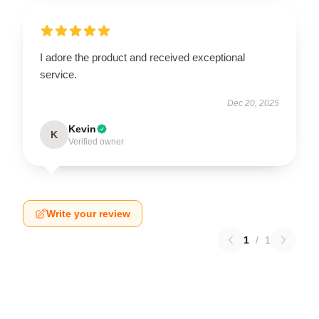
I adore the product and received exceptional
service.
Dec 20, 2025
Kevin
K
Verified owner
Write your review
1
/
1