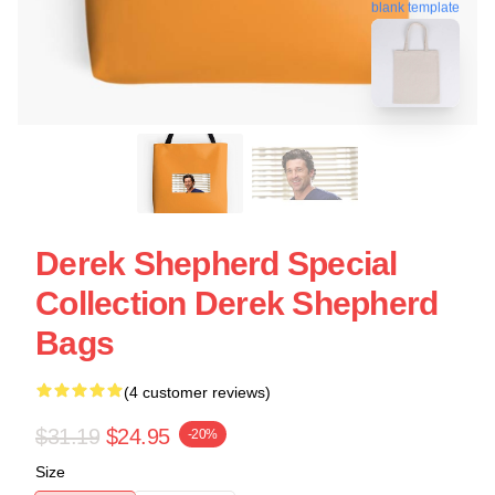
blank template
Derek Shepherd Special
Collection Derek Shepherd
Bags
(4 customer reviews)
$31.19
$24.95
-20%
Size