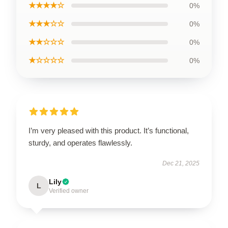
★★★★☆
0%
★★★☆☆
0%
★★☆☆☆
0%
★☆☆☆☆
0%
I’m very pleased with this product. It’s functional,
sturdy, and operates flawlessly.
Dec 21, 2025
Lily
L
Verified owner