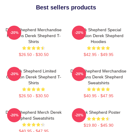
Best sellers products
Derek Shepherd Merchandise
Derek Shepherd Special
-20%
-20%
For Fans Derek Shepherd T-
Collection Derek Shepherd
Shirts
Hoodies
$26.50 - $30.50
$42.95 - $49.95
Derek Shepherd Limited
Derek Shepherd Merchandise
-20%
-20%
Collection Derek Shepherd T-
For Fans Derek Shepherd
Shirts
Sweatshirts
$26.50 - $30.50
$40.95 - $47.95
Derek Shepherd Merch Derek
Derek Shepherd Poster
-20%
-20%
Shepherd Sweatshirts
$19.80 - $45.90
$40.95 - $47.95