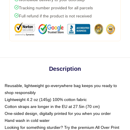
Tracking number provided for all parcels
Full refund if the product is not received
Description
Reusable, lightweight go-everywhere bag keeps you ready to
shop responsibly
Lightweight 4.2 oz (145g) 100% cotton fabric
Cotton straps are longer in the EU at 27.5in (70 cm)
One-sided design, digitally printed for you when you order
Hand wash in cold water
Looking for something sturdier? Try the premium All Over Print