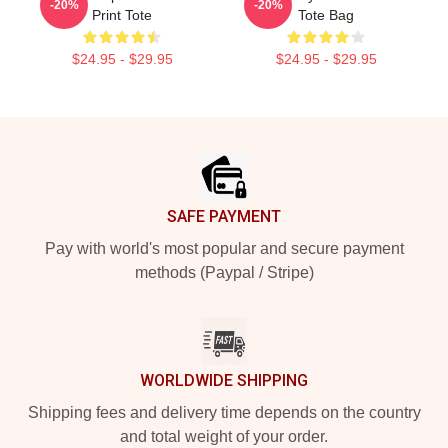
-20%
-20%
Print Tote
Tote Bag
$24.95 - $29.95
$24.95 - $29.95
Footer
SAFE PAYMENT
Pay with world's most popular and secure payment
methods (Paypal / Stripe)
WORLDWIDE SHIPPING
Shipping fees and delivery time depends on the country
and total weight of your order.