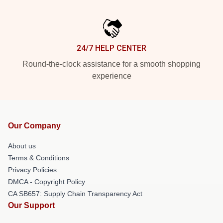
24/7 HELP CENTER
Round-the-clock assistance for a smooth shopping
experience
Our Company
About us
Terms & Conditions
Privacy Policies
DMCA - Copyright Policy
CA SB657: Supply Chain Transparency Act
Our Support