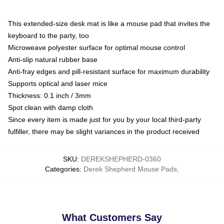
This extended-size desk mat is like a mouse pad that invites the
keyboard to the party, too
Microweave polyester surface for optimal mouse control
Anti-slip natural rubber base
Anti-fray edges and pill-resistant surface for maximum durability
Supports optical and laser mice
Thickness: 0.1 inch / 3mm
Spot clean with damp cloth
Since every item is made just for you by your local third-party
fulfiller, there may be slight variances in the product received
SKU
:
DEREKSHEPHERD-0360
Categories
:
Derek Shepherd Mouse Pads
,
What Customers Say