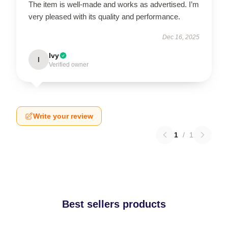
The item is well-made and works as advertised. I’m
very pleased with its quality and performance.
Dec 16, 2025
Ivy
I
Verified owner
Write your review
1
/
1
Best sellers products