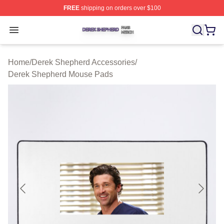
FREE
shipping on orders over $100
Derek Shepherd Shop ⚡️ Officially Licensed Derek She
Open menu
Home
/
Derek Shepherd Accessories
/
Derek Shepherd Mouse Pads