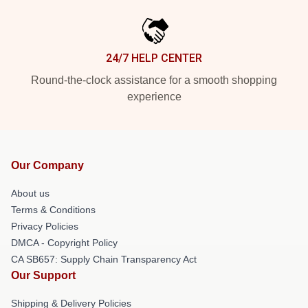
24/7 HELP CENTER
Round-the-clock assistance for a smooth shopping
experience
Our Company
About us
Terms & Conditions
Privacy Policies
DMCA - Copyright Policy
CA SB657: Supply Chain Transparency Act
Our Support
Shipping & Delivery Policies