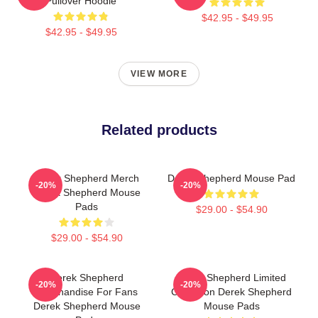
Pullover Hoodie
$42.95 - $49.95
$42.95 - $49.95
VIEW MORE
Related products
Derek Shepherd Merch
Derek Shepherd Mouse Pad
-20%
-20%
Derek Shepherd Mouse
Pads
$29.00 - $54.90
$29.00 - $54.90
Derek Shepherd
Derek Shepherd Limited
-20%
-20%
Merchandise For Fans
Collection Derek Shepherd
Derek Shepherd Mouse
Mouse Pads