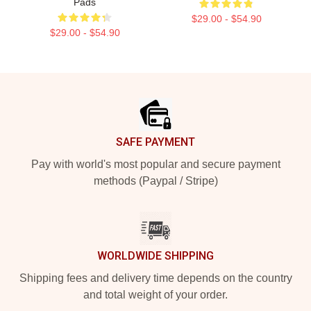
Pads
$29.00 - $54.90
$29.00 - $54.90
Footer
SAFE PAYMENT
Pay with world's most popular and secure payment
methods (Paypal / Stripe)
WORLDWIDE SHIPPING
Shipping fees and delivery time depends on the country
and total weight of your order.