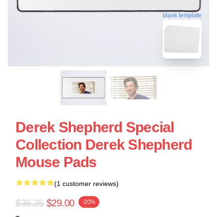
blank template
Derek Shepherd Special
Collection Derek Shepherd
Mouse Pads
(1 customer reviews)
$36.25
$29.00
-20%