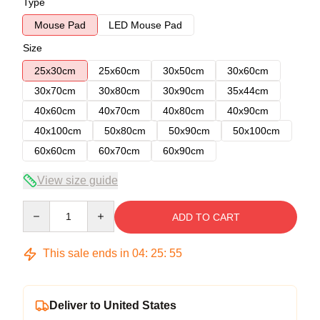
Type
Mouse Pad
LED Mouse Pad
Size
25x30cm
25x60cm
30x50cm
30x60cm
30x70cm
30x80cm
30x90cm
35x44cm
40x60cm
40x70cm
40x80cm
40x90cm
40x100cm
50x80cm
50x90cm
50x100cm
60x60cm
60x70cm
60x90cm
View size guide
Quantity
ADD TO CART
This sale ends in
04
:
25
:
54
Deliver to United States