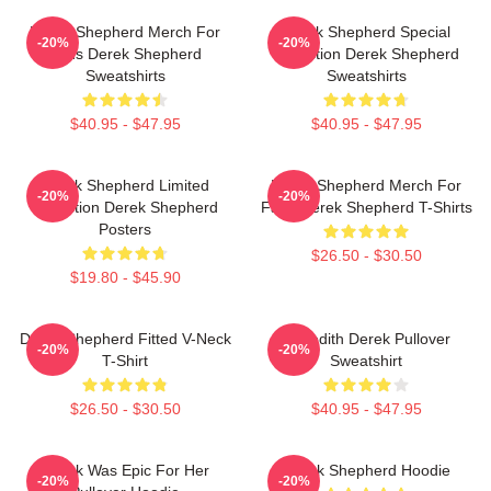
Derek Shepherd Merch For
Derek Shepherd Special
-20%
-20%
Fans Derek Shepherd
Collection Derek Shepherd
Sweatshirts
Sweatshirts
$40.95 - $47.95
$40.95 - $47.95
Derek Shepherd Limited
Derek Shepherd Merch For
-20%
-20%
Collection Derek Shepherd
Fans Derek Shepherd T-Shirts
Posters
$26.50 - $30.50
$19.80 - $45.90
Derek Shepherd Fitted V-Neck
Meredith Derek Pullover
-20%
-20%
T-Shirt
Sweatshirt
$26.50 - $30.50
$40.95 - $47.95
Derek Was Epic For Her
Derek Shepherd Hoodie
-20%
-20%