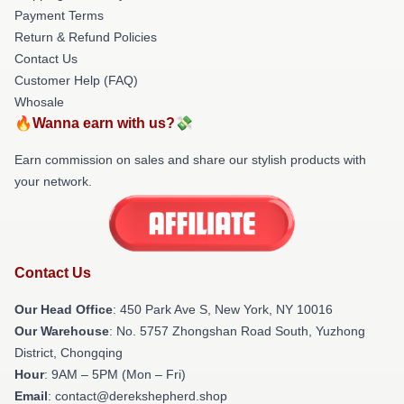
Payment Terms
Return & Refund Policies
Contact Us
Customer Help (FAQ)
Whosale
🔥Wanna earn with us?💸
Earn commission on sales and share our stylish products with
your network.
Contact Us
Our Head Office
: 450 Park Ave S, New York, NY 10016
Our Warehouse
: No. 5757 Zhongshan Road South, Yuzhong
District, Chongqing
Hour
: 9AM – 5PM (Mon – Fri)
Email
: contact@derekshepherd.shop