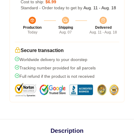
Cost to ship:
$6.99
Standard - Order today to get by
Aug. 11 - Aug. 18
Production
Shipping
Delivered
Today
Aug. 07
Aug. 11 - Aug. 18
Secure transaction
Worldwide delivery to your doorstep
Tracking number provided for all parcels
Full refund if the product is not received
Description