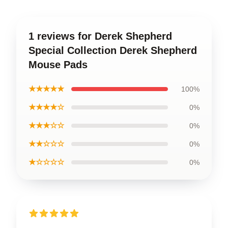
1 reviews for Derek Shepherd
Special Collection Derek Shepherd
Mouse Pads
★★★★★
100%
★★★★☆
0%
★★★☆☆
0%
★★☆☆☆
0%
★☆☆☆☆
0%