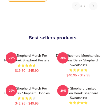
1
/
1
Best sellers products
Derek Shepherd Merch For
Derek Shepherd Merchandise
-20%
-20%
Fans Derek Shepherd Posters
For Fans Derek Shepherd
Sweatshirts
$19.80 - $45.90
$40.95 - $47.95
Derek Shepherd Merch For
Derek Shepherd Limited
-20%
-20%
Fans Derek Shepherd Hoodies
Collection Derek Shepherd
Sweatshirts
$42.95 - $49.95