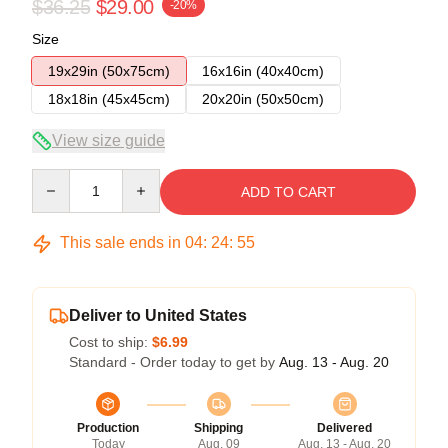
$36.25
$29.00
-20%
Size
19x29in (50x75cm)
16x16in (40x40cm)
18x18in (45x45cm)
20x20in (50x50cm)
View size guide
Quantity
ADD TO CART
This sale ends in
04
:
24
:
54
Deliver to United States
Cost to ship:
$6.99
Standard - Order today to get by
Aug. 13 - Aug. 20
Production
Shipping
Delivered
Today
Aug. 09
Aug. 13 - Aug. 20