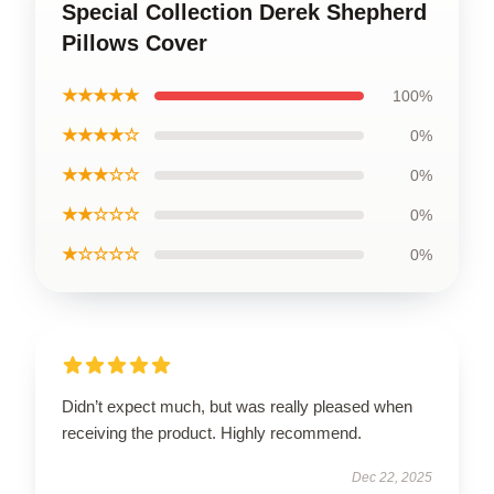
Special Collection Derek Shepherd
Pillows Cover
★★★★★
100%
★★★★☆
0%
★★★☆☆
0%
★★☆☆☆
0%
★☆☆☆☆
0%
Didn’t expect much, but was really pleased when
receiving the product. Highly recommend.
Dec 22, 2025