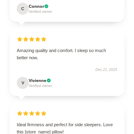
Connor
C
Verified owner
Amazing quality and comfort. I sleep so much
better now.
Dec 21, 2025
Vivienne
V
Verified owner
Ideal firmness and perfect for side sleepers. Love
this [store_name] pillow!