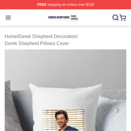
FREE
shipping on orders over $100
Derek Shepherd Shop ⚡️ Officially Licensed Derek She
Open menu
Home
/
Derek Shepherd Decoration
/
Derek Shepherd Pillows Cover