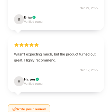
Dec 21, 2025
Briar
B
Verified owner
Wasn't expecting much, but the product turned out
great. Highly recommend.
Dec 17, 2025
Harper
H
Verified owner
Write your review