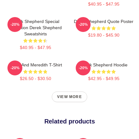
$40.95 - $47.95
Derek Shepherd Special
Derek Shepherd Quote Poster
-20%
-20%
Collection Derek Shepherd
Sweatshirts
$19.80 - $45.90
$40.95 - $47.95
Derek And Meredith T-Shirt
Derek Shepherd Hoodie
-20%
-20%
$26.50 - $30.50
$42.95 - $49.95
VIEW MORE
Related products