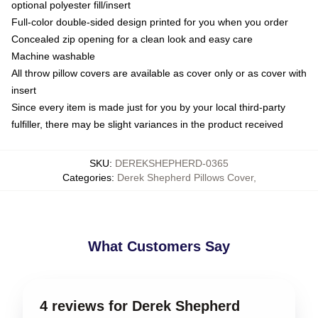
optional polyester fill/insert
Full-color double-sided design printed for you when you order
Concealed zip opening for a clean look and easy care
Machine washable
All throw pillow covers are available as cover only or as cover with
insert
Since every item is made just for you by your local third-party
fulfiller, there may be slight variances in the product received
SKU
:
DEREKSHEPHERD-0365
Categories
:
Derek Shepherd Pillows Cover
,
What Customers Say
4 reviews for Derek Shepherd