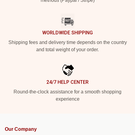
methods (Paypal / Stripe)
WORLDWIDE SHIPPING
Shipping fees and delivery time depends on the country
and total weight of your order.
24/7 HELP CENTER
Round-the-clock assistance for a smooth shopping
experience
Our Company