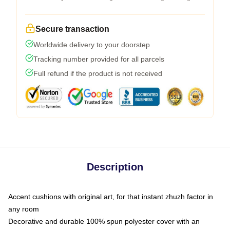
Secure transaction
Worldwide delivery to your doorstep
Tracking number provided for all parcels
Full refund if the product is not received
Description
Accent cushions with original art, for that instant zhuzh factor in
any room
Decorative and durable 100% spun polyester cover with an