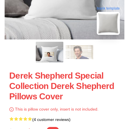
blank template
Derek Shepherd Special
Collection Derek Shepherd
Pillows Cover
This is pillow cover only, insert is not included.
(4 customer reviews)