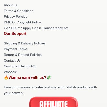
About us
Terms & Conditions
Privacy Policies
DMCA - Copyright Policy
CA SB657: Supply Chain Transparency Act
Our Support
Shipping & Delivery Policies
Payment Terms
Return & Refund Policies
Contact Us
Customer Help (FAQ)
Whosale
🔥Wanna earn with us?💸
Earn commission on sales and share our stylish products with
your network.