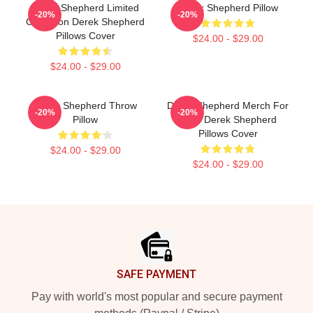
Derek Shepherd Limited
Derek Shepherd Pillow
-20%
-20%
Collection Derek Shepherd
Pillows Cover
$24.00 - $29.00
$24.00 - $29.00
Derek Shepherd Throw
Derek Shepherd Merch For
-20%
-20%
Pillow
Fans Derek Shepherd
Pillows Cover
$24.00 - $29.00
$24.00 - $29.00
Footer
SAFE PAYMENT
Pay with world's most popular and secure payment