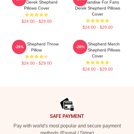
Fans Derek Shepherd
Merchandise For Fans
Pillows Cover
Derek Shepherd Pillows
Cover
$24.00 - $29.00
$24.00 - $29.00
Derek Shepherd Throw
Derek Shepherd Merch
-20%
-20%
Pillow
Derek Shepherd Pillows
Cover
$24.00 - $29.00
$24.00 - $29.00
Footer
SAFE PAYMENT
Pay with world's most popular and secure payment
methods (Paypal / Stripe)