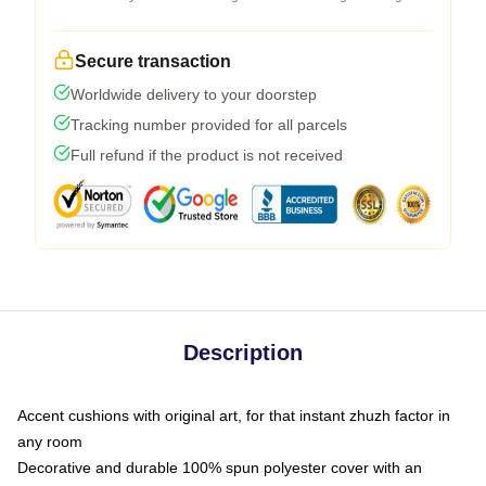
Secure transaction
Worldwide delivery to your doorstep
Tracking number provided for all parcels
Full refund if the product is not received
Description
Accent cushions with original art, for that instant zhuzh factor in
any room
Decorative and durable 100% spun polyester cover with an