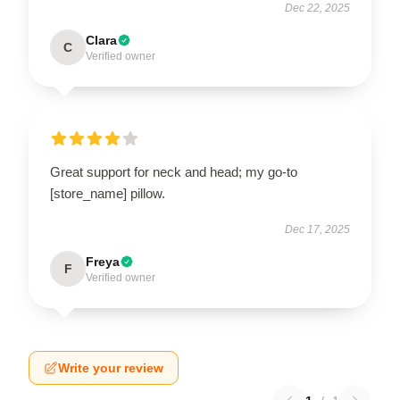
Dec 22, 2025
Clara
C
Verified owner
Great support for neck and head; my go-to
[store_name] pillow.
Dec 17, 2025
Freya
F
Verified owner
Write your review