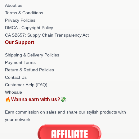
About us
Terms & Conditions
Privacy Policies
DMCA - Copyright Policy
CA SB657: Supply Chain Transparency Act
Our Support
Shipping & Delivery Policies
Payment Terms
Return & Refund Policies
Contact Us
Customer Help (FAQ)
Whosale
🔥Wanna earn with us?💸
Earn commission on sales and share our stylish products with
your network.