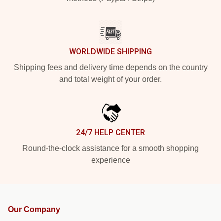
WORLDWIDE SHIPPING
Shipping fees and delivery time depends on the country
and total weight of your order.
24/7 HELP CENTER
Round-the-clock assistance for a smooth shopping
experience
Our Company