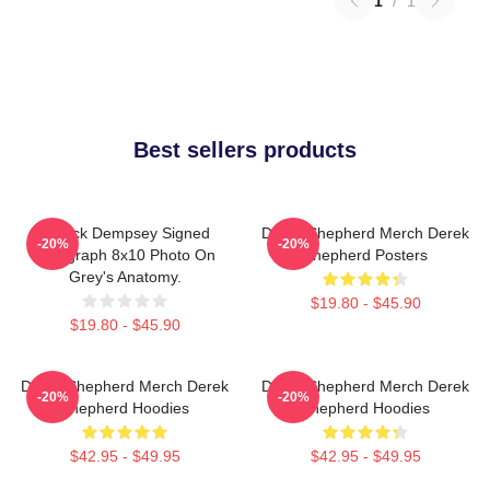
1
/
1
Best sellers products
Patrick Dempsey Signed
Derek Shepherd Merch Derek
-20%
-20%
Autograph 8x10 Photo On
Shepherd Posters
Grey's Anatomy.
$19.80 - $45.90
$19.80 - $45.90
Derek Shepherd Merch Derek
Derek Shepherd Merch Derek
-20%
-20%
Shepherd Hoodies
Shepherd Hoodies
$42.95 - $49.95
$42.95 - $49.95