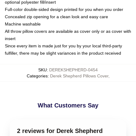
optional polyester fill/insert
Full-color double-sided design printed for you when you order
Concealed zip opening for a clean look and easy care
Machine washable
All throw pillow covers are available as cover only or as cover with
insert
Since every item is made just for you by your local third-party
fulfiller, there may be slight variances in the product received
SKU
:
DEREKSHEPHERD-0454
Categories
:
Derek Shepherd Pillows Cover
,
What Customers Say
2 reviews for Derek Shepherd