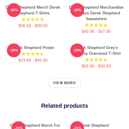
Derek Shepherd Merch Derek
Derek Shepherd Merchandise
-20%
-20%
Shepherd T-Shirts
For Fans Derek Shepherd
Sweatshirts
$26.50 - $30.50
$40.95 - $47.95
Derek Shepherd Poster
Derek Shepherd Grey's
-20%
-20%
Anatomy Oversized T-Shirt
$19.80 - $45.90
$26.50 - $30.50
VIEW MORE
Related products
Derek Shepherd Merch For
Derek Shepherd
-20%
-20%