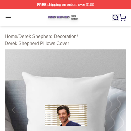
FREE
shipping on orders over $100
Derek Shepherd Shop ⚡️ Officially Licensed Derek She
Open menu
Home
/
Derek Shepherd Decoration
/
Derek Shepherd Pillows Cover