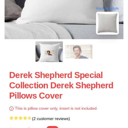
blank template
Derek Shepherd Special
Collection Derek Shepherd
Pillows Cover
This is pillow cover only, insert is not included.
(2 customer reviews)