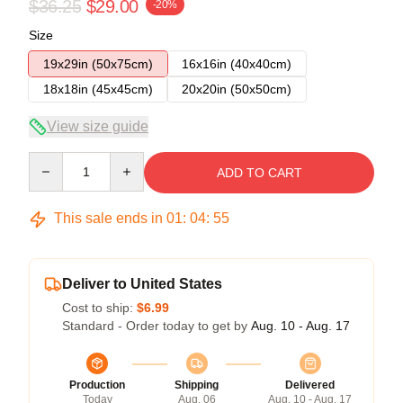
$36.25
$29.00
-20%
Size
19x29in (50x75cm)
16x16in (40x40cm)
18x18in (45x45cm)
20x20in (50x50cm)
View size guide
Quantity
ADD TO CART
This sale ends in
01
:
04
:
54
Deliver to United States
Cost to ship:
$6.99
Standard - Order today to get by
Aug. 10 - Aug. 17
Production
Shipping
Delivered
Today
Aug. 06
Aug. 10 - Aug. 17