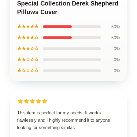
Special Collection Derek Shepherd
Pillows Cover
★★★★★
50%
★★★★☆
50%
★★★☆☆
0%
★★☆☆☆
0%
★☆☆☆☆
0%
This item is perfect for my needs. It works
flawlessly and I highly recommend it to anyone
looking for something similar.