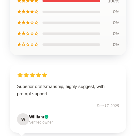
★★★★★
100%
★★★★☆
0%
★★★☆☆
0%
★★☆☆☆
0%
★☆☆☆☆
0%
Superior craftsmanship, highly suggest, with
prompt support.
Dec 17, 2025
William
W
Verified owner