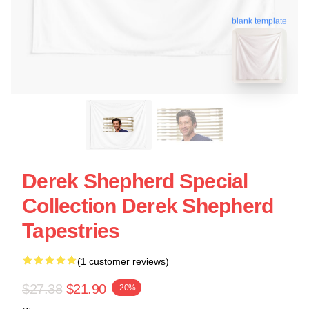
blank template
Derek Shepherd Special
Collection Derek Shepherd
Tapestries
(1 customer reviews)
$27.38
$21.90
-20%