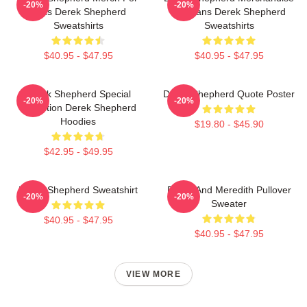
-20%
-20%
Fans Derek Shepherd
For Fans Derek Shepherd
Sweatshirts
Sweatshirts
$40.95 - $47.95
$40.95 - $47.95
Derek Shepherd Special
Derek Shepherd Quote Poster
-20%
-20%
Collection Derek Shepherd
Hoodies
$19.80 - $45.90
$42.95 - $49.95
Derek Shepherd Sweatshirt
Derek And Meredith Pullover
-20%
-20%
Sweater
$40.95 - $47.95
$40.95 - $47.95
VIEW MORE