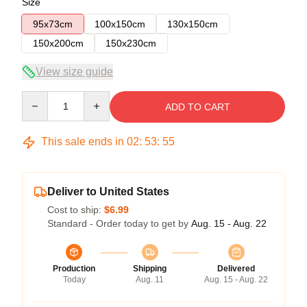
Size
95x73cm
100x150cm
130x150cm
150x200cm
150x230cm
View size guide
Quantity
ADD TO CART
This sale ends in
02
:
53
:
55
Deliver to United States
Cost to ship:
$6.99
Standard - Order today to get by
Aug. 15 - Aug. 22
Production
Shipping
Delivered
Today
Aug. 11
Aug. 15 - Aug. 22