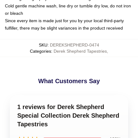
Cold gentle machine wash, line dry or tumble dry low, do not iron
or bleach
Since every item is made just for you by your local third-party
fulfiller, there may be slight variances in the product received
SKU
:
DEREKSHEPHERD-0474
Categories
:
Derek Shepherd Tapestries
,
What Customers Say
1 reviews for Derek Shepherd
Special Collection Derek Shepherd
Tapestries