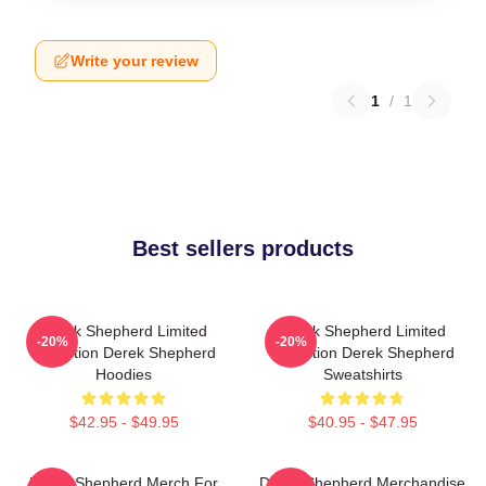
Write your review
1
/
1
Best sellers products
Derek Shepherd Limited
Derek Shepherd Limited
-20%
-20%
Collection Derek Shepherd
Collection Derek Shepherd
Hoodies
Sweatshirts
$42.95 - $49.95
$40.95 - $47.95
Derek Shepherd Merch For
Derek Shepherd Merchandise