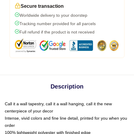
Secure transaction
Worldwide delivery to your doorstep
Tracking number provided for all parcels
Full refund if the product is not received
Description
Call it a wall tapestry, call it a wall hanging, call it the new
centerpiece of your decor
Intense, vivid colors and fine line detail, printed for you when you
order
100% lightweight polyester with finished edge