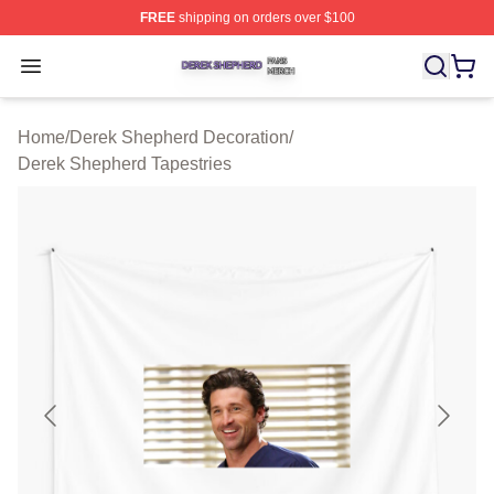
FREE
shipping on orders over $100
Derek Shepherd Shop ⚡️ Officially Licensed Derek She
Open menu
Home
/
Derek Shepherd Decoration
/
Derek Shepherd Tapestries