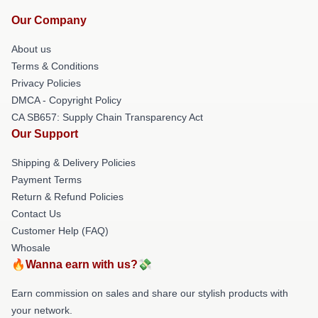
Our Company
About us
Terms & Conditions
Privacy Policies
DMCA - Copyright Policy
CA SB657: Supply Chain Transparency Act
Our Support
Shipping & Delivery Policies
Payment Terms
Return & Refund Policies
Contact Us
Customer Help (FAQ)
Whosale
🔥Wanna earn with us?💸
Earn commission on sales and share our stylish products with
your network.