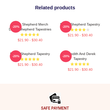
Related products
Derek Shepherd Merch
Derek Shepherd Tapestry
-20%
-20%
Derek Shepherd Tapestries
$21.90 - $30.40
$21.90 - $30.40
Derek Shepherd Tapestry
Meredith And Derek
-20%
-20%
Tapestry
$21.90 - $30.40
$21.90 - $30.40
Footer
SAFE PAYMENT