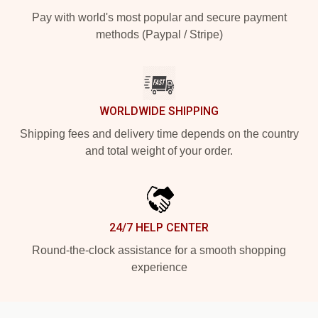
Pay with world's most popular and secure payment
methods (Paypal / Stripe)
WORLDWIDE SHIPPING
Shipping fees and delivery time depends on the country
and total weight of your order.
24/7 HELP CENTER
Round-the-clock assistance for a smooth shopping
experience