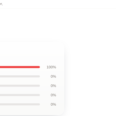
r
,
100%
0%
0%
0%
0%