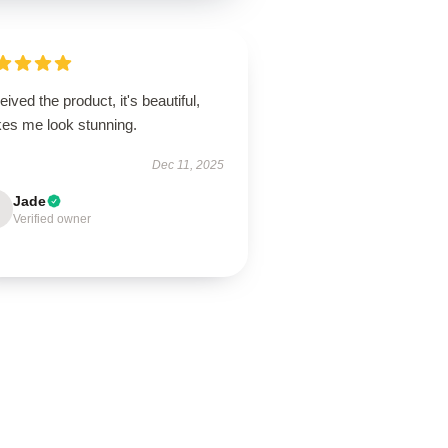
ived the product, it's beautiful,
es me look stunning.
Dec 11, 2025
Jade
Verified owner