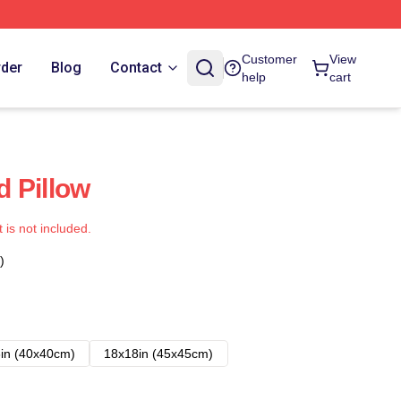
Customer
View
rder
Blog
Contact
help
cart
 Pillow
t is not included.
)
in (40x40cm)
18x18in (45x45cm)