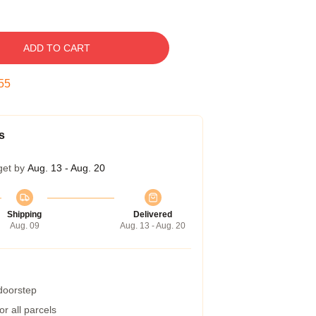
ADD TO CART
55
s
get by
Aug. 13 - Aug. 20
Shipping
Delivered
Aug. 09
Aug. 13 - Aug. 20
 doorstep
r all parcels