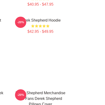
$40.95 - $47.95
t
Derek Shepherd Hoodie
-20%
$42.95 - $49.95
ek
Derek Shepherd Merchandise
-20%
For Fans Derek Shepherd
Pillows Cover