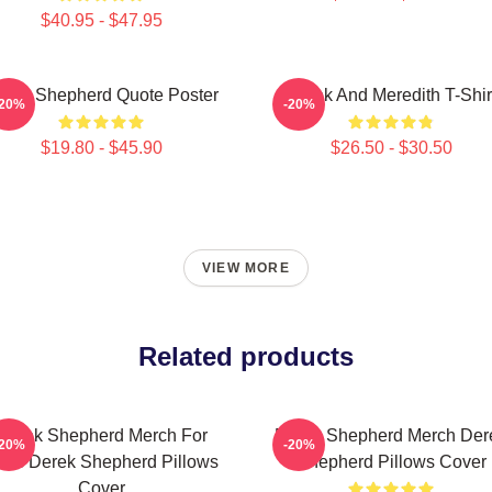
$40.95 - $47.95
erek Shepherd Quote Poster
Derek And Meredith T-Shir
-20%
-20%
$19.80 - $45.90
$26.50 - $30.50
VIEW MORE
Related products
Derek Shepherd Merch For
Derek Shepherd Merch Der
-20%
-20%
ans Derek Shepherd Pillows
Shepherd Pillows Cover
Cover