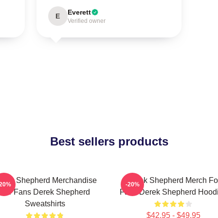
Everett
E
Verified owner
Best sellers products
erek Shepherd Merchandise
Derek Shepherd Merch Fo
-20%
-20%
For Fans Derek Shepherd
Fans Derek Shepherd Hood
Sweatshirts
$42.95 - $49.95