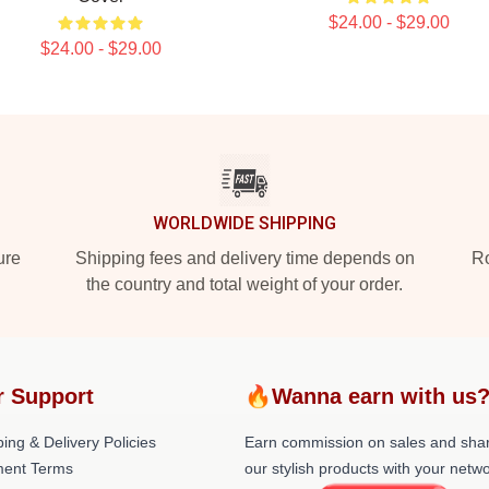
$24.00 - $29.00
$24.00 - $29.00
WORLDWIDE SHIPPING
ure
Shipping fees and delivery time depends on
Ro
the country and total weight of your order.
r Support
🔥Wanna earn with us
ing & Delivery Policies
Earn commission on sales and sha
ent Terms
our stylish products with your netwo