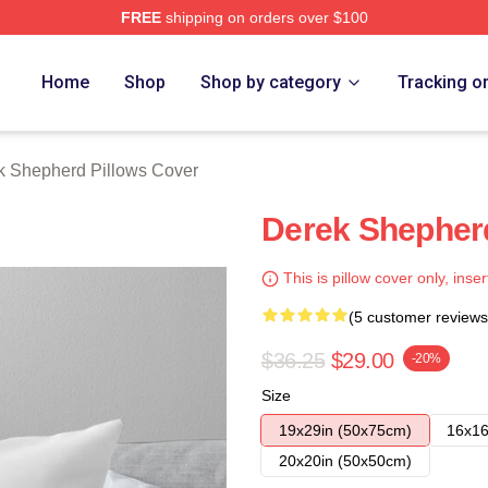
FREE
shipping on orders over $100
erd Merch Store
Home
Shop
Shop by category
Tracking o
k Shepherd Pillows Cover
Derek Shepherd
This is pillow cover only, inser
(5 customer reviews
$36.25
$29.00
-20%
Size
19x29in (50x75cm)
16x16
20x20in (50x50cm)