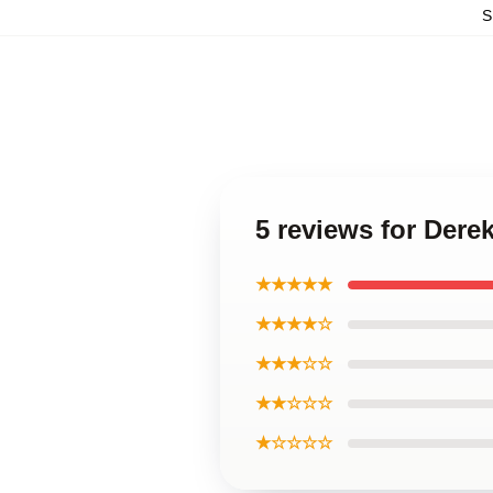
S
5 reviews for Dere
★★★★★
★★★★☆
★★★☆☆
★★☆☆☆
★☆☆☆☆