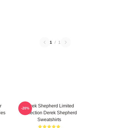
1
/
1
r
Derek Shepherd Limited
-20%
ies
Collection Derek Shepherd
Sweatshirts