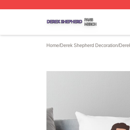
Derek Shepherd Shop ⚡️ Officially Licensed Derek Sheph
Home
/
Derek Shepherd Decoration
/
Dere