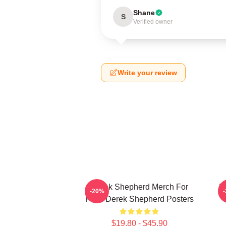
Shane
S
Verified owner
Write your review
Derek Shepherd Merch For
D
-20%
Fans Derek Shepherd Posters
$19.80 - $45.90