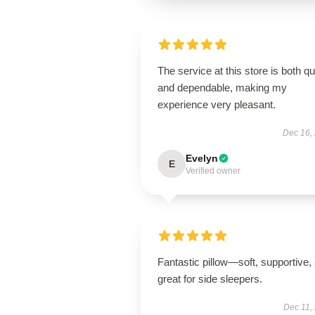
The service at this store is both q
and dependable, making my
experience very pleasant.
Dec 16,
Evelyn
E
Verified owner
Fantastic pillow—soft, supportive,
great for side sleepers.
Dec 11,