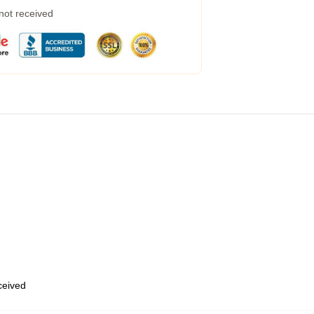
 not received
eceived