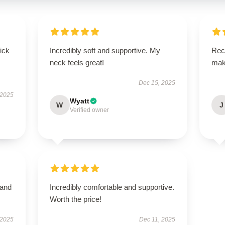
uick
Incredibly soft and supportive. My
Rece
neck feels great!
mak
Dec 15, 2025
 2025
Wyatt
W
J
Verified owner
 and
Incredibly comfortable and supportive.
Worth the price!
 2025
Dec 11, 2025