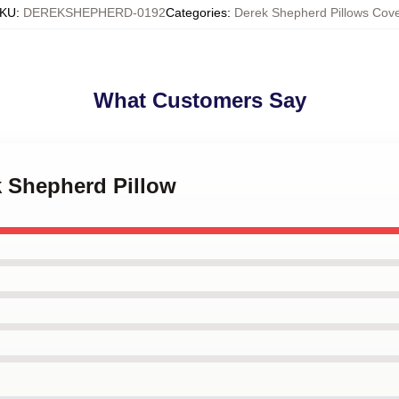
KU
:
DEREKSHEPHERD-0192
Categories
:
Derek Shepherd Pillows Cove
What Customers Say
k Shepherd Pillow