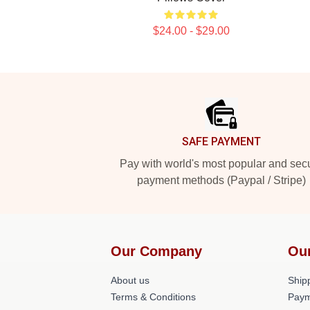
$24.00 - $29.00
Footer
SAFE PAYMENT
Pay with world's most popular and sec
payment methods (Paypal / Stripe)
Our Company
Ou
About us
Shipp
Terms & Conditions
Paym