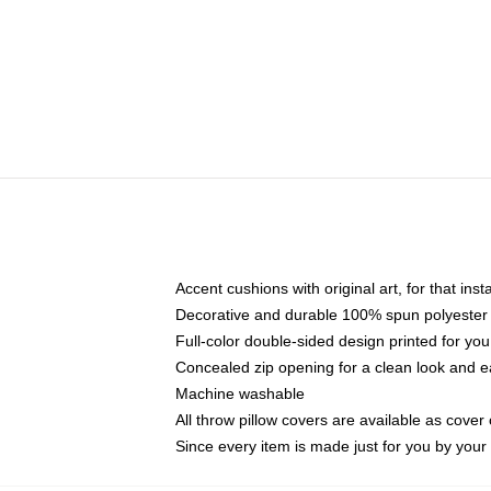
Accent cushions with original art, for that ins
Decorative and durable 100% spun polyester co
Full-color double-sided design printed for yo
Concealed zip opening for a clean look and e
Machine washable
All throw pillow covers are available as cover 
Since every item is made just for you by your l