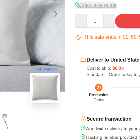
View size guide
Quantity
This sale ends in
01
:
59
:
Deliver to United State
Cost to ship:
$6.99
blank template
Standard - Order today to 
Production
Today
Secure transaction
Worldwide delivery to your
Tracking number provided fo