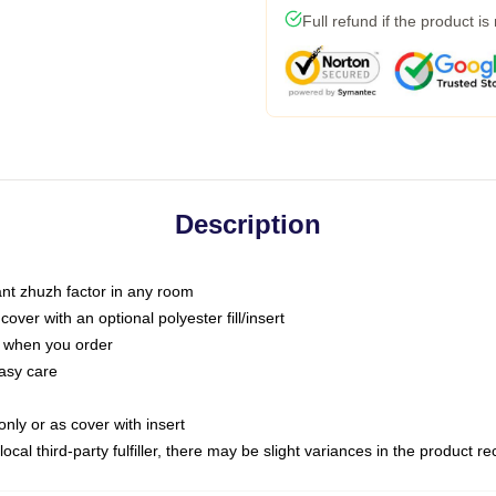
Full refund if the product is
Description
tant zhuzh factor in any room
ver with an optional polyester fill/insert
u when you order
asy care
only or as cover with insert
ocal third-party fulfiller, there may be slight variances in the product r