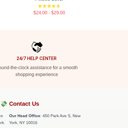
$24.00 - $29.00
24/7 HELP CENTER
und-the-clock assistance for a smooth
shopping experience
?💸
Contact Us
re
Our Head Office
: 450 Park Ave S, New
rk.
York, NY 10016