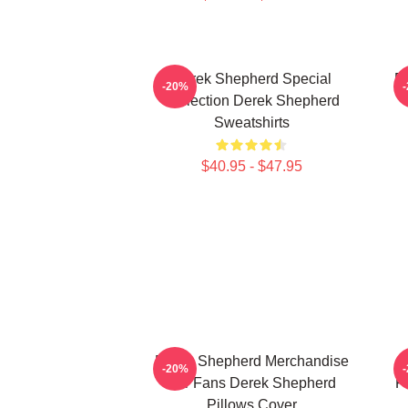
Derek Shepherd Special
D
-20%
Collection Derek Shepherd
Sweatshirts
$40.95 - $47.95
Derek Shepherd Merchandise
-20%
For Fans Derek Shepherd
F
Pillows Cover