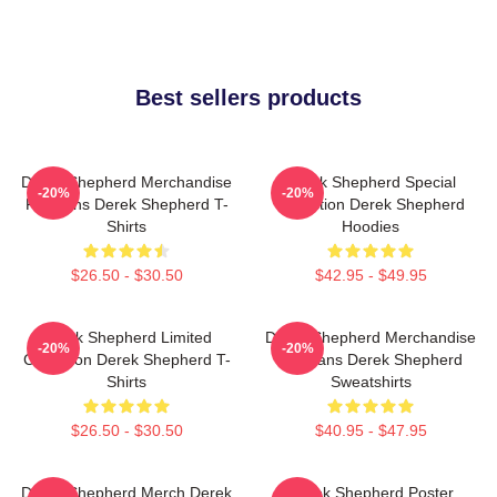
Best sellers products
Derek Shepherd Merchandise
Derek Shepherd Special
-20%
-20%
For Fans Derek Shepherd T-
Collection Derek Shepherd
Shirts
Hoodies
$26.50 - $30.50
$42.95 - $49.95
Derek Shepherd Limited
Derek Shepherd Merchandise
-20%
-20%
Collection Derek Shepherd T-
For Fans Derek Shepherd
Shirts
Sweatshirts
$26.50 - $30.50
$40.95 - $47.95
Derek Shepherd Merch Derek
Derek Shepherd Poster