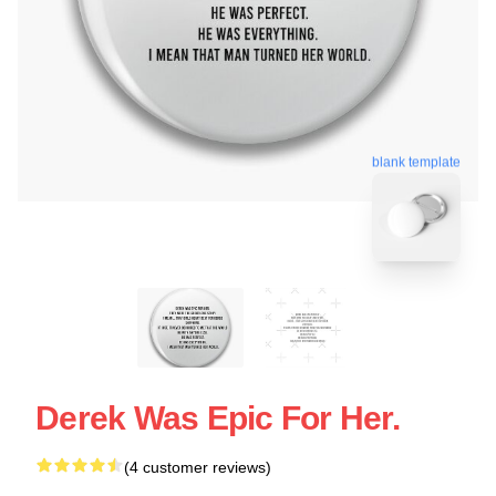
blank template
Derek Was Epic For Her.
(4 customer reviews)