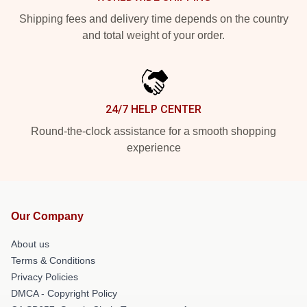
Shipping fees and delivery time depends on the country
and total weight of your order.
24/7 HELP CENTER
Round-the-clock assistance for a smooth shopping
experience
Our Company
About us
Terms & Conditions
Privacy Policies
DMCA - Copyright Policy