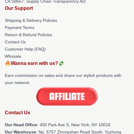
CA SB657: Supply Chain Transparency Act
Our Support
Shipping & Delivery Policies
Payment Terms
Return & Refund Policies
Contact Us
Customer Help (FAQ)
Whosale
🔥Wanna earn with us?💸
Earn commission on sales and share our stylish products with
your network.
Contact Us
Our Head Office
: 450 Park Ave S, New York, NY 10016
Our Warehouse
: No. 5757 Zhongshan Road South, Yuzhong