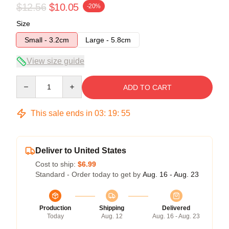
$12.56
$10.05
-20%
Size
Small - 3.2cm
Large - 5.8cm
View size guide
Quantity
ADD TO CART
This sale ends in
03
:
19
:
54
Deliver to United States
Cost to ship:
$6.99
Standard - Order today to get by
Aug. 16 - Aug. 23
Production
Shipping
Delivered
Today
Aug. 12
Aug. 16 - Aug. 23