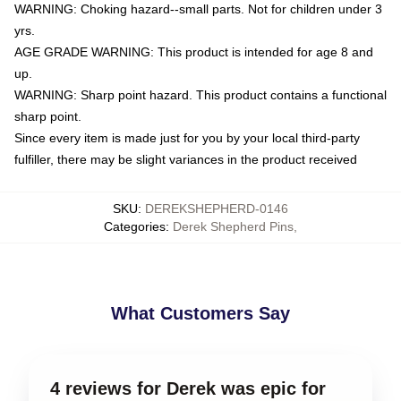
WARNING: Choking hazard--small parts. Not for children under 3
yrs.
AGE GRADE WARNING: This product is intended for age 8 and
up.
WARNING: Sharp point hazard. This product contains a functional
sharp point.
Since every item is made just for you by your local third-party
fulfiller, there may be slight variances in the product received
SKU
:
DEREKSHEPHERD-0146
Categories
:
Derek Shepherd Pins
,
What Customers Say
4 reviews for Derek was epic for