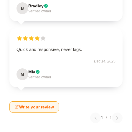
Bradley
B
Verified owner
Quick and responsive, never lags.
Dec 14, 2025
Mia
M
Verified owner
Write your review
1
/
1