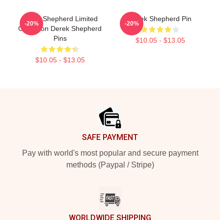
Derek Shepherd Limited
Derek Shepherd Pin
-20%
-20%
Collection Derek Shepherd
Pins
$10.05 - $13.05
$10.05 - $13.05
Footer
SAFE PAYMENT
Pay with world's most popular and secure payment
methods (Paypal / Stripe)
WORLDWIDE SHIPPING