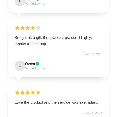
E
Verified owner
Bought as a gift, the recipient praised it highly,
thanks to the shop.
Dec 16, 2025
Owen
O
Verified owner
Love the product and the service was exemplary.
Dec 15, 2025