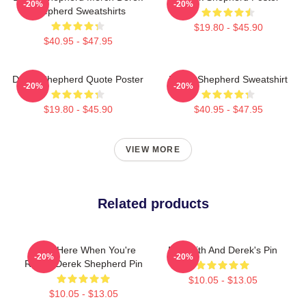
-20%
-20%
Shepherd Sweatshirts
$19.80 - $45.90
$40.95 - $47.95
Derek Shepherd Quote Poster
Derek Shepherd Sweatshirt
-20%
-20%
$19.80 - $45.90
$40.95 - $47.95
VIEW MORE
Related products
I'll Be Here When You're
Meredith And Derek's Pin
-20%
-20%
Ready Derek Shepherd Pin
$10.05 - $13.05
$10.05 - $13.05