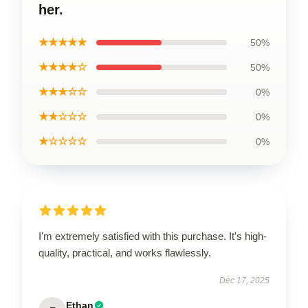
her.
★★★★★
50%
★★★★☆
50%
★★★☆☆
0%
★★☆☆☆
0%
★☆☆☆☆
0%
I'm extremely satisfied with this purchase. It's high-
quality, practical, and works flawlessly.
Dec 17, 2025
Ethan