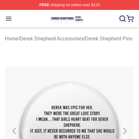
FREE
shipping on orders over $100
Derek Shepherd Shop ⚡️ Officially Licensed Derek She
Open menu
Home
/
Derek Shepherd Accessories
/
Derek Shepherd Pins