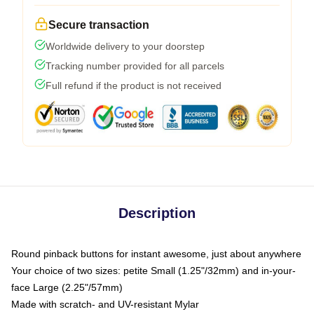
Secure transaction
Worldwide delivery to your doorstep
Tracking number provided for all parcels
Full refund if the product is not received
Description
Round pinback buttons for instant awesome, just about anywhere
Your choice of two sizes: petite Small (1.25"/32mm) and in-your-
face Large (2.25"/57mm)
Made with scratch- and UV-resistant Mylar