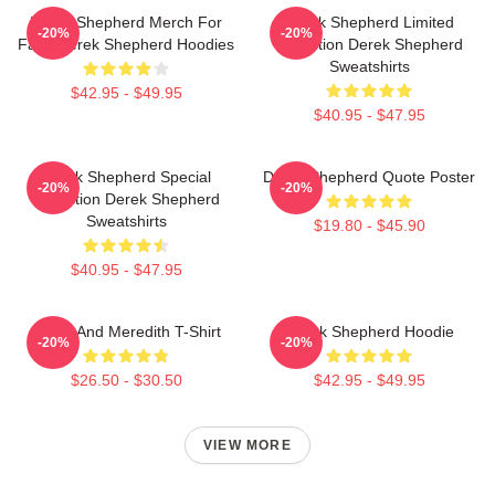
Derek Shepherd Merch For
Derek Shepherd Limited
-20%
-20%
Fans Derek Shepherd Hoodies
Collection Derek Shepherd
Sweatshirts
$42.95 - $49.95
$40.95 - $47.95
Derek Shepherd Special
Derek Shepherd Quote Poster
-20%
-20%
Collection Derek Shepherd
Sweatshirts
$19.80 - $45.90
$40.95 - $47.95
Derek And Meredith T-Shirt
Derek Shepherd Hoodie
-20%
-20%
$26.50 - $30.50
$42.95 - $49.95
VIEW MORE