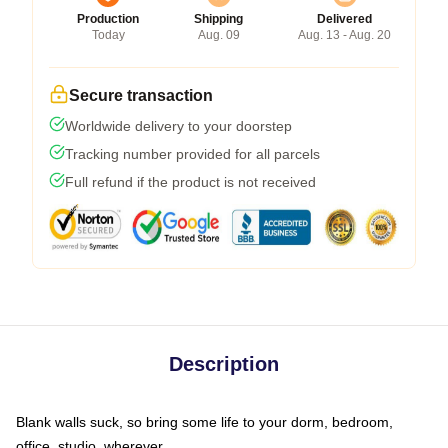
Production
Shipping
Delivered
Today
Aug. 09
Aug. 13 - Aug. 20
Secure transaction
Worldwide delivery to your doorstep
Tracking number provided for all parcels
Full refund if the product is not received
Description
Blank walls suck, so bring some life to your dorm, bedroom,
office, studio, wherever