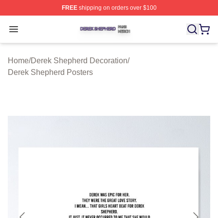
FREE
shipping on orders over $100
Derek Shepherd Shop ⚡️ Officially Licensed Derek She
Open menu
Home
/
Derek Shepherd Decoration
/
Derek Shepherd Posters