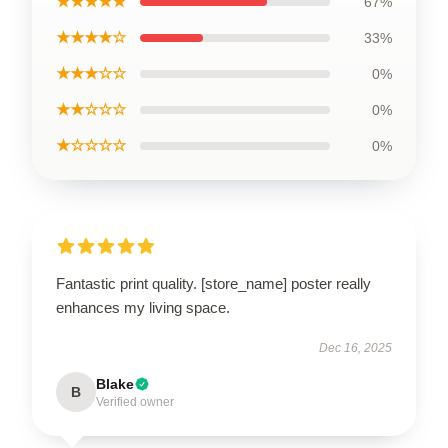
★★★★★
67%
★★★★☆
33%
★★★☆☆
0%
★★☆☆☆
0%
★☆☆☆☆
0%
Fantastic print quality. [store_name] poster really
enhances my living space.
Dec 16, 2025
Blake
B
Verified owner