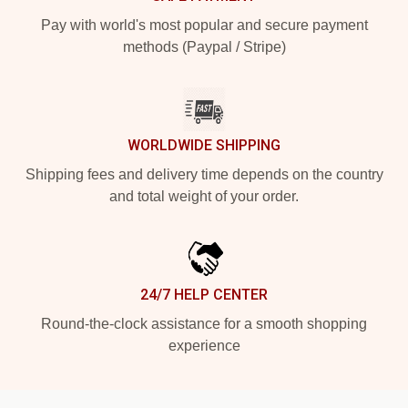
Pay with world's most popular and secure payment
methods (Paypal / Stripe)
WORLDWIDE SHIPPING
Shipping fees and delivery time depends on the country
and total weight of your order.
24/7 HELP CENTER
Round-the-clock assistance for a smooth shopping
experience