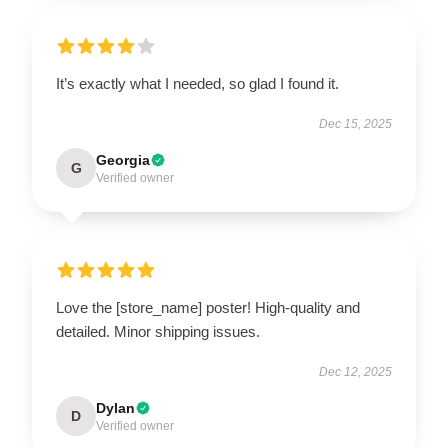
It’s exactly what I needed, so glad I found it.
Dec 15, 2025
Georgia
G
Verified owner
Love the [store_name] poster! High-quality and
detailed. Minor shipping issues.
Dec 12, 2025
Dylan
D
Verified owner