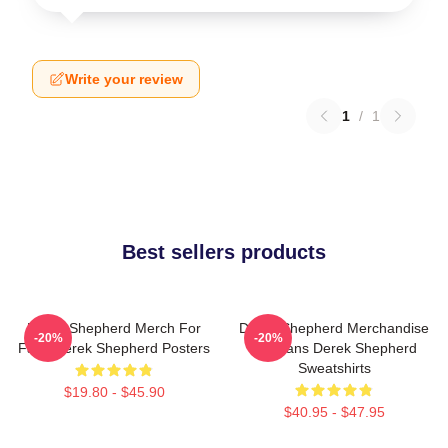
Write your review
1
/
1
Best sellers products
Derek Shepherd Merch For
Derek Shepherd Merchandise
-20%
-20%
Fans Derek Shepherd Posters
For Fans Derek Shepherd
Sweatshirts
$19.80 - $45.90
$40.95 - $47.95