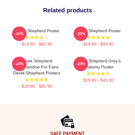
Related products
Derek Shepherd Poster
Derek Shepherd Poster
-20%
-20%
$19.80 - $45.90
$19.80 - $45.90
Derek Shepherd
Derek Shepherd Grey's
-20%
-20%
Merchandise For Fans
Anatomy Poster
Derek Shepherd Posters
$19.80 - $45.90
$19.80 - $45.90
Footer
SAFE PAYMENT