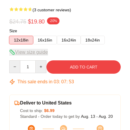
(3 customer reviews)
$24.75
$19.80
-20%
Size
12x18in
16x16in
16x24in
18x24in
View size guide
Quantity
ADD TO CART
This sale ends in
03
:
07
:
53
Deliver to United States
Cost to ship:
$6.99
Standard - Order today to get by
Aug. 13 - Aug. 20