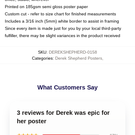
Printed on 185gsm semi gloss poster paper
Custom cut - refer to size chart for finished measurements
Includes a 3/16 inch (5mm) white border to assist in framing
Since every item is made just for you by your local third-party
fulfiller, there may be slight variances in the product received
SKU
:
DEREKSHEPHERD-0158
Categories
:
Derek Shepherd Posters
,
What Customers Say
3 reviews for Derek was epic for
her poster