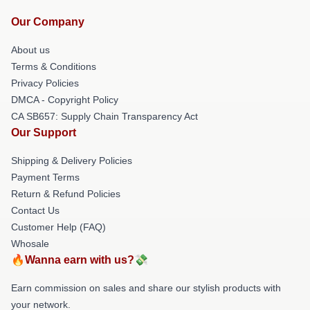
Our Company
About us
Terms & Conditions
Privacy Policies
DMCA - Copyright Policy
CA SB657: Supply Chain Transparency Act
Our Support
Shipping & Delivery Policies
Payment Terms
Return & Refund Policies
Contact Us
Customer Help (FAQ)
Whosale
🔥Wanna earn with us?💸
Earn commission on sales and share our stylish products with
your network.