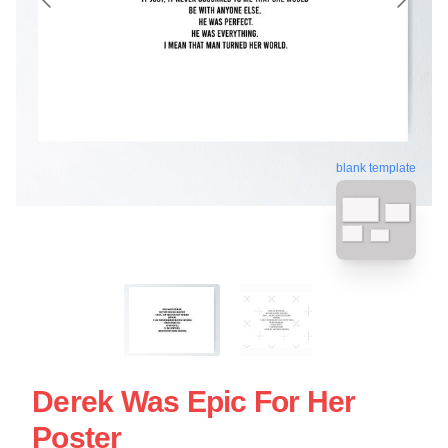
blank template
Derek Was Epic For Her
Poster