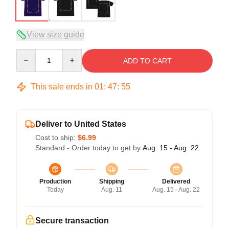
View size guide
Quantity
ADD TO CART
This sale ends in
01
:
47
:
54
Deliver to United States
Cost to ship:
$6.99
Standard - Order today to get by
Aug. 15 - Aug. 22
Production
Shipping
Delivered
Today
Aug. 11
Aug. 15 - Aug. 22
Secure transaction