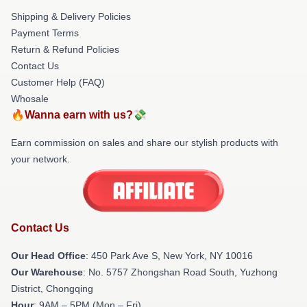
Shipping & Delivery Policies
Payment Terms
Return & Refund Policies
Contact Us
Customer Help (FAQ)
Whosale
🔥Wanna earn with us?💸
Earn commission on sales and share our stylish products with
your network.
Contact Us
Our Head Office
: 450 Park Ave S, New York, NY 10016
Our Warehouse
: No. 5757 Zhongshan Road South, Yuzhong
District, Chongqing
Hour
: 9AM – 5PM (Mon – Fri)