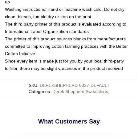
up
Washing instructions: Hand or machine wash cold. Do not dry
clean, bleach, tumble dry or iron on the print
The third party printer of this product is evaluated according to
International Labor Organization standards
The printer of this product sources blanks from manufacturers
committed to improving cotton farming practices with the Better
Cotton Initiative
Since every item is made just for you by your local third-party
fulfiller, there may be slight variances in the product received
SKU
:
DEREKSHEPHERD-0027-DEFAULT
Categories
:
Derek Shepherd Sweatshirts
,
What Customers Say