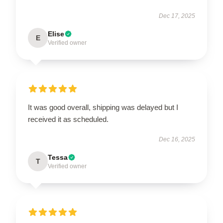
Dec 17, 2025
Elise
E
Verified owner
It was good overall, shipping was delayed but I
received it as scheduled.
Dec 16, 2025
Tessa
T
Verified owner