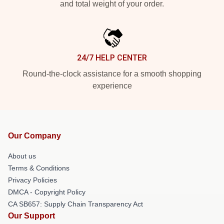
and total weight of your order.
24/7 HELP CENTER
Round-the-clock assistance for a smooth shopping
experience
Our Company
About us
Terms & Conditions
Privacy Policies
DMCA - Copyright Policy
CA SB657: Supply Chain Transparency Act
Our Support