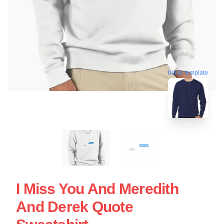
blank template
I Miss You And Meredith
And Derek Quote