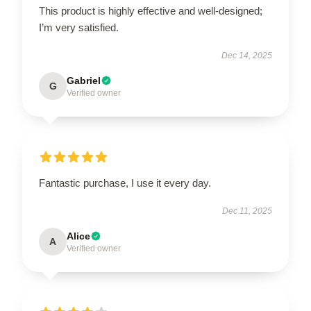
This product is highly effective and well-designed;
I’m very satisfied.
Dec 14, 2025
Gabriel
G
Verified owner
Fantastic purchase, I use it every day.
Dec 11, 2025
Alice
A
Verified owner