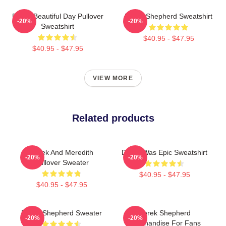
Derek Beautiful Day Pullover
Derek Shepherd Sweatshirt
-20%
-20%
Sweatshirt
$40.95 - $47.95
$40.95 - $47.95
VIEW MORE
Related products
Derek And Meredith
Derek Was Epic Sweatshirt
-20%
-20%
Pullover Sweater
$40.95 - $47.95
$40.95 - $47.95
Derek Shepherd Sweater
Derek Shepherd
-20%
-20%
Merchandise For Fans