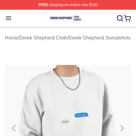
FREE
shipping on orders over $100
Derek Shepherd Shop ⚡️ Officially Licensed Derek She
Open menu
Home
/
Derek Shepherd Cloth
/
Derek Shepherd Sweatshirts