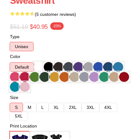
Sweatshirt
(5 customer reviews)
$51.19
$40.95
-20%
Type
Unisex
Color
Default
Size
S
M
L
XL
2XL
3XL
4XL
5XL
Print Location