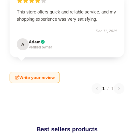
This store offers quick and reliable service, and my
shopping experience was very satisfying.
Dec 11, 2025
Adam
A
Verified owner
Write your review
1
/
1
Best sellers products