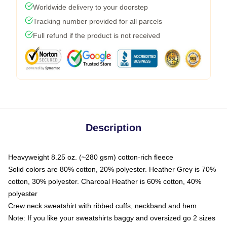
Worldwide delivery to your doorstep
Tracking number provided for all parcels
Full refund if the product is not received
Description
Heavyweight 8.25 oz. (~280 gsm) cotton-rich fleece
Solid colors are 80% cotton, 20% polyester. Heather Grey is 70%
cotton, 30% polyester. Charcoal Heather is 60% cotton, 40%
polyester
Crew neck sweatshirt with ribbed cuffs, neckband and hem
Note: If you like your sweatshirts baggy and oversized go 2 sizes