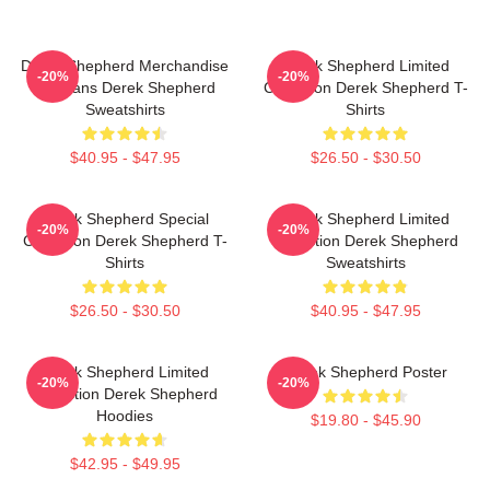
Derek Shepherd Merchandise
Derek Shepherd Limited
-20%
-20%
For Fans Derek Shepherd
Collection Derek Shepherd T-
Sweatshirts
Shirts
$40.95 - $47.95
$26.50 - $30.50
Derek Shepherd Special
Derek Shepherd Limited
-20%
-20%
Collection Derek Shepherd T-
Collection Derek Shepherd
Shirts
Sweatshirts
$26.50 - $30.50
$40.95 - $47.95
Derek Shepherd Limited
Derek Shepherd Poster
-20%
-20%
Collection Derek Shepherd
Hoodies
$19.80 - $45.90
$42.95 - $49.95