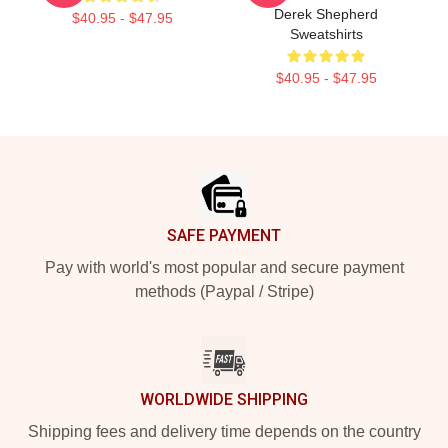
Derek Shepherd
$40.95 - $47.95
Sweatshirts
$40.95 - $47.95
Footer
SAFE PAYMENT
Pay with world's most popular and secure payment
methods (Paypal / Stripe)
WORLDWIDE SHIPPING
Shipping fees and delivery time depends on the country