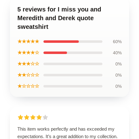
5 reviews for I miss you and
Meredith and Derek quote
sweatshirt
★★★★★
60%
★★★★☆
40%
★★★☆☆
0%
★★☆☆☆
0%
★☆☆☆☆
0%
This item works perfectly and has exceeded my
expectations. It’s a great addition to my collection.