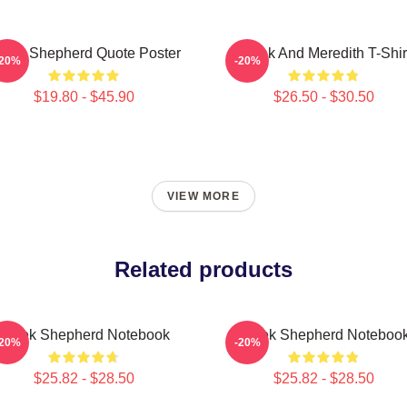
erek Shepherd Quote Poster
Derek And Meredith T-Shir
-20%
-20%
$19.80 - $45.90
$26.50 - $30.50
VIEW MORE
Related products
Derek Shepherd Notebook
Derek Shepherd Noteboo
-20%
-20%
$25.82 - $28.50
$25.82 - $28.50