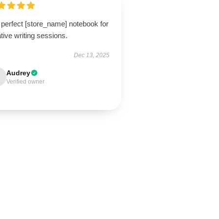
 perfect [store_name] notebook for
tive writing sessions.
Dec 13, 2025
Audrey
Verified owner