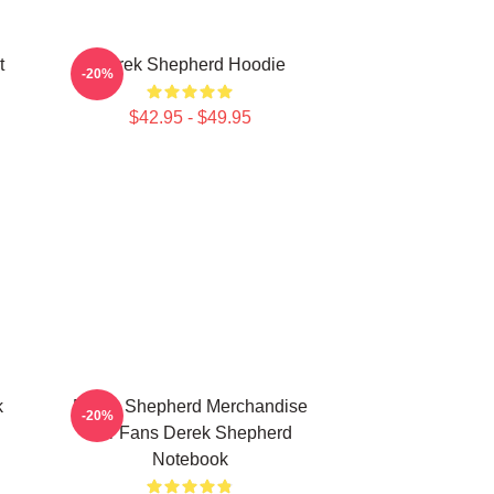
t
Derek Shepherd Hoodie
-20%
$42.95 - $49.95
k
Derek Shepherd Merchandise
-20%
For Fans Derek Shepherd
Notebook