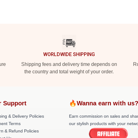
WORLDWIDE SHIPPING
ure
Shipping fees and delivery time depends on
Ro
the country and total weight of your order.
r Support
🔥Wanna earn with us
ing & Delivery Policies
Earn commission on sales and sha
ent Terms
our stylish products with your netwo
rn & Refund Policies