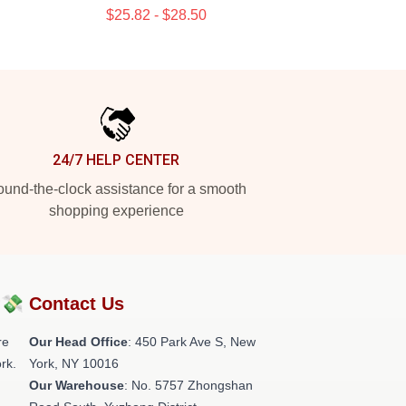
$25.82 - $28.50
24/7 HELP CENTER
und-the-clock assistance for a smooth
shopping experience
?💸
Contact Us
re
Our Head Office
: 450 Park Ave S, New
rk.
York, NY 10016
Our Warehouse
: No. 5757 Zhongshan