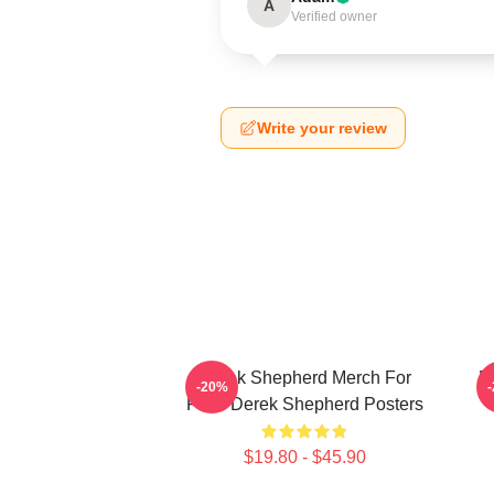
A
Verified owner
Write your review
Derek Shepherd Merch For
D
-20%
Fans Derek Shepherd Posters
$19.80 - $45.90