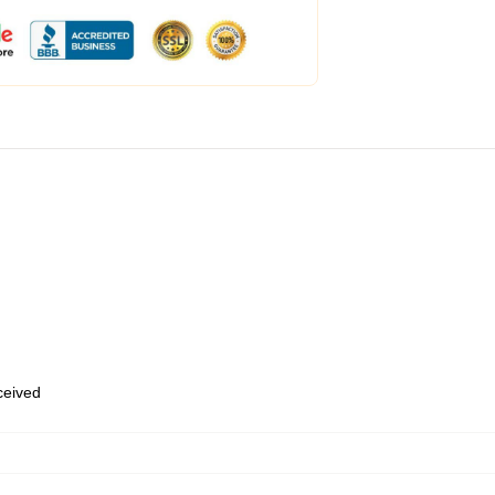
eceived