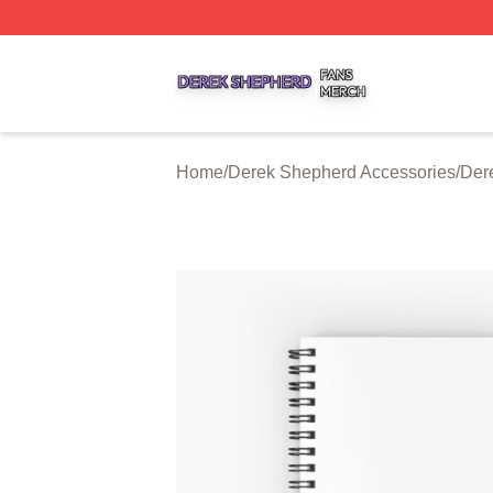
Derek Shepherd Shop ⚡️ Officially Licensed Derek Sheph
Home
/
Derek Shepherd Accessories
/
Der