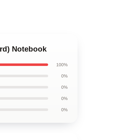
erd) Notebook
100%
0%
0%
0%
0%