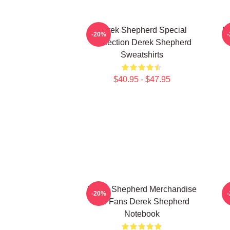
Derek Shepherd Special
D
-20%
Collection Derek Shepherd
Sweatshirts
$40.95 - $47.95
Derek Shepherd Merchandise
-20%
For Fans Derek Shepherd
Notebook