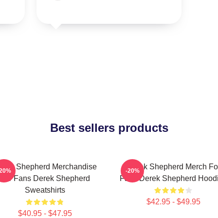
Best sellers products
erek Shepherd Merchandise
Derek Shepherd Merch Fo
-20%
-20%
For Fans Derek Shepherd
Fans Derek Shepherd Hood
Sweatshirts
$42.95 - $49.95
$40.95 - $47.95