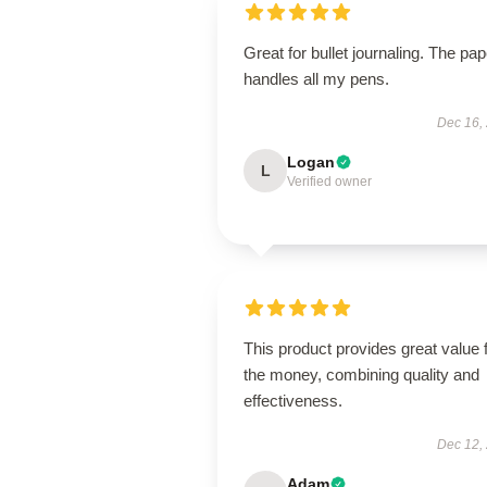
Great for bullet journaling. The pap
handles all my pens.
Dec 16,
Logan
L
Verified owner
This product provides great value 
the money, combining quality and
effectiveness.
Dec 12,
Adam