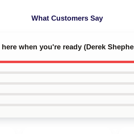
What Customers Say
 be here when you're ready (Derek Sheph