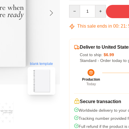
Quantity
This sale ends in
00
:
21
:
Deliver to United State
Cost to ship:
$6.99
Standard - Order today to 
blank template
Production
Today
Secure transaction
Worldwide delivery to your
Tracking number provided fo
Full refund if the product is