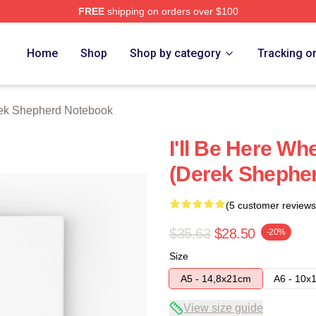
FREE
shipping on orders over $100
erd Merch Store
Home
Shop
Shop by category
Tracking o
ek Shepherd Notebook
I'll Be Here W
(Derek Shephe
(5 customer reviews
$35.63
$28.50
-20%
Size
A5 - 14,8x21cm
A6 - 10x
View size guide