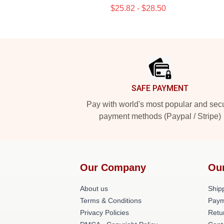
$25.82 - $28.50
Footer
SAFE PAYMENT
Pay with world's most popular and sec
payment methods (Paypal / Stripe)
Our Company
Ou
About us
Shipp
Terms & Conditions
Paym
Privacy Policies
Retu