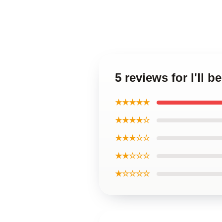
5 reviews for I'll
★★★★★
★★★★☆
★★★☆☆
★★☆☆☆
★☆☆☆☆