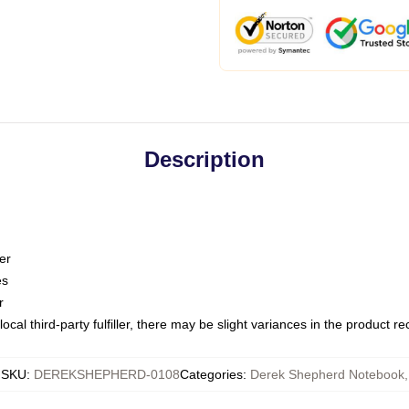
Description
er
es
r
ocal third-party fulfiller, there may be slight variances in the product r
SKU
:
DEREKSHEPHERD-0108
Categories
:
Derek Shepherd Notebook
,