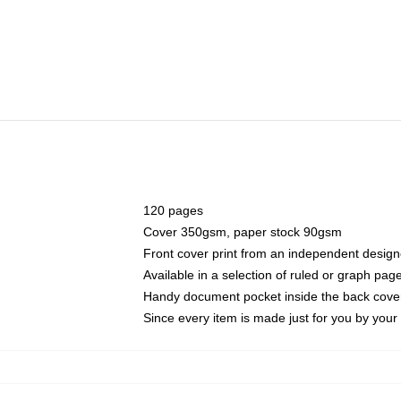
120 pages
Cover 350gsm, paper stock 90gsm
Front cover print from an independent design
Available in a selection of ruled or graph pag
Handy document pocket inside the back cove
Since every item is made just for you by your l