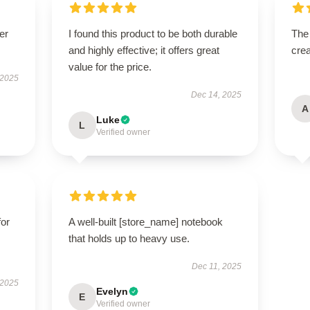
er
I found this product to be both durable
The
and highly effective; it offers great
crea
value for the price.
 2025
Dec 14, 2025
A
Luke
L
Verified owner
for
A well-built [store_name] notebook
that holds up to heavy use.
Dec 11, 2025
 2025
Evelyn
E
Verified owner