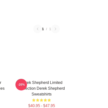
1
/
1
r
Derek Shepherd Limited
-20%
ies
Collection Derek Shepherd
Sweatshirts
$40.95 - $47.95