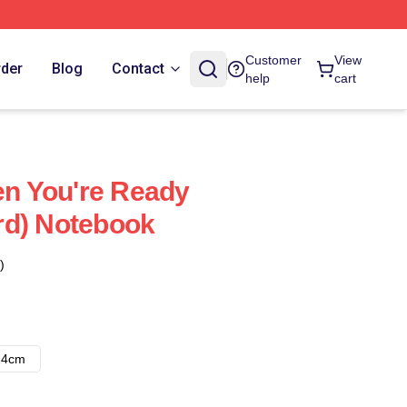
Customer
View
rder
Blog
Contact
help
cart
hen You're Ready
rd) Notebook
)
14cm