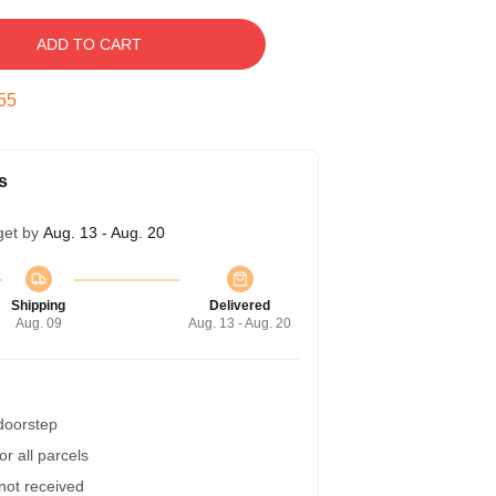
ADD TO CART
54
s
get by
Aug. 13 - Aug. 20
Shipping
Delivered
Aug. 09
Aug. 13 - Aug. 20
 doorstep
r all parcels
 not received