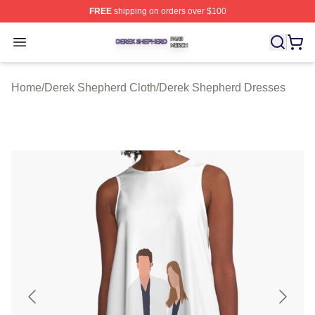
FREE
shipping on orders over $100
Derek Shepherd Shop ⚡️ Officially Licensed Derek She
Open menu
Home
/
Derek Shepherd Cloth
/
Derek Shepherd Dresses