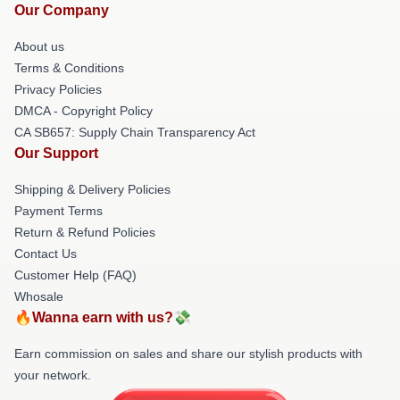
Our Company
About us
Terms & Conditions
Privacy Policies
DMCA - Copyright Policy
CA SB657: Supply Chain Transparency Act
Our Support
Shipping & Delivery Policies
Payment Terms
Return & Refund Policies
Contact Us
Customer Help (FAQ)
Whosale
🔥Wanna earn with us?💸
Earn commission on sales and share our stylish products with
your network.