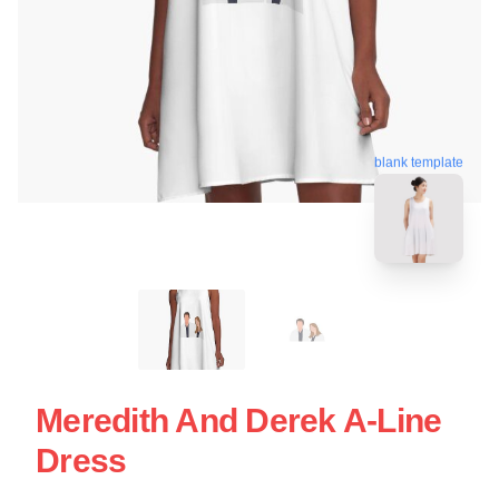
blank template
Meredith And Derek A-Line
Dress