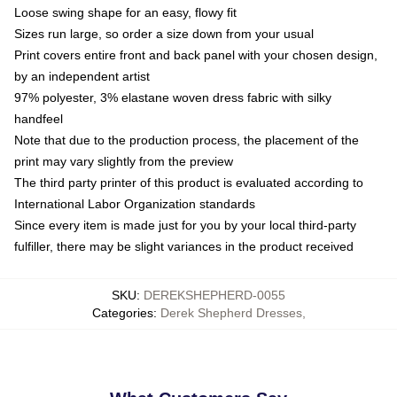
Loose swing shape for an easy, flowy fit
Sizes run large, so order a size down from your usual
Print covers entire front and back panel with your chosen design,
by an independent artist
97% polyester, 3% elastane woven dress fabric with silky
handfeel
Note that due to the production process, the placement of the
print may vary slightly from the preview
The third party printer of this product is evaluated according to
International Labor Organization standards
Since every item is made just for you by your local third-party
fulfiller, there may be slight variances in the product received
SKU
:
DEREKSHEPHERD-0055
Categories
:
Derek Shepherd Dresses
,