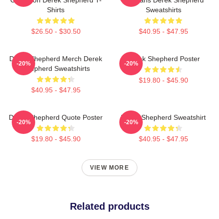
Shirts
Sweatshirts
$26.50 - $30.50
$40.95 - $47.95
Derek Shepherd Merch Derek
Derek Shepherd Poster
-20%
-20%
Shepherd Sweatshirts
$19.80 - $45.90
$40.95 - $47.95
Derek Shepherd Quote Poster
Derek Shepherd Sweatshirt
-20%
-20%
$19.80 - $45.90
$40.95 - $47.95
VIEW MORE
Related products