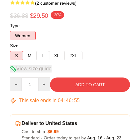
(2 customer reviews)
$36.88
$29.50
-20%
Type
Women
Size
S
M
L
XL
2XL
View size guide
Quantity
ADD TO CART
This sale ends in
04
:
46
:
54
Deliver to United States
Cost to ship:
$6.99
Standard - Order today to get by
Aug. 16 - Aug. 23