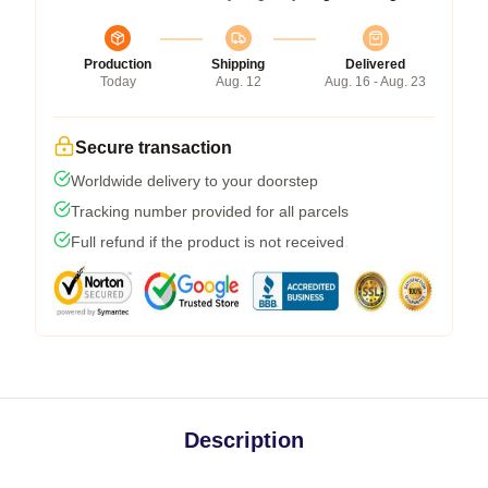
Production
Shipping
Delivered
Today
Aug. 12
Aug. 16 - Aug. 23
Secure transaction
Worldwide delivery to your doorstep
Tracking number provided for all parcels
Full refund if the product is not received
Description