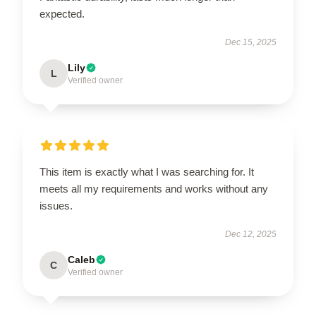
expected.
Dec 15, 2025
Lily
L
Verified owner
This item is exactly what I was searching for. It
meets all my requirements and works without any
issues.
Dec 12, 2025
Caleb
C
Verified owner