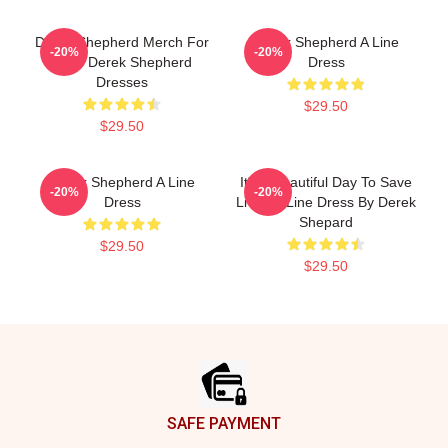
Derek Shepherd Merch For
Derek Shepherd A Line
-20%
-20%
Fans Derek Shepherd
Dress
Dresses
$29.50
$29.50
Derek Shepherd A Line
It's A Beautiful Day To Save
-20%
-20%
Dress
Lives A-Line Dress By Derek
Shepard
$29.50
$29.50
Footer
SAFE PAYMENT