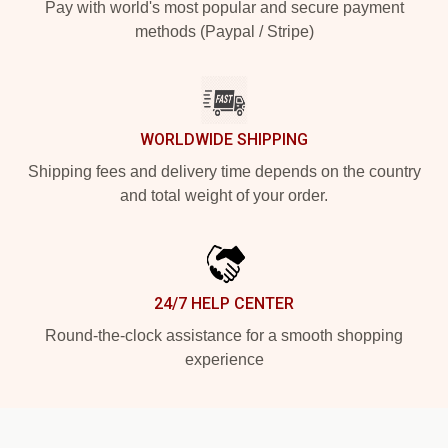
Pay with world's most popular and secure payment
methods (Paypal / Stripe)
WORLDWIDE SHIPPING
Shipping fees and delivery time depends on the country
and total weight of your order.
24/7 HELP CENTER
Round-the-clock assistance for a smooth shopping
experience