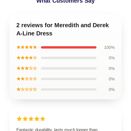
What Customers Say
2 reviews for Meredith and Derek
A-Line Dress
★★★★★
100%
★★★★☆
0%
★★★☆☆
0%
★★☆☆☆
0%
★☆☆☆☆
0%
Fantastic durability, lasts much longer than