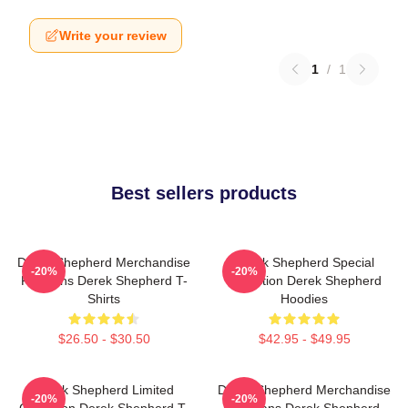
Write your review
1
/
1
Best sellers products
Derek Shepherd Merchandise
Derek Shepherd Special
-20%
-20%
For Fans Derek Shepherd T-
Collection Derek Shepherd
Shirts
Hoodies
$26.50 - $30.50
$42.95 - $49.95
Derek Shepherd Limited
Derek Shepherd Merchandise
-20%
-20%
Collection Derek Shepherd T-
For Fans Derek Shepherd