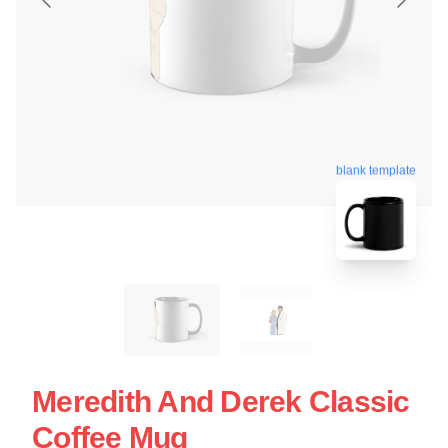
blank template
Meredith And Derek Classic
Coffee Mug