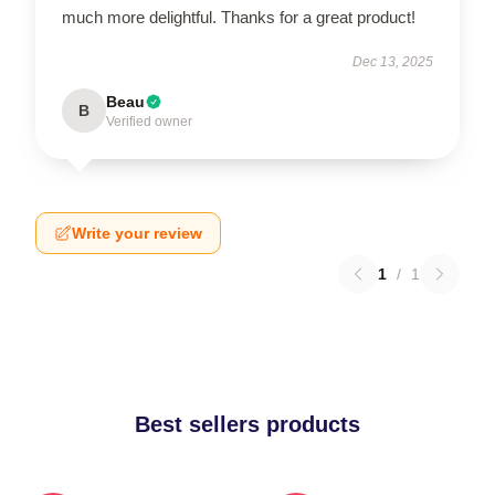
much more delightful. Thanks for a great product!
Dec 13, 2025
Beau
B
Verified owner
Write your review
1
/
1
Best sellers products