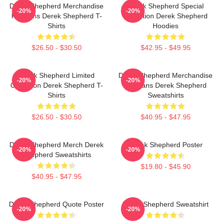
Derek Shepherd Merchandise
Derek Shepherd Special
-20%
-20%
For Fans Derek Shepherd T-
Collection Derek Shepherd
Shirts
Hoodies
$26.50 - $30.50
$42.95 - $49.95
Derek Shepherd Limited
Derek Shepherd Merchandise
-20%
-20%
Collection Derek Shepherd T-
For Fans Derek Shepherd
Shirts
Sweatshirts
$26.50 - $30.50
$40.95 - $47.95
Derek Shepherd Merch Derek
Derek Shepherd Poster
-20%
-20%
Shepherd Sweatshirts
$19.80 - $45.90
$40.95 - $47.95
Derek Shepherd Quote Poster
Derek Shepherd Sweatshirt
-20%
-20%