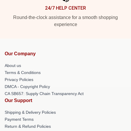
24/7 HELP CENTER
Round-the-clock assistance for a smooth shopping
experience
Our Company
About us
Terms & Conditions
Privacy Policies
DMCA - Copyright Policy
CA SB657: Supply Chain Transparency Act
Our Support
Shipping & Delivery Policies
Payment Terms
Return & Refund Policies