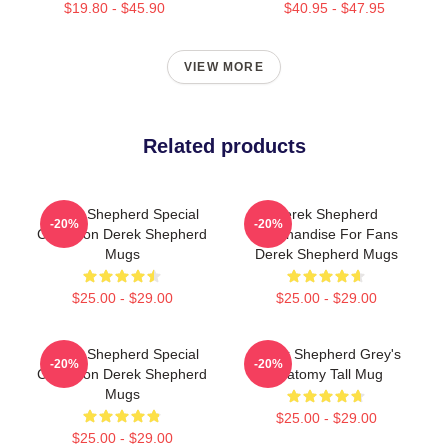
$19.80 - $45.90
$40.95 - $47.95
VIEW MORE
Related products
Derek Shepherd Special
Derek Shepherd
-20%
-20%
Collection Derek Shepherd
Merchandise For Fans
Mugs
Derek Shepherd Mugs
$25.00 - $29.00
$25.00 - $29.00
Derek Shepherd Special
Derek Shepherd Grey's
-20%
-20%
Collection Derek Shepherd
Anatomy Tall Mug
Mugs
$25.00 - $29.00
$25.00 - $29.00