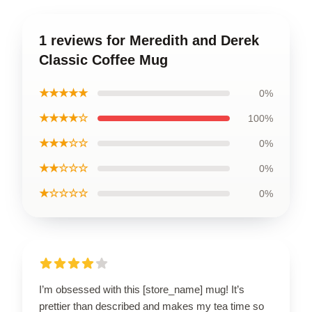
1 reviews for Meredith and Derek
Classic Coffee Mug
★★★★★
0%
★★★★☆
100%
★★★☆☆
0%
★★☆☆☆
0%
★☆☆☆☆
0%
I’m obsessed with this [store_name] mug! It’s
prettier than described and makes my tea time so