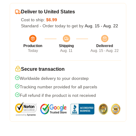
Deliver to United States
Cost to ship:
$6.99
Standard - Order today to get by
Aug. 15 - Aug. 22
Production
Shipping
Delivered
Today
Aug. 11
Aug. 15 - Aug. 22
Secure transaction
Worldwide delivery to your doorstep
Tracking number provided for all parcels
Full refund if the product is not received