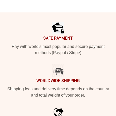
Footer
SAFE PAYMENT
Pay with world's most popular and secure payment
methods (Paypal / Stripe)
WORLDWIDE SHIPPING
Shipping fees and delivery time depends on the country
and total weight of your order.