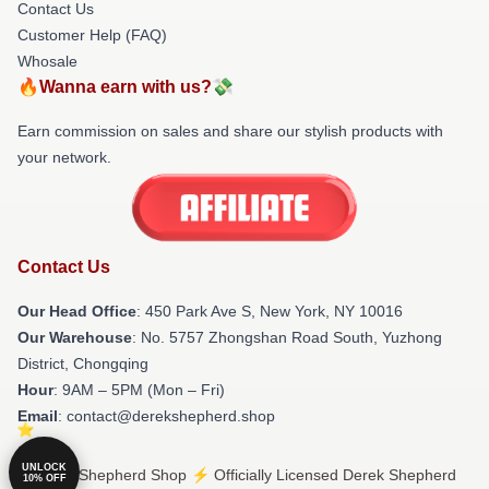
Contact Us
Customer Help (FAQ)
Whosale
🔥Wanna earn with us?💸
Earn commission on sales and share our stylish products with
your network.
Contact Us
Our Head Office
: 450 Park Ave S, New York, NY 10016
Our Warehouse
: No. 5757 Zhongshan Road South, Yuzhong
District, Chongqing
Hour
: 9AM – 5PM (Mon – Fri)
Email
: contact@derekshepherd.shop
UNLOCK
© Derek Shepherd Shop ⚡️ Officially Licensed Derek Shepherd
10% OFF