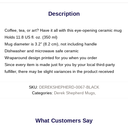
Description
Coffee, tea, or art? Have it all with this eye-opening ceramic mug
Holds 11.8 US fl. oz. (350 ml)
Mug diameter is 3.2" (8.2 cm), not including handle
Dishwasher and microwave safe ceramic
Wraparound design printed for you when you order
Since every item is made just for you by your local third-party
fulfiller, there may be slight variances in the product received
SKU
:
DEREKSHEPHERD-0067-BLACK
Categories
:
Derek Shepherd Mugs
,
What Customers Say