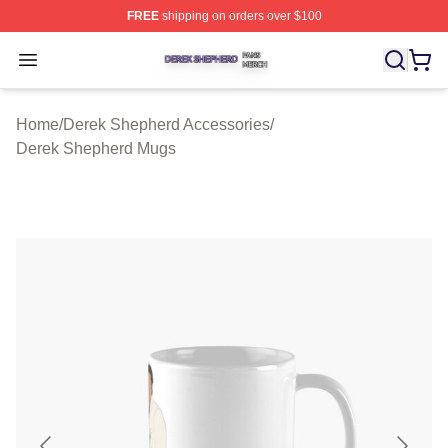
FREE
shipping on orders over $100
Derek Shepherd Shop ⚡️ Officially Licensed Derek She
Open menu
Home
/
Derek Shepherd Accessories
/
Derek Shepherd Mugs