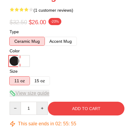
(1 customer reviews)
$32.50
$26.00
-20%
Type
Ceramic Mug
Accent Mug
Color
Size
11 oz
15 oz
View size guide
Quantity
ADD TO CART
This sale ends in
02
:
55
:
54