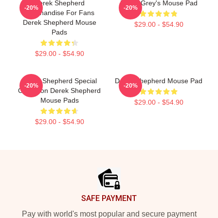
Derek Shepherd
Derek Grey's Mouse Pad
-20%
-20%
Merchandise For Fans
Derek Shepherd Mouse
$29.00 - $54.90
Pads
$29.00 - $54.90
Derek Shepherd Special
Derek Shepherd Mouse Pad
-20%
-20%
Collection Derek Shepherd
Mouse Pads
$29.00 - $54.90
$29.00 - $54.90
Footer
SAFE PAYMENT
Pay with world's most popular and secure payment