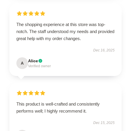
The shopping experience at this store was top-
notch. The staff understood my needs and provided
great help with my order changes.
Dec 16, 2025
Alice
A
Verified owner
This product is well-crafted and consistently
performs well; I highly recommend it.
Dec 15, 2025