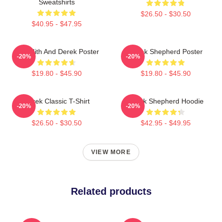
Sweatshirts
$26.50 - $30.50
$40.95 - $47.95
Meredith And Derek Poster
Derek Shepherd Poster
-20%
-20%
$19.80 - $45.90
$19.80 - $45.90
Derek Classic T-Shirt
Derek Shepherd Hoodie
-20%
-20%
$26.50 - $30.50
$42.95 - $49.95
VIEW MORE
Related products