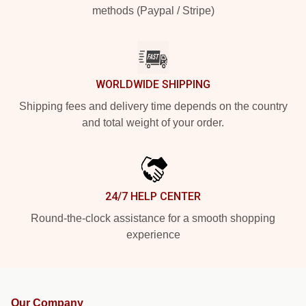
methods (Paypal / Stripe)
WORLDWIDE SHIPPING
Shipping fees and delivery time depends on the country
and total weight of your order.
24/7 HELP CENTER
Round-the-clock assistance for a smooth shopping
experience
Our Company