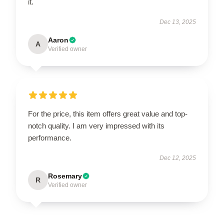
it.
Dec 13, 2025
Aaron
A
Verified owner
For the price, this item offers great value and top-
notch quality. I am very impressed with its
performance.
Dec 12, 2025
Rosemary
R
Verified owner