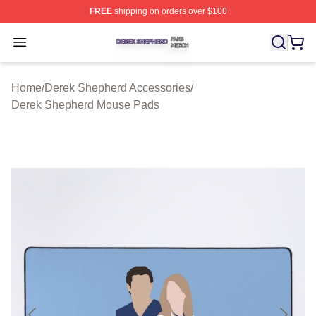
FREE
shipping on orders over $100
Derek Shepherd Shop ⚡️ Officially Licensed Derek She
Open menu
Home
/
Derek Shepherd Accessories
/
Derek Shepherd Mouse Pads