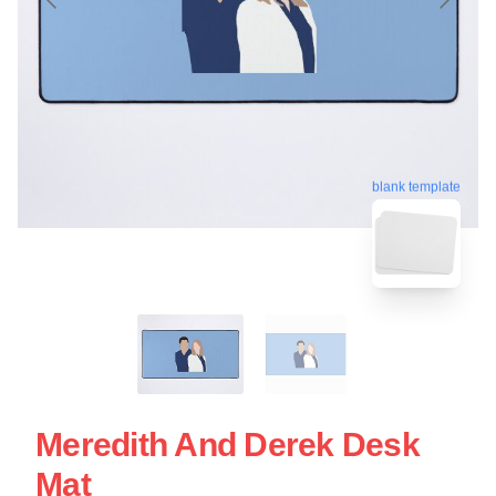
blank template
Meredith And Derek Desk
Mat