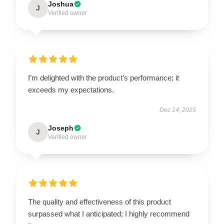
Joshua
J
Verified owner
I’m delighted with the product’s performance; it
exceeds my expectations.
Dec 14, 2025
Joseph
J
Verified owner
The quality and effectiveness of this product
surpassed what I anticipated; I highly recommend