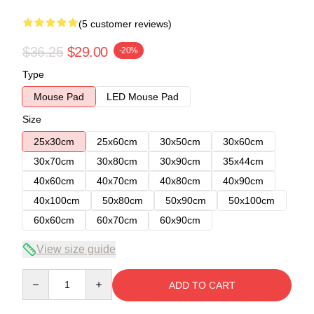
(5 customer reviews)
$36.25
$29.00
-20%
Type
Mouse Pad
LED Mouse Pad
Size
25x30cm
25x60cm
30x50cm
30x60cm
30x70cm
30x80cm
30x90cm
35x44cm
40x60cm
40x70cm
40x80cm
40x90cm
40x100cm
50x80cm
50x90cm
50x100cm
60x60cm
60x70cm
60x90cm
View size guide
Quantity
ADD TO CART