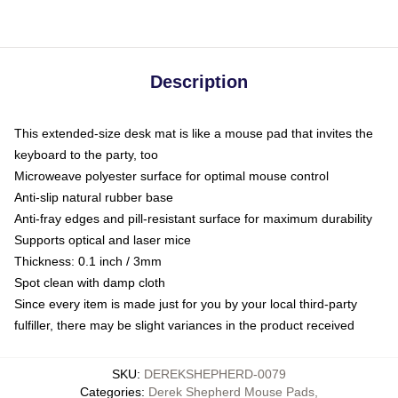
Description
This extended-size desk mat is like a mouse pad that invites the
keyboard to the party, too
Microweave polyester surface for optimal mouse control
Anti-slip natural rubber base
Anti-fray edges and pill-resistant surface for maximum durability
Supports optical and laser mice
Thickness: 0.1 inch / 3mm
Spot clean with damp cloth
Since every item is made just for you by your local third-party
fulfiller, there may be slight variances in the product received
SKU
:
DEREKSHEPHERD-0079
Categories
:
Derek Shepherd Mouse Pads
,