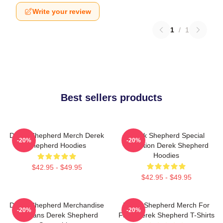
Write your review
1
/
1
Best sellers products
Derek Shepherd Merch Derek
Derek Shepherd Special
-20%
-20%
Shepherd Hoodies
Collection Derek Shepherd
Hoodies
$42.95 - $49.95
$42.95 - $49.95
Derek Shepherd Merchandise
Derek Shepherd Merch For
-20%
-20%
For Fans Derek Shepherd
Fans Derek Shepherd T-Shirts