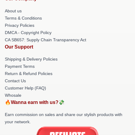
About us
Terms & Conditions
Privacy Policies
DMCA - Copyright Policy
CA SB657: Supply Chain Transparency Act
Our Support
Shipping & Delivery Policies
Payment Terms
Return & Refund Policies
Contact Us
Customer Help (FAQ)
Whosale
🔥Wanna earn with us?💸
Earn commission on sales and share our stylish products with
your network.