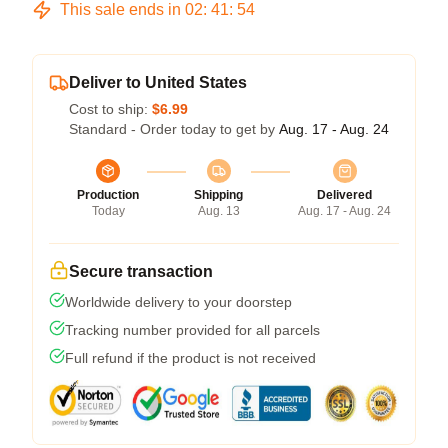
This sale ends in
02
:
41
:
54
Deliver to United States
Cost to ship:
$6.99
Standard - Order today to get by
Aug. 17 - Aug. 24
Production
Shipping
Delivered
Today
Aug. 13
Aug. 17 - Aug. 24
Secure transaction
Worldwide delivery to your doorstep
Tracking number provided for all parcels
Full refund if the product is not received