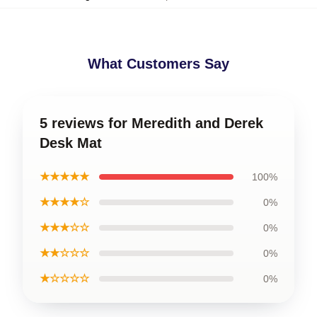
What Customers Say
5 reviews for Meredith and Derek
Desk Mat
★★★★★
100%
★★★★☆
0%
★★★☆☆
0%
★★☆☆☆
0%
★☆☆☆☆
0%