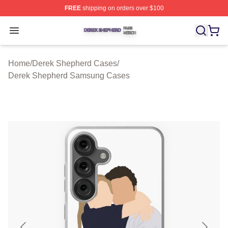
FREE
shipping on orders over $100
Derek Shepherd Shop ⚡️ Officially Licensed Derek She
Open menu
Home
/
Derek Shepherd Cases
/
Derek Shepherd Samsung Cases