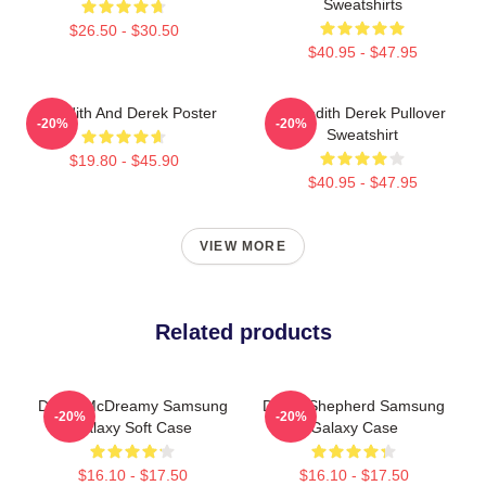
Sweatshirts
$26.50 - $30.50
$40.95 - $47.95
Meredith And Derek Poster
Meredith Derek Pullover
-20%
-20%
Sweatshirt
$19.80 - $45.90
$40.95 - $47.95
VIEW MORE
Related products
Derek McDreamy Samsung
Derek Shepherd Samsung
-20%
-20%
Galaxy Soft Case
Galaxy Case
$16.10 - $17.50
$16.10 - $17.50