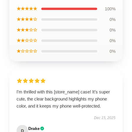
★★★★★
100%
★★★★☆
0%
★★★☆☆
0%
★★☆☆☆
0%
★☆☆☆☆
0%
I’m thrilled with this [store_name] case! It’s super
cute, the clear background highlights my phone
color, and it keeps my phone well-protected.
Dec 15, 2025
Drake
D