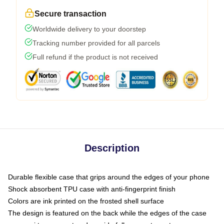
Secure transaction
Worldwide delivery to your doorstep
Tracking number provided for all parcels
Full refund if the product is not received
Description
Durable flexible case that grips around the edges of your phone
Shock absorbent TPU case with anti-fingerprint finish
Colors are ink printed on the frosted shell surface
The design is featured on the back while the edges of the case