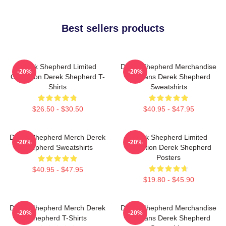
Best sellers products
Derek Shepherd Limited
Derek Shepherd Merchandise
-20%
-20%
Collection Derek Shepherd T-
For Fans Derek Shepherd
Shirts
Sweatshirts
$26.50 - $30.50
$40.95 - $47.95
Derek Shepherd Merch Derek
Derek Shepherd Limited
-20%
-20%
Shepherd Sweatshirts
Collection Derek Shepherd
Posters
$40.95 - $47.95
$19.80 - $45.90
Derek Shepherd Merch Derek
Derek Shepherd Merchandise
-20%
-20%
Shepherd T-Shirts
For Fans Derek Shepherd