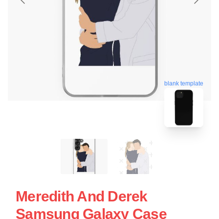
blank template
Meredith And Derek
Samsung Galaxy Case