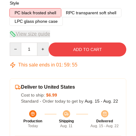
Style
PC black frosted shell
RPC transparent soft shell
LPC glass phone case
View size guide
Quantity
ADD TO CART
This sale ends in
01
:
59
:
54
Deliver to United States
Cost to ship:
$6.99
Standard - Order today to get by
Aug. 15 - Aug. 22
Production
Shipping
Delivered
Today
Aug. 11
Aug. 15 - Aug. 22