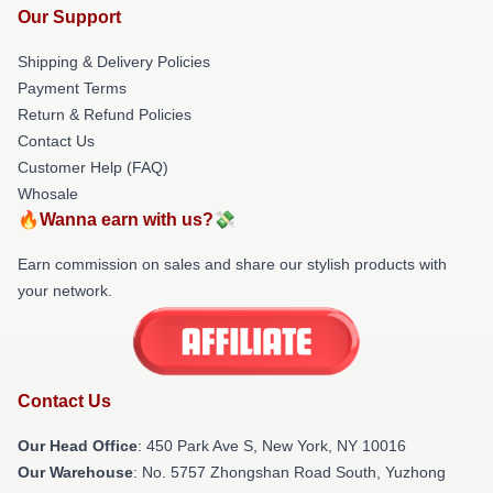
Our Support
Shipping & Delivery Policies
Payment Terms
Return & Refund Policies
Contact Us
Customer Help (FAQ)
Whosale
🔥Wanna earn with us?💸
Earn commission on sales and share our stylish products with
your network.
Contact Us
Our Head Office
: 450 Park Ave S, New York, NY 10016
Our Warehouse
: No. 5757 Zhongshan Road South, Yuzhong