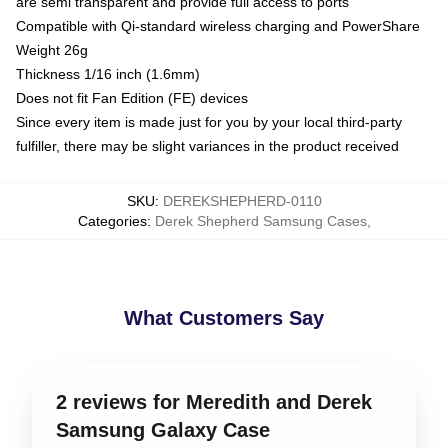
are semi transparent and provide full access to ports
Compatible with Qi-standard wireless charging and PowerShare
Weight 26g
Thickness 1/16 inch (1.6mm)
Does not fit Fan Edition (FE) devices
Since every item is made just for you by your local third-party
fulfiller, there may be slight variances in the product received
SKU
:
DEREKSHEPHERD-0110
Categories
:
Derek Shepherd Samsung Cases
,
What Customers Say
2 reviews for Meredith and Derek
Samsung Galaxy Case