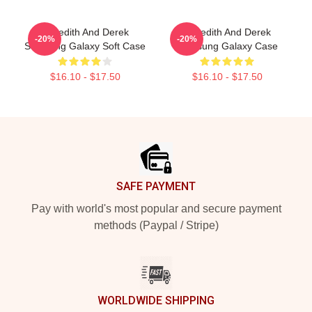
Meredith And Derek
Meredith And Derek
-20%
-20%
Samsung Galaxy Soft Case
Samsung Galaxy Case
$16.10 - $17.50
$16.10 - $17.50
Footer
SAFE PAYMENT
Pay with world's most popular and secure payment
methods (Paypal / Stripe)
WORLDWIDE SHIPPING