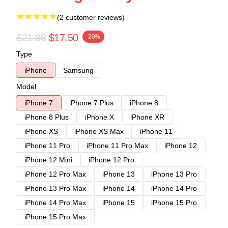
(2 customer reviews)
$21.88
$17.50
-20%
Type
iPhone
Samsung
Model
iPhone 7
iPhone 7 Plus
iPhone 8
iPhone 8 Plus
iPhone X
iPhone XR
iPhone XS
iPhone XS Max
iPhone 11
iPhone 11 Pro
iPhone 11 Pro Max
iPhone 12
iPhone 12 Mini
iPhone 12 Pro
iPhone 12 Pro Max
iPhone 13
iPhone 13 Pro
iPhone 13 Pro Max
iPhone 14
iPhone 14 Pro
iPhone 14 Pro Max
iPhone 15
iPhone 15 Pro
iPhone 15 Pro Max