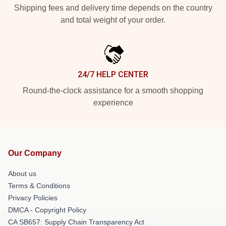
Shipping fees and delivery time depends on the country
and total weight of your order.
24/7 HELP CENTER
Round-the-clock assistance for a smooth shopping
experience
Our Company
About us
Terms & Conditions
Privacy Policies
DMCA - Copyright Policy
CA SB657: Supply Chain Transparency Act