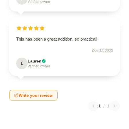
Verified owner
This has been a great addition, so practical!
Dec 11, 2025
Lauren
L
Verified owner
Write your review
1
/
1