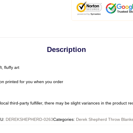
Description
 fluffy art
on printed for you when you order
ocal third-party fulfiller, there may be slight variances in the product r
KU
:
DEREKSHEPHERD-0263
Categories
:
Derek Shepherd Throw Blanke