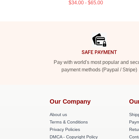
$34.00 - $65.00
Footer
SAFE PAYMENT
Pay with world's most popular and sec
payment methods (Paypal / Stripe)
Our Company
Ou
About us
Shipp
Terms & Conditions
Paym
Privacy Policies
Retu
DMCA - Copyright Policy
Cont