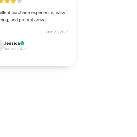
ellent purchase experience, easy
ring, and prompt arrival.
Dec 21, 2025
Jessica
Verified owner