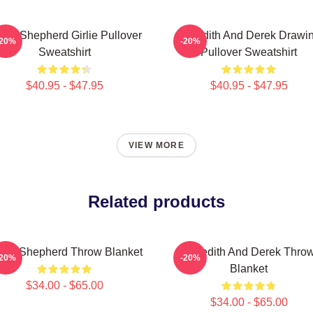
rek Shepherd Girlie Pullover
Meredith And Derek Drawi
-20%
-20%
Sweatshirt
Pullover Sweatshirt
$40.95 - $47.95
$40.95 - $47.95
VIEW MORE
Related products
rek Shepherd Throw Blanket
Meredith And Derek Thro
-20%
-20%
Blanket
$34.00 - $65.00
$34.00 - $65.00