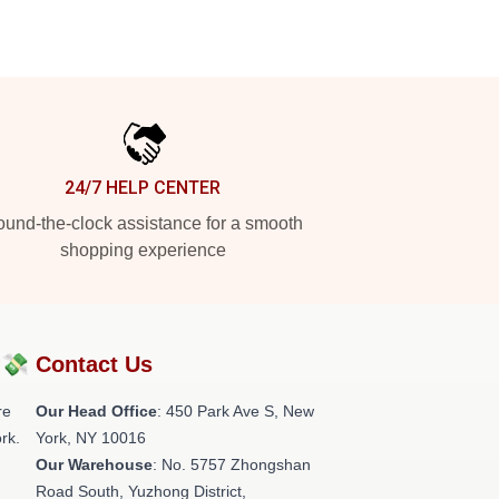
24/7 HELP CENTER
und-the-clock assistance for a smooth
shopping experience
?💸
Contact Us
re
Our Head Office
: 450 Park Ave S, New
rk.
York, NY 10016
Our Warehouse
: No. 5757 Zhongshan
Road South, Yuzhong District,