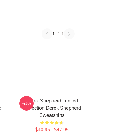
1
/
1
Derek Shepherd Limited
-20%
d
Collection Derek Shepherd
Sweatshirts
$40.95 - $47.95