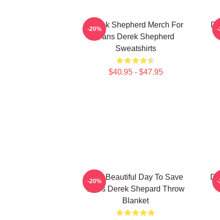
Derek Shepherd Merch For
De
-20%
Fans Derek Shepherd
Sweatshirts
$40.95 - $47.95
It's A Beautiful Day To Save
De
-20%
Lives Derek Shepard Throw
Blanket