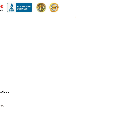
eceived
ts
,