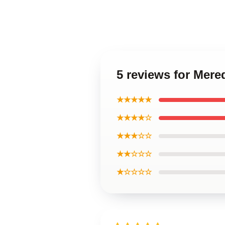
5 reviews for Mere
★★★★★
★★★★☆
★★★☆☆
★★☆☆☆
★☆☆☆☆