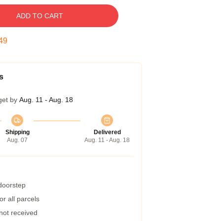
ADD TO CART
48
s
get by
Aug. 11 - Aug. 18
Shipping
Delivered
Aug. 07
Aug. 11 - Aug. 18
 doorstep
r all parcels
 not received