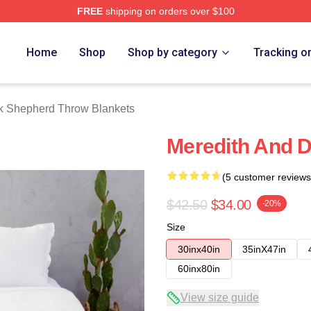
FREE
shipping on orders over $100
erd Merch Store
Home
Shop
Shop by category
Tracking o
k Shepherd Throw Blankets
Meredith And D
(5 customer reviews
$42.50
$34.00
-20%
Size
30inx40in
35inX47in
60inx80in
View size guide