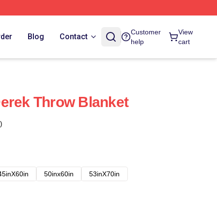
Customer
View
rder
Blog
Contact
help
cart
erek Throw Blanket
)
45inX60in
50inx60in
53inX70in