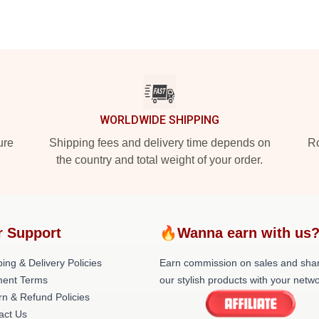
WORLDWIDE SHIPPING
ure
Shipping fees and delivery time depends on
Ro
the country and total weight of your order.
r Support
🔥Wanna earn with us
ing & Delivery Policies
Earn commission on sales and sha
ent Terms
our stylish products with your netwo
rn & Refund Policies
act Us