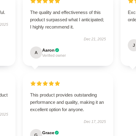
ul.
The quality and effectiveness of this
Exc
product surpassed what I anticipated;
orde
 2025
I highly recommend it.
Dec 21, 2025
J
Aaron
A
Verified owner
duct
This product provides outstanding
performance and quality, making it an
excellent option for anyone.
 2025
Dec 17, 2025
Grace
G