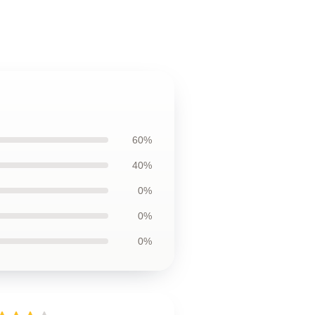
60%
40%
0%
0%
0%