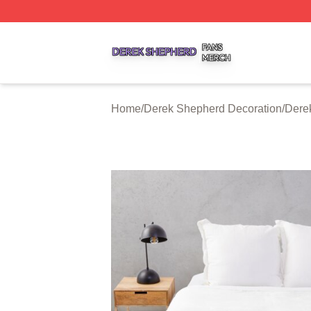
Derek Shepherd Shop ⚡️ Officially Licensed Derek Sheph
Home
/
Derek Shepherd Decoration
/
Dere