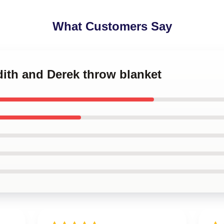
What Customers Say
dith and Derek throw blanket