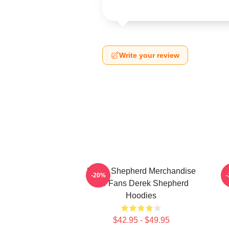
Write your review
Derek Shepherd Merchandise
-20%
For Fans Derek Shepherd
Hoodies
$42.95 - $49.95