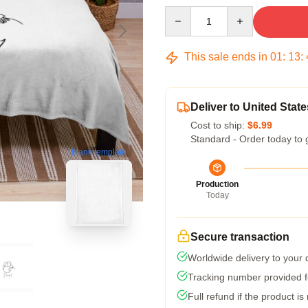
Quantity
This sale ends in
01
:
13
:
Deliver to United State
Cost to ship:
$6.99
Standard - Order today to 
blank template
Production
Today
Secure transaction
Worldwide delivery to your
Tracking number provided fo
Full refund if the product is