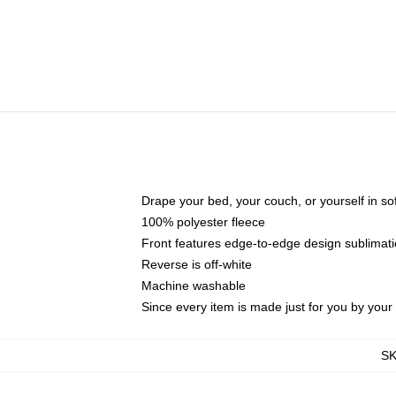
Drape your bed, your couch, or yourself in soft,
100% polyester fleece
Front features edge-to-edge design sublimati
Reverse is off-white
Machine washable
Since every item is made just for you by your l
S