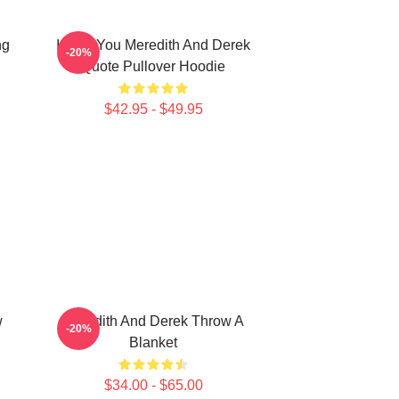
ng
I Miss You Meredith And Derek
-20%
Quote Pullover Hoodie
$42.95 - $49.95
w
Meredith And Derek Throw A
-20%
Blanket
$34.00 - $65.00