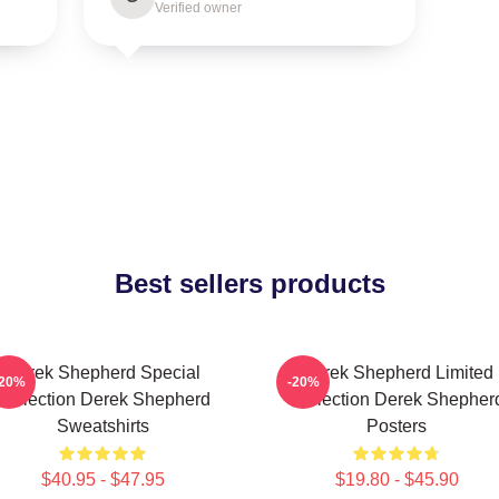
Verified owner
Best sellers products
Derek Shepherd Special
Derek Shepherd Limited
-20%
-20%
Collection Derek Shepherd
Collection Derek Shepher
Sweatshirts
Posters
$40.95 - $47.95
$19.80 - $45.90