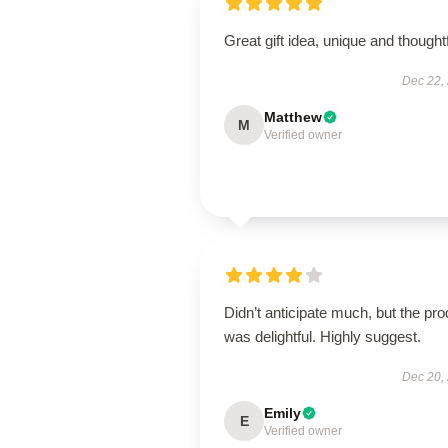
Great gift idea, unique and thoughtf
Dec 22,
Matthew
M
Verified owner
Didn’t anticipate much, but the pro
was delightful. Highly suggest.
Dec 20,
Emily
E
Verified owner